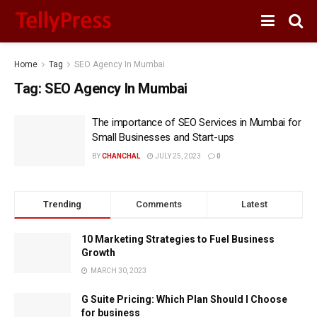
Home
Tag
SEO Agency In Mumbai
Tag:
SEO Agency In Mumbai
The importance of SEO Services in Mumbai for
Small Businesses and Start-ups
BY
CHANCHAL
JULY 25, 2023
0
Trending
Comments
Latest
10 Marketing Strategies to Fuel Business
Growth
MARCH 30, 2023
G Suite Pricing: Which Plan Should I Choose
for business