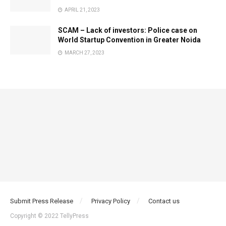
APRIL 21, 2023
SCAM – Lack of investors: Police case on
World Startup Convention in Greater Noida
MARCH 27, 2023
Submit Press Release
Privacy Policy
Contact us
Copyright © 2022 TellyPress