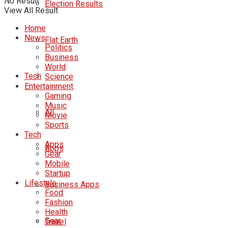
No Result
Election Results
View All Result
Home
News
Flat Earth
Politics
Business
World
Tech
Science
Entertainment
Gaming
Music
All
Movie
Sports
Tech
Apps
Apps
Gear
Mobile
Startup
Lifestyle
Business Apps
Food
Fashion
Health
Gear
Travel