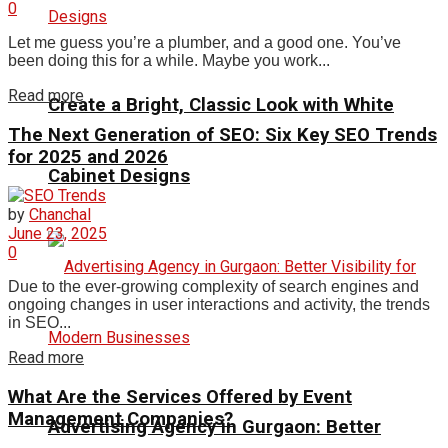
0
Let me guess you’re a plumber, and a good one. You’ve
been doing this for a while. Maybe you work...
Read more
Create a Bright, Classic Look with White
The Next Generation of SEO: Six Key SEO Trends
for 2025 and 2026
Cabinet Designs
by
Chanchal
June 23, 2025
0
Due to the ever-growing complexity of search engines and
ongoing changes in user interactions and activity, the trends
in SEO...
Read more
What Are the Services Offered by Event
Management Companies?
Advertising Agency in Gurgaon: Better