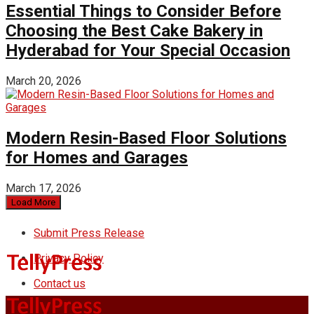
Essential Things to Consider Before
Choosing the Best Cake Bakery in
Hyderabad for Your Special Occasion
March 20, 2026
Modern Resin-Based Floor Solutions
for Homes and Garages
March 17, 2026
Load More
Submit Press Release
Privacy Policy
Contact us