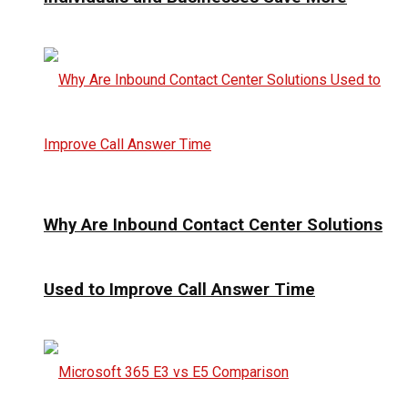
Why Are Inbound Contact Center Solutions
Used to Improve Call Answer Time