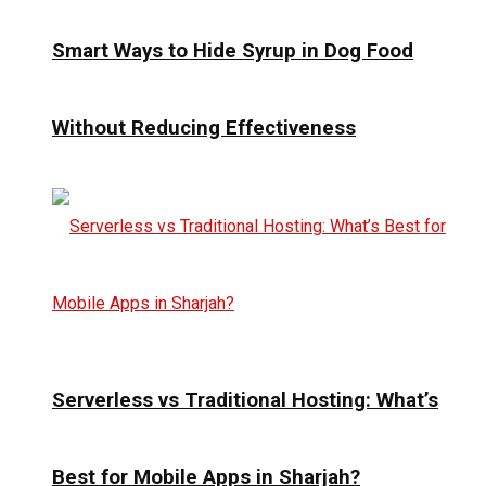
Smart Ways to Hide Syrup in Dog Food
Without Reducing Effectiveness
Serverless vs Traditional Hosting: What’s
Best for Mobile Apps in Sharjah?