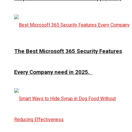
The Best Microsoft 365 Security Features
Every Company need in 2025.