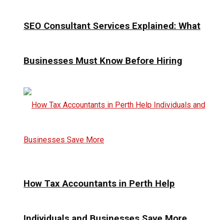
SEO Consultant Services Explained: What
Businesses Must Know Before Hiring
How Tax Accountants in Perth Help
Individuals and Businesses Save More