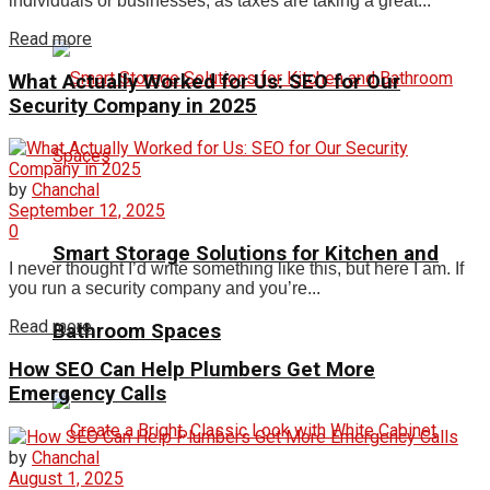
individuals or businesses, as taxes are taking a great...
Read more
What Actually Worked for Us: SEO for Our
Security Company in 2025
by
Chanchal
September 12, 2025
0
Smart Storage Solutions for Kitchen and
I never thought I’d write something like this, but here I am. If
you run a security company and you’re...
Read more
Bathroom Spaces
How SEO Can Help Plumbers Get More
Emergency Calls
by
Chanchal
August 1, 2025