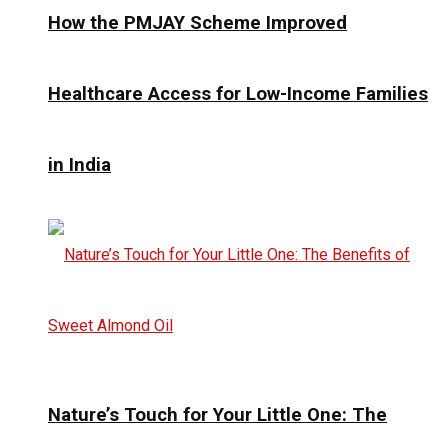
How the PMJAY Scheme Improved
Healthcare Access for Low-Income Families
in India
Nature’s Touch for Your Little One: The