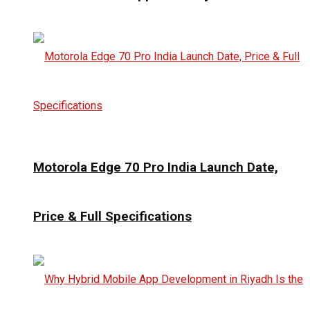
Motorola Edge 70 Pro India Launch Date,
Price & Full Specifications