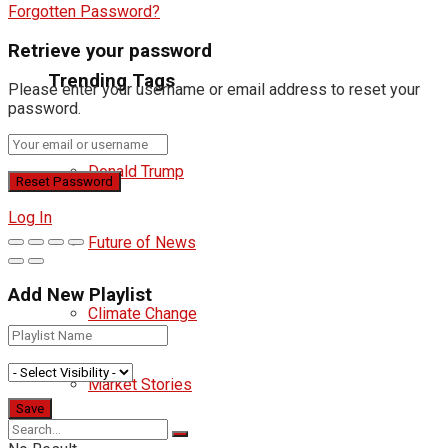
Forgotten Password?
Retrieve your password
Trending Tags
Please enter your username or email address to reset your
password.
Donald Trump
Log In
Future of News
Add New Playlist
Climate Change
Market Stories