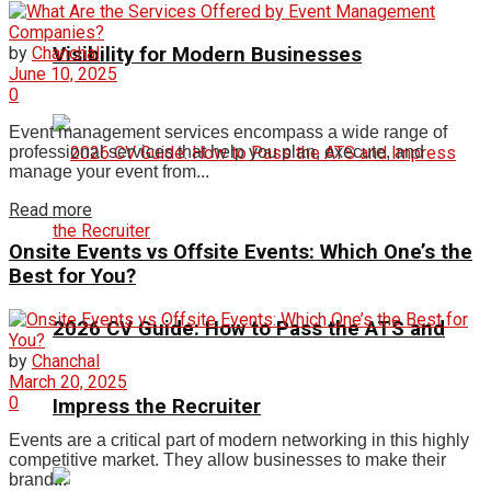
Visibility for Modern Businesses
by
Chanchal
June 10, 2025
0
Event management services encompass a wide range of
professional services that help you plan, execute, and
manage your event from...
Read more
Onsite Events vs Offsite Events: Which One’s the
Best for You?
2026 CV Guide: How to Pass the ATS and
by
Chanchal
March 20, 2025
0
Impress the Recruiter
Events are a critical part of modern networking in this highly
competitive market. They allow businesses to make their
brand...