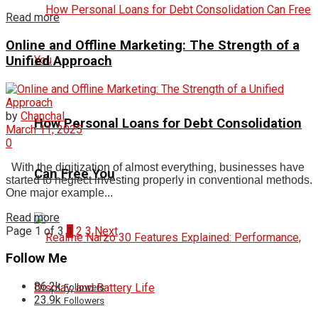
Read more
Online and Offline Marketing: The Strength of a
Unified Approach
by
Chanchal
How Personal Loans for Debt Consolidation
March 11, 2025
0
With the digitization of almost everything, businesses have
Can Free You
started to neglect investing properly in conventional methods.
One major example...
Read more
Page 1 of 3
1
2
3
Next
Follow Me
86.2k
Followers
23.9k
Followers