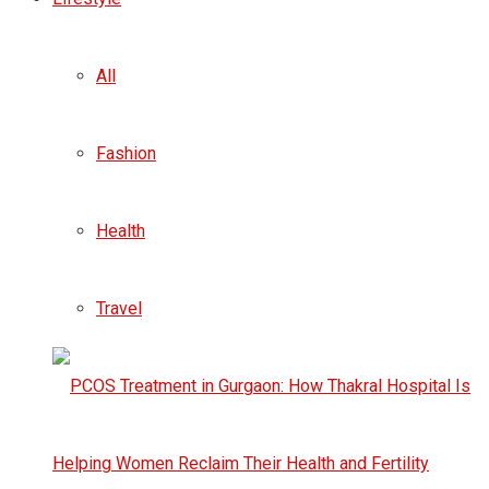
All
Fashion
Health
Travel