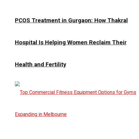
PCOS Treatment in Gurgaon: How Thakral
Hospital Is Helping Women Reclaim Their
Health and Fertility