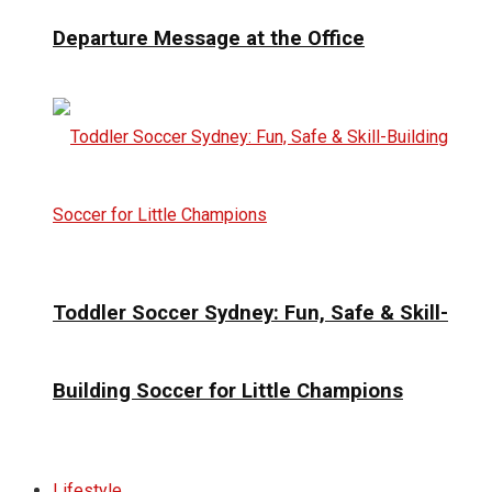
Departure Message at the Office
Toddler Soccer Sydney: Fun, Safe & Skill-
Building Soccer for Little Champions
Lifestyle