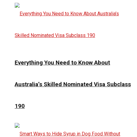
Everything You Need to Know About
Australia’s Skilled Nominated Visa Subclass
190