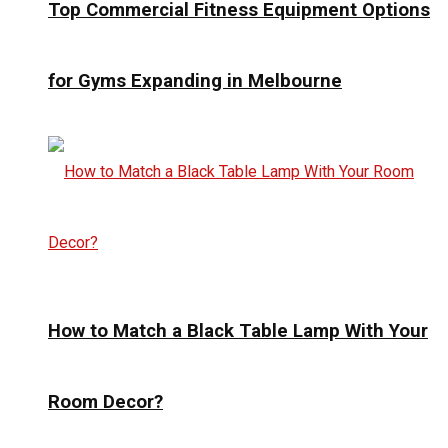
Top Commercial Fitness Equipment Options
for Gyms Expanding in Melbourne
How to Match a Black Table Lamp With Your
Room Decor?