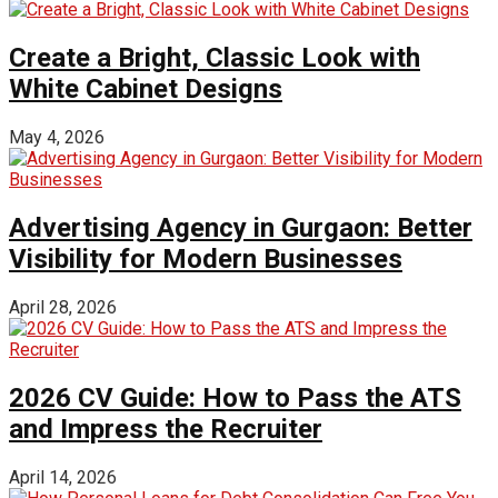
Create a Bright, Classic Look with
White Cabinet Designs
May 4, 2026
Advertising Agency in Gurgaon: Better
Visibility for Modern Businesses
April 28, 2026
2026 CV Guide: How to Pass the ATS
and Impress the Recruiter
April 14, 2026