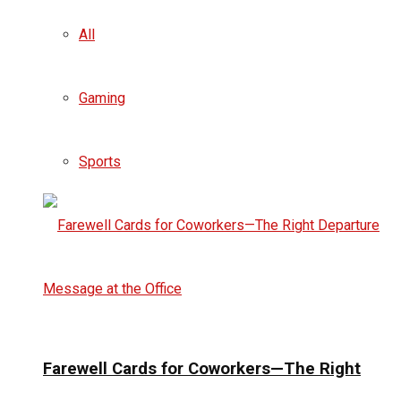
All
Gaming
Sports
Farewell Cards for Coworkers—The Right