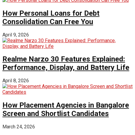
How Personal Loans for Debt
Consolidation Can Free You
April 9, 2026
Realme Narzo 30 Features Explained:
Performance, Display, and Battery Life
April 8, 2026
How Placement Agencies in Bangalore
Screen and Shortlist Candidates
March 24, 2026