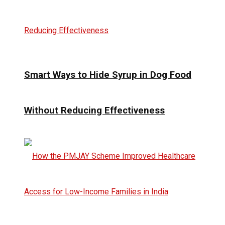
Smart Ways to Hide Syrup in Dog Food
Without Reducing Effectiveness