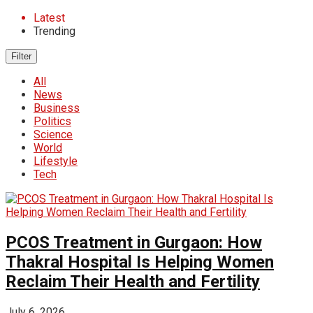
Latest
Trending
Filter
All
News
Business
Politics
Science
World
Lifestyle
Tech
PCOS Treatment in Gurgaon: How
Thakral Hospital Is Helping Women
Reclaim Their Health and Fertility
July 6, 2026