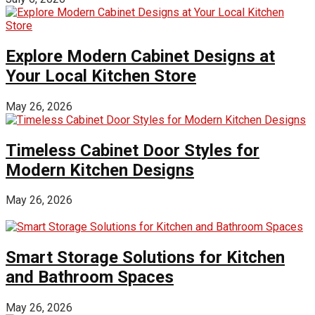
Explore Modern Cabinet Designs at
Your Local Kitchen Store
May 26, 2026
Timeless Cabinet Door Styles for
Modern Kitchen Designs
May 26, 2026
Smart Storage Solutions for Kitchen
and Bathroom Spaces
May 26, 2026