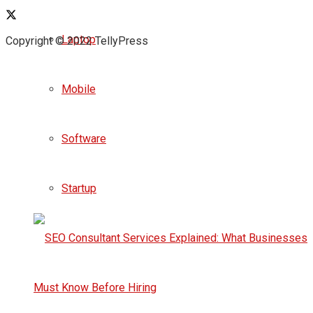
Laptop
Copyright © 2022 TellyPress
Mobile
Software
Startup