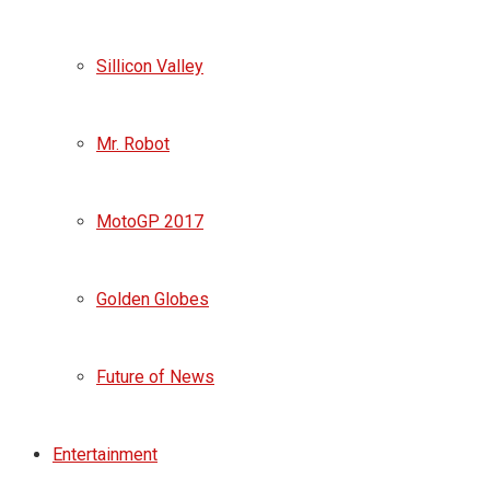
Sillicon Valley
Mr. Robot
MotoGP 2017
Golden Globes
Future of News
Entertainment