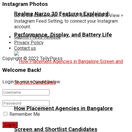
Instagram Photos
Realme Narzo 30 Features Explained:
Go to the Customizer > JNews : Social, Like & View >
Instagram Feed Setting, to connect your Instagram
account.
Performance, Display, and Battery Life
Submit Press Release
Privacy Policy
Contact us
Copyright © 2022 TellyPress
Welcome Back!
Login to your account below
How Placement Agencies in Bangalore
Remember Me
Screen and Shortlist Candidates