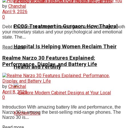
by
Chanchal
April 9, 2026
0
PCOS Treatment in Gurgaon: How Thakral
Debt functions as a major financial load which damages both
your monetary status and your psychological and emotional
state. The...
Hospital Is Helping Women Reclaim Their
Read more
Realme Narzo 30 Features Explained:
Performance, Display, and Battery Life
Health and Fertility
by
Chanchal
April 8, 2026
0
Introduction With amazing battery life and performance, the
Narzo 30 is among the best-selling mid-range phones. The
Narzo 30 is...
Read more