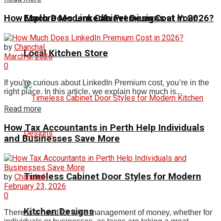
How Much Does LinkedIn Premium Cost in 2026?
Explore Modern Cabinet Designs at Your
by
Chanchal
Local Kitchen Store
March 6, 2026
0
I‍f you'r‍e curious about LinkedIn Premium cost, you’re in the
right place. In⁠ this article, w‍e explain how much is...
Read more
How Tax Accountants in Perth Help Individuals
and Businesses Save More
Timeless Cabinet Door Styles for Modern
by
Chanchal
February 23, 2026
0
Kitchen Designs
There is a need for wise management of money, whether for