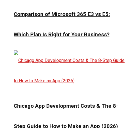
Comparison of Microsoft 365 E3 vs E5:
Which Plan Is Right for Your Business?
Chicago App Development Costs & The 8-
Step Guide to How to Make an App (2026)