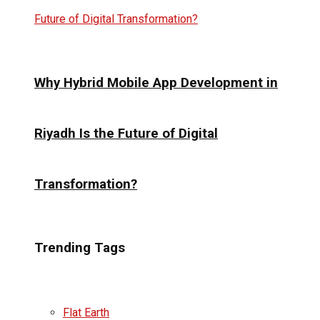
Why Hybrid Mobile App Development in
Riyadh Is the Future of Digital
Transformation?
Trending Tags
Flat Earth