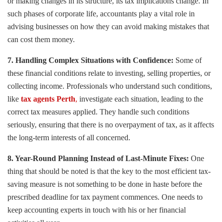
or making changes in its structure, its tax implications change. In
such phases of corporate life, accountants play a vital role in
advising businesses on how they can avoid making mistakes that
can cost them money.
7. Handling Complex Situations with Confidence:
Some of
these financial conditions relate to investing, selling properties, or
collecting income. Professionals who understand such conditions,
like
tax agents Perth
,
investigate each situation, leading to the
correct tax measures applied. They handle such conditions
seriously, ensuring that there is no overpayment of tax, as it affects
the long-term interests of all concerned.
8. Year-Round Planning Instead of Last-Minute Fixes:
One
thing that should be noted is that the key to the most efficient tax-
saving measure is not something to be done in haste before the
prescribed deadline for tax payment commences. One needs to
keep accounting experts in touch with his or her financial