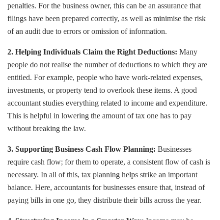
penalties. For the business owner, this can be an assurance that
filings have been prepared correctly, as well as minimise the risk
of an audit due to errors or omission of information.
2. Helping Individuals Claim the Right Deductions:
Many
people do not realise the number of deductions to which they are
entitled. For example, people who have work-related expenses,
investments, or property tend to overlook these items. A good
accountant studies everything related to income and expenditure.
This is helpful in lowering the amount of tax one has to pay
without breaking the law.
3. Supporting Business Cash Flow Planning:
Businesses
require cash flow; for them to operate, a consistent flow of cash is
necessary. In all of this, tax planning helps strike an important
balance. Here, accountants for businesses ensure that, instead of
paying bills in one go, they distribute their bills across the year.