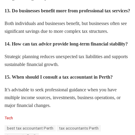
13. Do businesses benefit more from professional tax services?
Both individuals and businesses benefit, but businesses often see
significant savings due to more complex tax structures.
14. How can tax advice provide long-term financial stability?
Strategic planning reduces unexpected tax liabilities and supports
sustainable financial growth.
15. When should I consult a tax accountant in Perth?
It’s advisable to seek professional guidance when you have
multiple income sources, investments, business operations, or
major financial changes.
C
Tech
a
T
best tax accountant Perth
tax accountants Perth
t
a
e