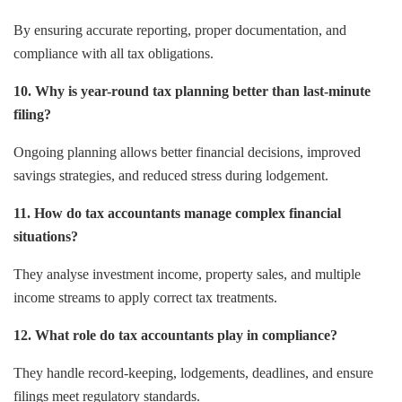
By ensuring accurate reporting, proper documentation, and
compliance with all tax obligations.
10. Why is year-round tax planning better than last-minute
filing?
Ongoing planning allows better financial decisions, improved
savings strategies, and reduced stress during lodgement.
11. How do tax accountants manage complex financial
situations?
They analyse investment income, property sales, and multiple
income streams to apply correct tax treatments.
12. What role do tax accountants play in compliance?
They handle record-keeping, lodgements, deadlines, and ensure
filings meet regulatory standards.