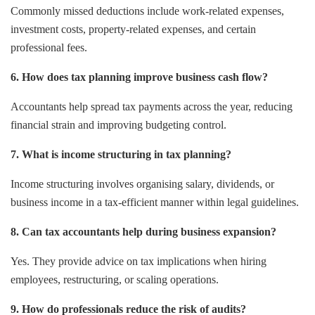
Commonly missed deductions include work-related expenses,
investment costs, property-related expenses, and certain
professional fees.
6. How does tax planning improve business cash flow?
Accountants help spread tax payments across the year, reducing
financial strain and improving budgeting control.
7. What is income structuring in tax planning?
Income structuring involves organising salary, dividends, or
business income in a tax-efficient manner within legal guidelines.
8. Can tax accountants help during business expansion?
Yes. They provide advice on tax implications when hiring
employees, restructuring, or scaling operations.
9. How do professionals reduce the risk of audits?