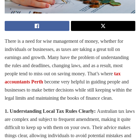
There is a need for wise management of money, whether for
individuals or businesses, as taxes are taking a great toll on
earnings and growth. Many have the problem of understanding
the rules and deadlines, changing laws, and as a result, most
people tend to miss out on saving money. That’s where
tax
accountants Perth
become very helpful in guiding people and
businesses to make better decisions while still keeping within the
legal limits and maintaining the books of finance clean.
1. Understanding Local Tax Rules Clearly:
Australian tax laws
are complex and subject to frequent amendment, making it quite
difficult to keep up with them on your own. Their advice makes
things clear, allowing individuals to avoid potential mistakes and