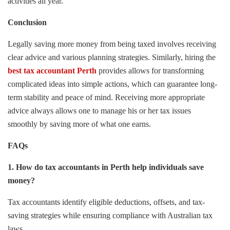
activities all year.
Conclusion
Legally saving more money from being taxed involves receiving
clear advice and various planning strategies. Similarly, hiring the
best tax accountant Perth
provides allows for transforming
complicated ideas into simple actions, which can guarantee long-
term stability and peace of mind. Receiving more appropriate
advice always allows one to manage his or her tax issues
smoothly by saving more of what one earns.
FAQs
1. How do tax accountants in Perth help individuals save
money?
Tax accountants identify eligible deductions, offsets, and tax-
saving strategies while ensuring compliance with Australian tax
laws.