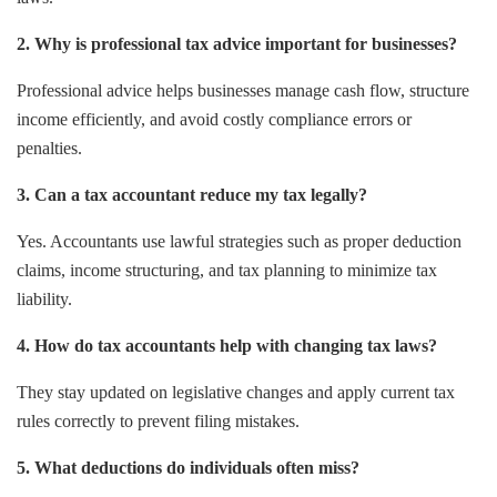
2. Why is professional tax advice important for businesses?
Professional advice helps businesses manage cash flow, structure
income efficiently, and avoid costly compliance errors or
penalties.
3. Can a tax accountant reduce my tax legally?
Yes. Accountants use lawful strategies such as proper deduction
claims, income structuring, and tax planning to minimize tax
liability.
4. How do tax accountants help with changing tax laws?
They stay updated on legislative changes and apply current tax
rules correctly to prevent filing mistakes.
5. What deductions do individuals often miss?