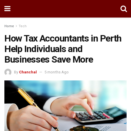
Home
Tech
How Tax Accountants in Perth
Help Individuals and
Businesses Save More
By
Chanchal
5 months Ago