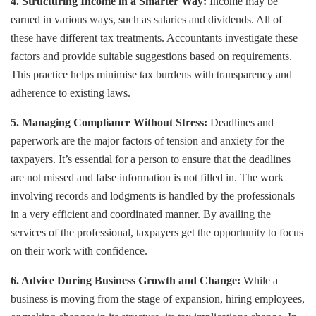
4. Structuring Income in a Smarter Way:
Income may be
earned in various ways, such as salaries and dividends. All of
these have different tax treatments. Accountants investigate these
factors and provide suitable suggestions based on requirements.
This practice helps minimise tax burdens with transparency and
adherence to existing laws.
5. Managing Compliance Without Stress:
Deadlines and
paperwork are the major factors of tension and anxiety for the
taxpayers. It’s essential for a person to ensure that the deadlines
are not missed and false information is not filled in. The work
involving records and lodgments is handled by the professionals
in a very efficient and coordinated manner. By availing the
services of the professional, taxpayers get the opportunity to focus
on their work with confidence.
6. Advice During Business Growth and Change:
While a
business is moving from the stage of expansion, hiring employees,