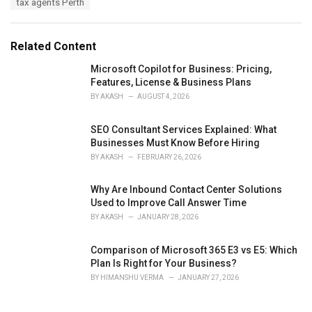
tax agents Perth
g
g
s
o
:
r
Related Content
i
e
Microsoft Copilot for Business: Pricing,
s
Features, License & Business Plans
:
BY
AKASH
AUGUST 4, 2026
SEO Consultant Services Explained: What
Businesses Must Know Before Hiring
BY
AKASH
FEBRUARY 26, 2026
Why Are Inbound Contact Center Solutions
Used to Improve Call Answer Time
BY
AKASH
JANUARY 28, 2026
Comparison of Microsoft 365 E3 vs E5: Which
Plan Is Right for Your Business?
BY
HIMANSHU VERMA
JANUARY 27, 2026