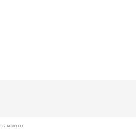
022 TellyPress