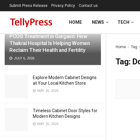
Submit Press Release
Privacy Policy
Contact us
LATEST
TRENDING
Filter
HOME
NEWS
TECH
PCOS Treatment in Gurgaon: How
Thakral Hospital Is Helping Women
Home
Tag
Reclaim Their Health and Fertility
JULY 6, 2026
Tag:
D
Explore Modern Cabinet Designs
at Your Local Kitchen Store
MAY 26, 2026
Timeless Cabinet Door Styles for
Modern Kitchen Designs
MAY 26, 2026