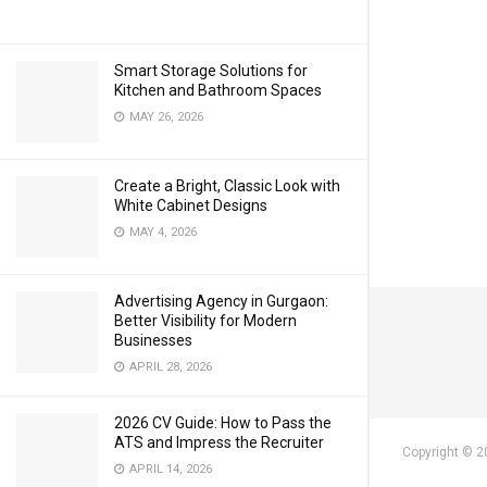
Smart Storage Solutions for
Kitchen and Bathroom Spaces
MAY 26, 2026
Create a Bright, Classic Look with
White Cabinet Designs
MAY 4, 2026
Advertising Agency in Gurgaon:
Better Visibility for Modern
Businesses
APRIL 28, 2026
2026 CV Guide: How to Pass the
ATS and Impress the Recruiter
Copyright © 2
APRIL 14, 2026