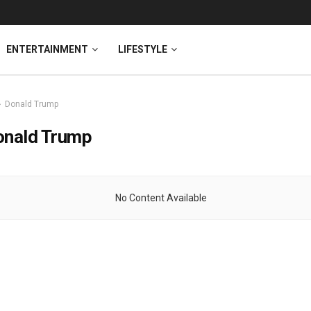
ENTERTAINMENT
LIFESTYLE
Donald Trump
onald Trump
No Content Available