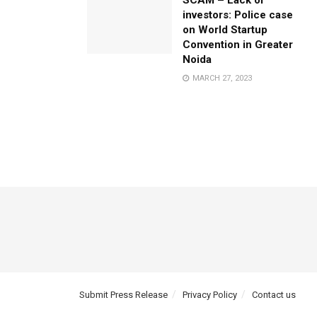
SCAM – Lack of
investors: Police case
on World Startup
Convention in Greater
Noida
MARCH 27, 2023
Submit Press Release
Privacy Policy
Contact us