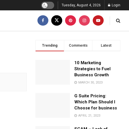
Tuesday, August 4, 2026
Login
Trending
Comments
Latest
10 Marketing
Strategies to Fuel
Business Growth
MARCH 30, 2023
G Suite Pricing:
Which Plan Should I
Choose for business
APRIL 21, 2023