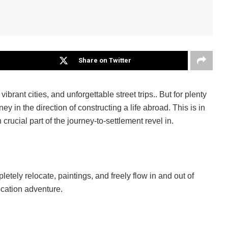
Share on Twitter
brant cities, and unforgettable street trips.. But for plenty
y in the direction of constructing a life abroad. This is in
rucial part of the journey-to-settlement revel in.
letely relocate, paintings, and freely flow in and out of
location adventure.