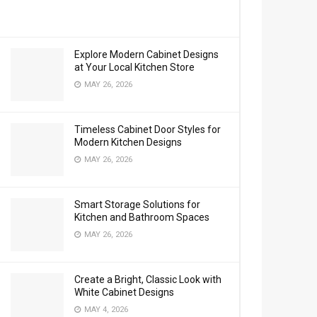
Explore Modern Cabinet Designs
at Your Local Kitchen Store
MAY 26, 2026
Timeless Cabinet Door Styles for
Modern Kitchen Designs
MAY 26, 2026
Smart Storage Solutions for
Kitchen and Bathroom Spaces
MAY 26, 2026
Create a Bright, Classic Look with
White Cabinet Designs
MAY 4, 2026