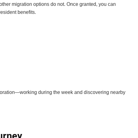
y other migration options do not. Once granted, you can
esident benefits.
exploration—working during the week and discovering nearby
urney