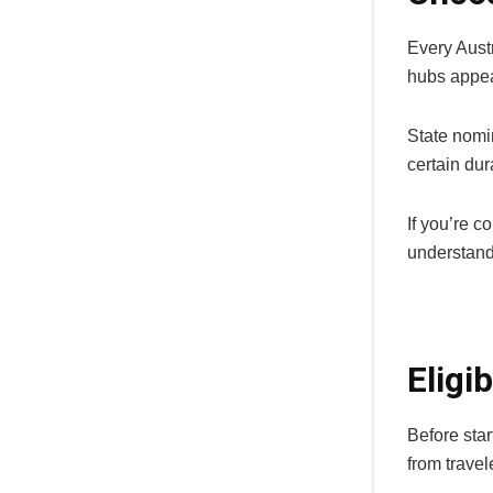
Every Austr
hubs appea
State nomin
certain dur
If you’re c
understand
Eligi
Before star
from travel