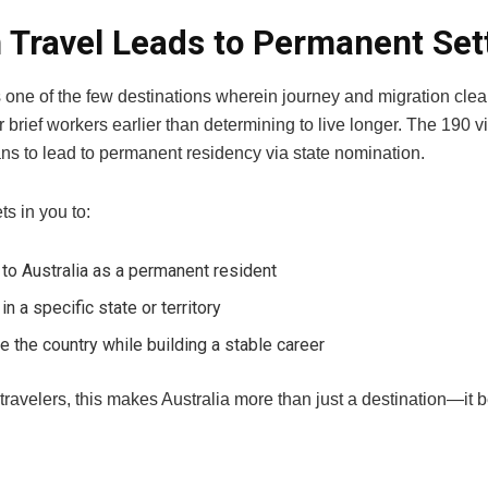
Travel Leads to Permanent Set
s one of the few destinations wherein journey and migration clearly
r brief workers earlier than determining to live longer. The 190 v
ns to lead to permanent residency via state nomination.
ts in you to:
 to Australia as a permanent resident
 in a specific state or territory
e the country while building a stable career
 travelers, this makes Australia more than just a destination—i