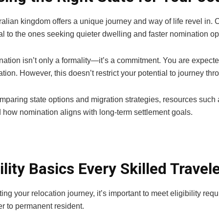
alian kingdom offers a unique journey and way of life revel in. 
l to the ones seeking quieter dwelling and faster nomination opp
ation isn’t only a formality—it’s a commitment. You are expected
ation. However, this doesn’t restrict your potential to journey thr
omparing state options and migration strategies, resources such
 how nomination aligns with long-term settlement goals.
bility Basics Every Skilled Trave
ting your relocation journey, it’s important to meet eligibility r
er to permanent resident.