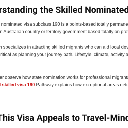
standing the Skilled Nominate
d nominated visa subclass 190 is a points-based totally permane
 Australian country or territory government based totally on prof
n specializes in attracting skilled migrants who can aid local 
ritical as planning your journey path. Lifestyle, climate, activity 
er observe how state nomination works for professional migrants
skilled visa 190
Pathway explains how exceptional areas det
his Visa Appeals to Travel-Min