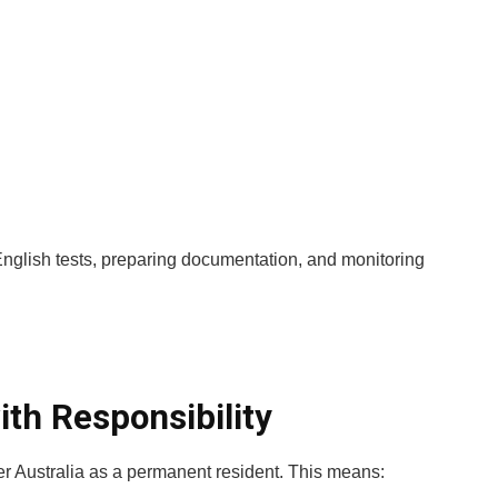
 English tests, preparing documentation, and monitoring
ith Responsibility
er Australia as a permanent resident. This means: