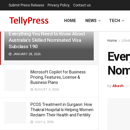
Submit Press Release
Privacy Policy
Contact us
LATEST
TRENDING
Filter
HOME
NEWS
TECH
Everything You Need to Know About
Australia’s Skilled Nominated Visa
Home
Lifes
Subclass 190
Ever
JANUARY 28, 2026
Nomi
Microsoft Copilot for Business:
Pricing, Features, License &
Business Plans
by
Akash
AUGUST 4, 2026
PCOS Treatment in Gurgaon: How
Thakral Hospital Is Helping Women
Reclaim Their Health and Fertility
JULY 6, 2026