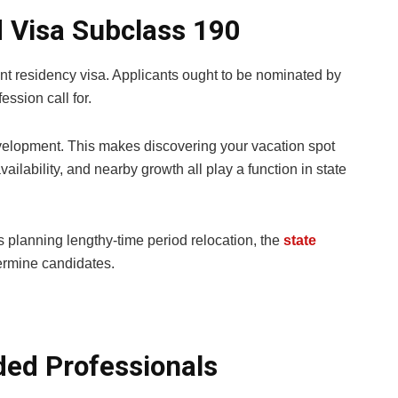
d Visa Subclass 190
nt residency visa. Applicants ought to be nominated by
ession call for.
development. This makes discovering your vacation spot
availability, and nearby growth all play a function in state
 planning lengthy-time period relocation, the
state
ermine candidates.
ded Professionals