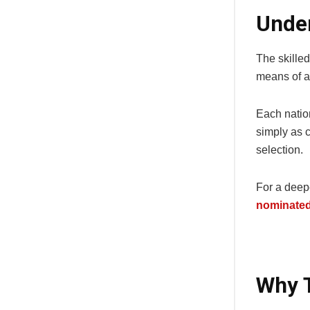
Under
The skille
means of an
Each natio
simply as c
selection.
For a deep
nominated 
Why T