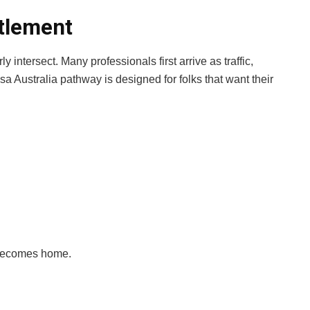
tlement
 intersect. Many professionals first arrive as traffic,
isa Australia pathway is designed for folks that want their
t becomes home.