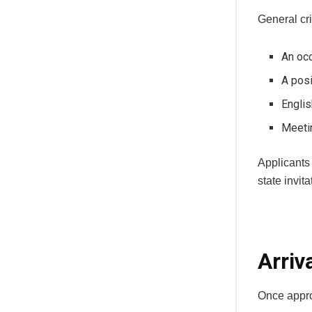
General cri
An occ
A pos
Englis
Meeti
Applicants 
state invit
Arriv
Once appro