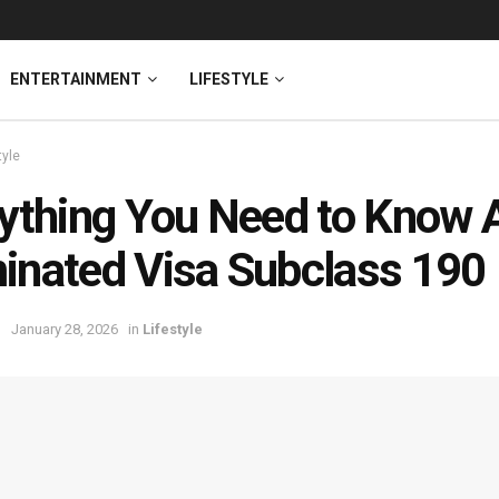
ENTERTAINMENT
LIFESTYLE
tyle
ything You Need to Know Ab
nated Visa Subclass 190
January 28, 2026
in
Lifestyle