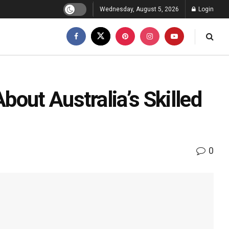
Wednesday, August 5, 2026
Login
out Australia’s Skilled
0