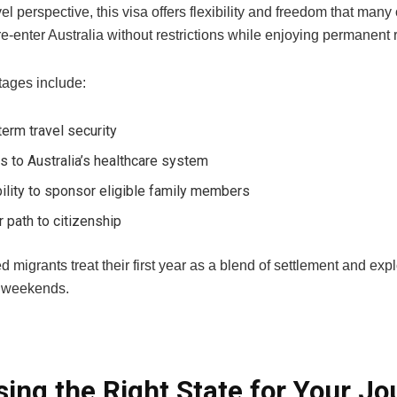
el perspective, this visa offers flexibility and freedom that man
e-enter Australia without restrictions while enjoying permanent r
ages include:
erm travel security
 to Australia’s healthcare system
ility to sponsor eligible family members
r path to citizenship
d migrants treat their first year as a blend of settlement and 
 weekends.
ing the Right State for Your Jo