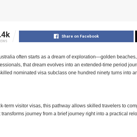
.4k
Share on Facebook
IEWS
ustralia often starts as a dream of exploration—golden beaches, vi
fessionals, that dream evolves into an extended-time period journe
killed nominated visa subclass one hundred ninety turns into an c
k-term visitor visas, this pathway allows skilled travelers to comp
It transforms journey from a brief journey right into a practical re