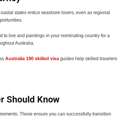
Coastal states entice seashore lovers, even as regional
ortunities.
 to live and paintings in your nominating country for a
oughout Australia.
 as
Australia 190 skilled visa
guides help skilled travelers
ler Should Know
equirements. These ensure you can successfully transition