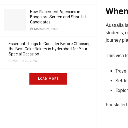
When 
How Placement Agencies in
Bangalore Screen and Shortlist
Candidates
Australia i
MARCH 24, 2026
students, o
journey pla
Essential Things to Consider Before Choosing
the Best Cake Bakery in Hyderabad for Your
Special Occasion
This visa le
MARCH 20, 2026
Travel
LOAD MORE
Settle
Explor
For skilled