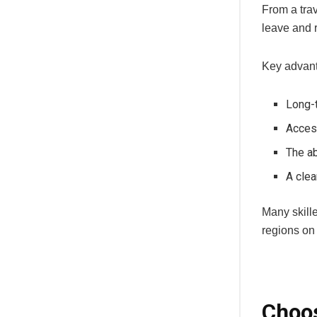
From a trav
leave and r
Key advant
Long-t
Access
The ab
A clea
Many skille
regions on
Choos