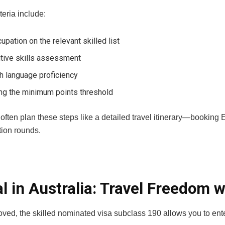
teria include:
upation on the relevant skilled list
itive skills assessment
h language proficiency
ng the minimum points threshold
often plan these steps like a detailed travel itinerary—booking
ation rounds.
al in Australia: Travel Freedom w
ved, the skilled nominated visa subclass 190 allows you to ent