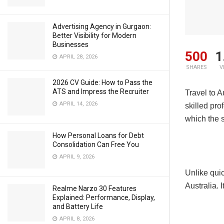
Advertising Agency in Gurgaon:
Better Visibility for Modern
Businesses
500
1
APRIL 28, 2026
SHARES
V
2026 CV Guide: How to Pass the
ATS and Impress the Recruiter
Travel to A
APRIL 14, 2026
skilled pro
which the s
How Personal Loans for Debt
Consolidation Can Free You
APRIL 9, 2026
Unlike quic
Australia. 
Realme Narzo 30 Features
Explained: Performance, Display,
and Battery Life
APRIL 8, 2026