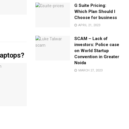
G Suite Pricing:
Which Plan Should I
Choose for business
APRIL 21, 2023
SCAM – Lack of
investors: Police case
on World Startup
laptops?
Convention in Greater
Noida
MARCH 27, 2023