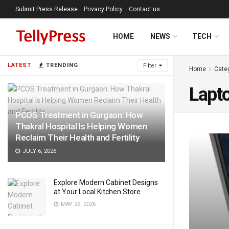
Submit Press Release
Privacy Policy
Contact us
HOME
NEWS
TECH
LATEST
TRENDING
Filter
Home
Cate
Lapt
PCOS Treatment in Gurgaon: How
Thakral Hospital Is Helping Women
Reclaim Their Health and Fertility
JULY 6, 2026
Explore Modern Cabinet Designs
at Your Local Kitchen Store
MAY 26, 2026