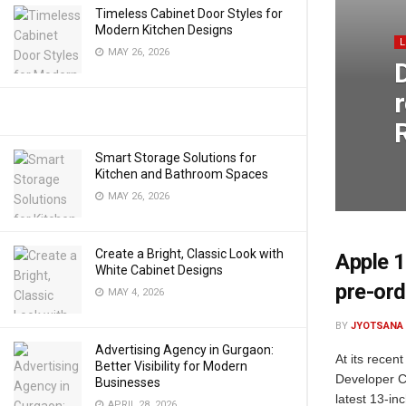
Timeless Cabinet Door Styles for
Modern Kitchen Designs
MAY 26, 2026
Smart Storage Solutions for
Kitchen and Bathroom Spaces
MAY 26, 2026
Create a Bright, Classic Look with
Apple 1
White Cabinet Designs
pre-ord
MAY 4, 2026
BY
JYOTSANA
Advertising Agency in Gurgaon:
At its rece
Better Visibility for Modern
Developer C
Businesses
latest 13-in
APRIL 28, 2026