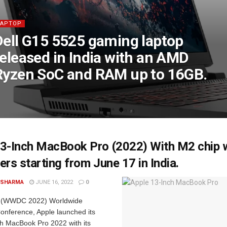
LAPTOP
Dell G15 5525 gaming laptop
released in India with an AMD
Ryzen SoC and RAM up to 16GB.
3-Inch MacBook Pro (2022) With M2 chip wi
ers starting from June 17 in India.
 SHARMA
JUNE 16, 2022
0
nt (WWDC 2022) Worldwide
onference, Apple launched its
ch MacBook Pro 2022 with its