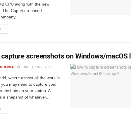
2 CPU along with the new
. The Cupertino-based
company...
RE
 capture screenshots on Windows/macOS 
 SHARMA
JUNE 11, 2022
0
orld, where almost all the work is
, you may need to capture your
reenshots on your laptop. A
s a snapshot of whatever...
RE