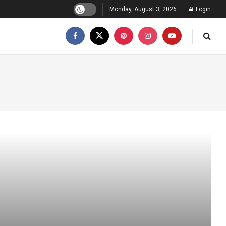
Monday, August 3, 2026
Login