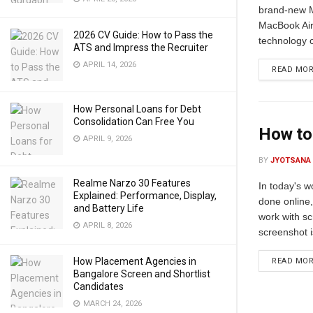
brand-new M
MacBook Air
2026 CV Guide: How to Pass the
technology 
ATS and Impress the Recruiter
APRIL 14, 2026
READ MO
How Personal Loans for Debt
Consolidation Can Free You
How to
APRIL 9, 2026
BY
JYOTSANA
Realme Narzo 30 Features
In today's w
Explained: Performance, Display,
done online
and Battery Life
work with sc
APRIL 8, 2026
screenshot i
How Placement Agencies in
READ MO
Bangalore Screen and Shortlist
Candidates
MARCH 24, 2026