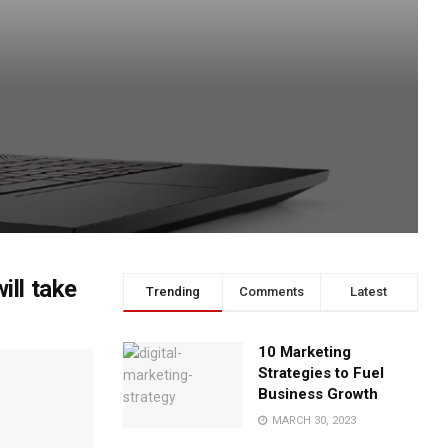
ll take
Trending
Comments
Latest
10 Marketing
Strategies to Fuel
Business Growth
MARCH 30, 2023