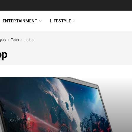
ENTERTAINMENT
LIFESTYLE
gory
Tech
Laptop
op