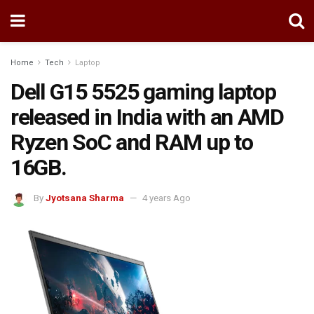
Home
Tech
Laptop
Dell G15 5525 gaming laptop
released in India with an AMD
Ryzen SoC and RAM up to
16GB.
By
Jyotsana Sharma
4 years Ago