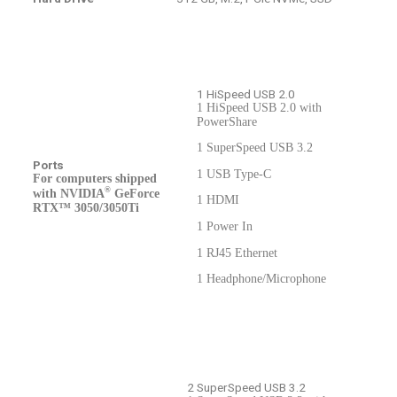
1 HiSpeed USB 2.0
1 HiSpeed USB 2.0 with
PowerShare
1 SuperSpeed USB 3.2
Ports
1 USB Type-C
For computers shipped
®
with NVIDIA
GeForce
1 HDMI
RTX™ 3050/3050Ti
1 Power In
1 RJ45 Ethernet
1 Headphone/Microphone
2 SuperSpeed USB 3.2