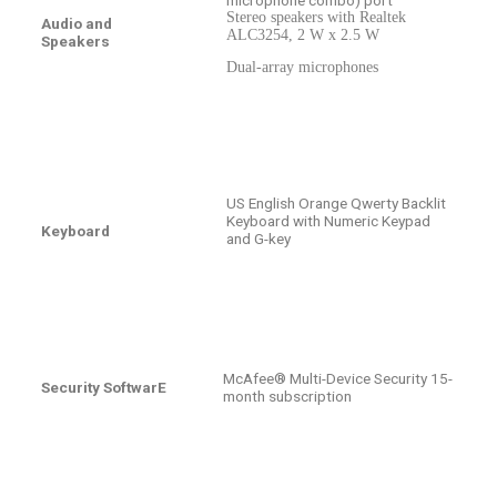
Stereo speakers with Realtek
Audio and
ALC3254, 2 W x 2.5 W
Speakers
Dual-array microphones
US English Orange Qwerty Backlit
Keyboard with Numeric Keypad
Keyboard
and G-key
McAfee® Multi-Device Security 15-
Security SoftwarE
month subscription