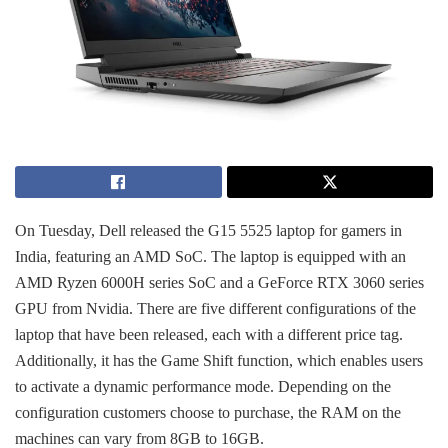
On Tuesday, Dell released the G15 5525 laptop for gamers in
India, featuring an AMD SoC. The laptop is equipped with an
AMD Ryzen 6000H series SoC and a GeForce RTX 3060 series
GPU from Nvidia. There are five different configurations of the
laptop that have been released, each with a different price tag.
Additionally, it has the Game Shift function, which enables users
to activate a dynamic performance mode. Depending on the
configuration customers choose to purchase, the RAM on the
machines can vary from 8GB to 16GB.