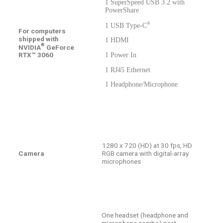
1 SuperSpeed USB 3.2 with
PowerShare
®
1 USB Type-C
For computers
shipped with
1 HDMI
®
NVIDIA
GeForce
RTX™ 3060
1 Power In
1 RJ45 Ethernet
1 Headphone/Microphone
1280 x 720 (HD) at 30 fps, HD
Camera
RGB camera with digital-array
microphones
One headset (headphone and
microphone combo) port