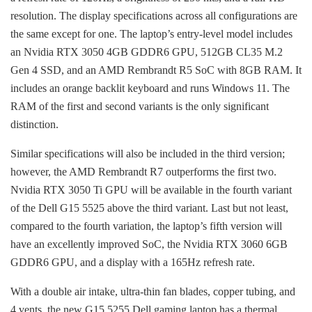
resolution. The display specifications across all configurations are
the same except for one. The laptop’s entry-level model includes
an Nvidia RTX 3050 4GB GDDR6 GPU, 512GB CL35 M.2
Gen 4 SSD, and an AMD Rembrandt R5 SoC with 8GB RAM. It
includes an orange backlit keyboard and runs Windows 11. The
RAM of the first and second variants is the only significant
distinction.
Similar specifications will also be included in the third version;
however, the AMD Rembrandt R7 outperforms the first two.
Nvidia RTX 3050 Ti GPU will be available in the fourth variant
of the Dell G15 5525 above the third variant. Last but not least,
compared to the fourth variation, the laptop’s fifth version will
have an excellently improved SoC, the Nvidia RTX 3060 6GB
GDDR6 GPU, and a display with a 165Hz refresh rate.
With a double air intake, ultra-thin fan blades, copper tubing, and
4 vents, the new G15 5255 Dell gaming laptop has a thermal