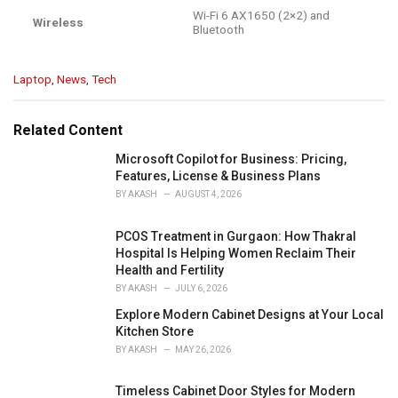
Wi-Fi 6 AX1650 (2×2) and
Wireless
Bluetooth
C
Laptop
,
News
,
Tech
a
t
e
Related Content
g
o
Microsoft Copilot for Business: Pricing,
r
Features, License & Business Plans
i
BY
AKASH
AUGUST 4, 2026
e
s
PCOS Treatment in Gurgaon: How Thakral
:
Hospital Is Helping Women Reclaim Their
Health and Fertility
BY
AKASH
JULY 6, 2026
Explore Modern Cabinet Designs at Your Local
Kitchen Store
BY
AKASH
MAY 26, 2026
Timeless Cabinet Door Styles for Modern