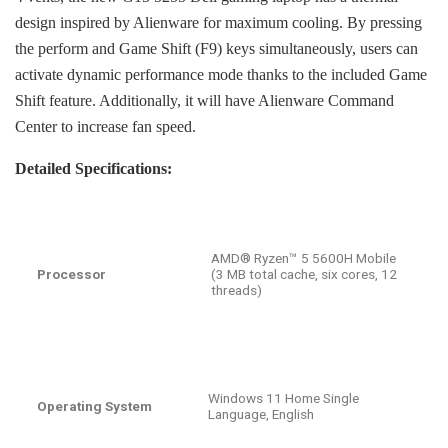
design inspired by Alienware for maximum cooling. By pressing
the perform and Game Shift (F9) keys simultaneously, users can
activate dynamic performance mode thanks to the included Game
Shift feature. Additionally, it will have Alienware Command
Center to increase fan speed.
Detailed Specifications:
AMD® Ryzen™ 5 5600H Mobile
Processor
(3 MB total cache, six cores, 12
threads)
Windows 11 Home Single
Operating System
Language, English