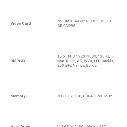
NVIDIA® GeForce RTX™ 3050, 4
Video Card
GB GDDR6
15.6″, FHD 1920×1080, 120Hz,
DISPLAY
Non-Touch, AG, WVA, LED-Backlit,
250 nits, Narrow Border
Memory
8 GB, 1 x 8 GB, DDR4, 3200 MHz
Hard Drive
512 GB, M.2, PCIe NVMe, SSD