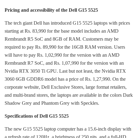
Pricing and accessibility of the Dell G15 5525
The tech giant Dell has introduced G15 5525 laptops with prices
starting at Rs. 83,990 for the base model includes an AMD
Rembrandt R5 SoC and 8GB of RAM. Customers may be
required to pay Rs. 89,990 for the 16GB RAM version. Users
will have to pay Rs. 1,02,990 for the version with an AMD
Rembrandt R7 SoC, and Rs. 1,07,990 for the version with an
Nvidia RTX 3050 Ti GPU. Last but not least, the Nvidia RTX
3060 6GB GDDR6 model has a price of Rs. 1,27,990. On the
corporate website, Dell Exclusive Stores, large format retailers,
and multi-brand stores, the laptops are available in the colors Dark
Shadow Grey and Phantom Grey with Speckles.
Specifications of Dell G15 5525
The new G15 5525 laptop computer has a 15.6-inch display with
a refresh rate of 120Hz, a brightness of 250 nits, and a full-HD