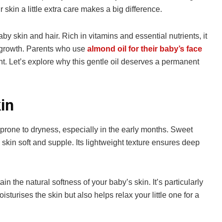
 skin a little extra care makes a big difference.
y skin and hair. Rich in vitamins and essential nutrients, it
r growth. Parents who use
almond oil for their baby’s face
diant. Let’s explore why this gentle oil deserves a permanent
in
 prone to dryness, especially in the early months. Sweet
 skin soft and supple. Its lightweight texture ensures deep
 the natural softness of your baby’s skin. It’s particularly
turises the skin but also helps relax your little one for a