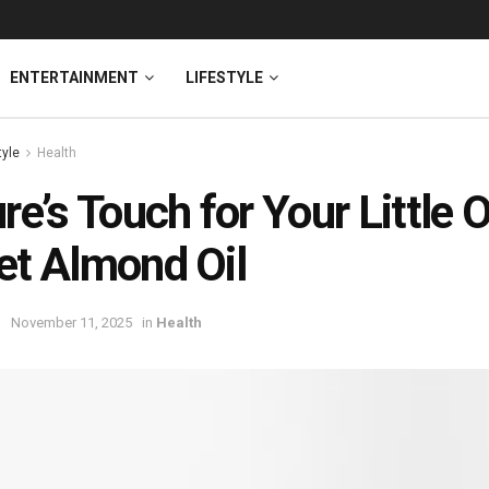
ENTERTAINMENT
LIFESTYLE
tyle
Health
re’s Touch for Your Little 
t Almond Oil
November 11, 2025
in
Health