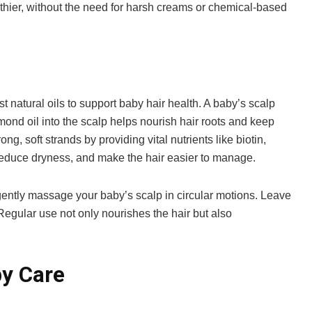
lthier, without the need for harsh creams or chemical-based
t natural oils to support baby hair health. A baby’s scalp
mond oil into the scalp helps nourish hair roots and keep
g, soft strands by providing vital nutrients like biotin,
reduce dryness, and make the hair easier to manage.
gently massage your baby’s scalp in circular motions. Leave
Regular use not only nourishes the hair but also
by Care