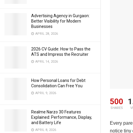
Advertising Agency in Gurgaon:
Better Visibility for Modern
Businesses
APRIL 28, 2026
2026 CV Guide: How to Pass the
ATS and Impress the Recruiter
APRIL 14, 2026
How Personal Loans for Debt
Consolidation Can Free You
APRIL 9, 2026
500
1
SHARES
V
Realme Narzo 30 Features
Explained: Performance, Display,
and Battery Life
Every paren
APRIL 8, 2026
notice tiny