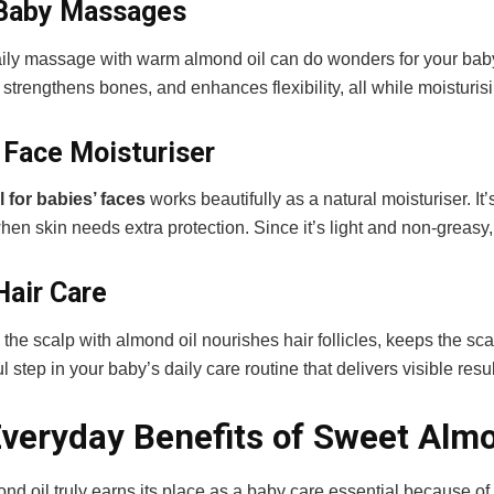
 Baby Massages
aily massage with warm almond oil can do wonders for your baby’
, strengthens bones, and enhances flexibility, all while moisturis
a Face Moisturiser
 for babies’ faces
works beautifully as a natural moisturiser. It
hen skin needs extra protection. Since it’s light and non-greasy,
Hair Care
he scalp with almond oil nourishes hair follicles, keeps the sca
l step in your baby’s daily care routine that delivers visible resu
veryday Benefits of Sweet Almo
d oil truly earns its place as a baby care essential because of 