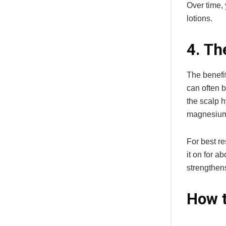
Over time, 
lotions.
4. Th
The benefit
can often b
the scalp h
magnesium,
For best r
it on for a
strengthen
How t