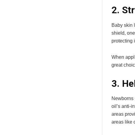
2. St
Baby skin l
shield, one
protecting 
When applie
great choic
3. He
Newborns o
oil’s anti-
areas provi
areas like