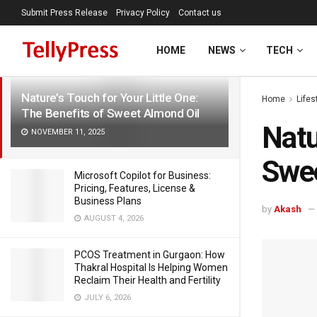
Submit Press Release
Privacy Policy
Contact us
LATEST
TRENDING
Filter
HOME
NEWS
TECH
Nature’s Touch for Your Little One:
Home
Lifes
The Benefits of Sweet Almond Oil
Natu
NOVEMBER 11, 2025
Swee
Microsoft Copilot for Business:
Pricing, Features, License &
Business Plans
by
Akash
AUGUST 4, 2026
PCOS Treatment in Gurgaon: How
Thakral Hospital Is Helping Women
Reclaim Their Health and Fertility
JULY 6, 2026