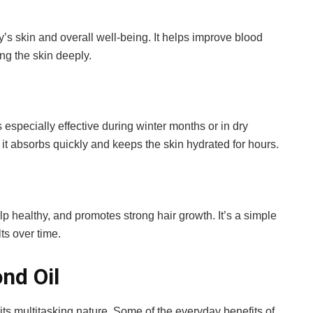
s skin and overall well-being. It helps improve blood
ing the skin deeply.
’s especially effective during winter months or in dry
 it absorbs quickly and keeps the skin hydrated for hours.
lp healthy, and promotes strong hair growth. It’s a simple
lts over time.
nd Oil
its multitasking nature. Some of the everyday benefits of