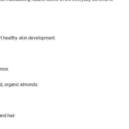
rt healthy skin development.
ence.
d, organic almonds.
nd hair.