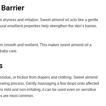
 Barrier
o dryness and irritation. Sweet almond oil acts like a gentle
tural emollient properties help strengthen the skin’s barrier,
skin smooth and resilient. This makes sweet almond oil a
 baby care.
s
sidue, or friction from diapers and clothing. Sweet almond
 healing process. Gently massaging a few drops onto affected
 is mild and non-irritating, it can be used even on sensitive
ess are most common.