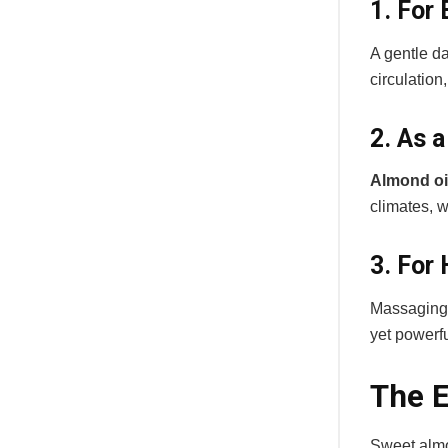
1. For
A gentle d
circulation
2. As 
Almond oil
climates, w
3. For 
Massaging t
yet powerfu
The E
Sweet almon