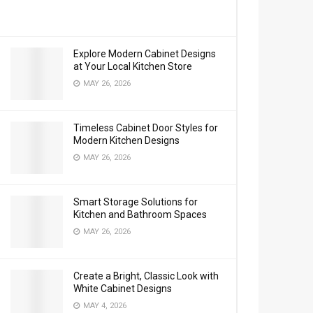
Explore Modern Cabinet Designs
at Your Local Kitchen Store
MAY 26, 2026
Timeless Cabinet Door Styles for
Modern Kitchen Designs
MAY 26, 2026
Smart Storage Solutions for
Kitchen and Bathroom Spaces
MAY 26, 2026
Create a Bright, Classic Look with
White Cabinet Designs
MAY 4, 2026