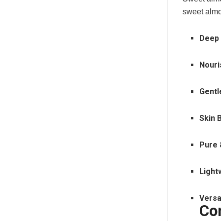
sweet almo
Deep 
Nouri
Gentl
Skin 
Pure 
Light
Versa
Co