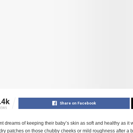
.4k
Share on Facebook
IEWS
t dreams of keeping their baby’s skin as soft and healthy as it w
 dry patches on those chubby cheeks or mild roughness after a bath