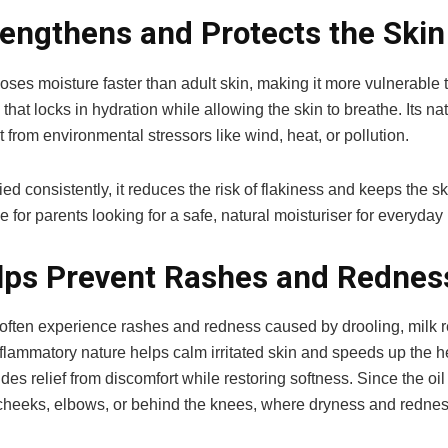
rengthens and Protects the Skin
oses moisture faster than adult skin, making it more vulnerable t
 that locks in hydration while allowing the skin to breathe. Its na
it from environmental stressors like wind, heat, or pollution.
d consistently, it reduces the risk of flakiness and keeps the 
e for parents looking for a safe, natural moisturiser for everyday
lps Prevent Rashes and Rednes
ften experience rashes and redness caused by drooling, milk re
inflammatory nature helps calm irritated skin and speeds up the
des relief from discomfort while restoring softness. Since the oil
 cheeks, elbows, or behind the knees, where dryness and redn