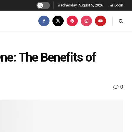
Wednesday, August 5, 2026
Login
One: The Benefits of
0