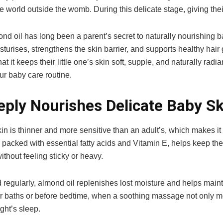
he world outside the womb. During this delicate stage, giving their
d oil has long been a parent’s secret to naturally nourishing bab
turises, strengthens the skin barrier, and supports healthy hai
that it keeps their little one’s skin soft, supple, and naturally ra
ur baby care routine.
eply Nourishes Delicate Baby Sk
in is thinner and more sensitive than an adult’s, which makes it
 packed with essential fatty acids and Vitamin E, helps keep the
ithout feeling sticky or heavy.
egularly, almond oil replenishes lost moisture and helps maintain
er baths or before bedtime, when a soothing massage not only mois
ght’s sleep.