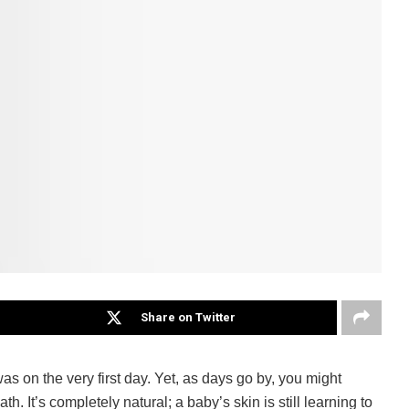
Share on Twitter
as on the very first day. Yet, as days go by, you might
. It’s completely natural; a baby’s skin is still learning to