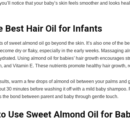
you’ll notice that your baby’s skin feels smoother and looks hea
e Best Hair Oil for Infants
s of sweet almond oil go beyond the skin. It’s also one of the bes
ecome dry or flaky, especially in the early weeks. Massaging al
ydrated. Using almond oil for babies’ hair growth encourages stron
 and Vitamin E. These nutrients promote healthy hair growth, 
esults, warm a few drops of almond oil between your palms and 
bout 30 minutes before washing it off with a mild baby shampoo. 
s the bond between parent and baby through gentle touch.
o Use Sweet Almond Oil for Ba