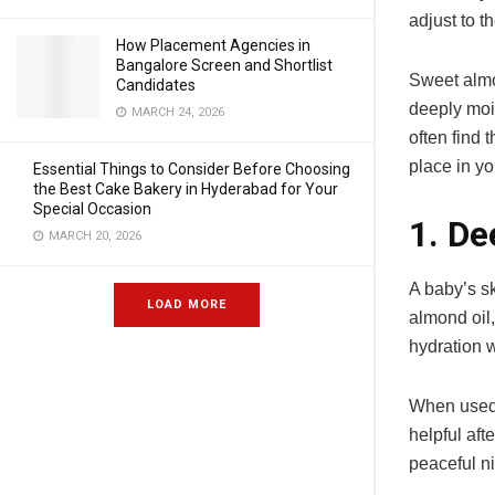
adjust to t
How Placement Agencies in
Bangalore Screen and Shortlist
Sweet almon
Candidates
deeply mois
MARCH 24, 2026
often find 
place in yo
Essential Things to Consider Before Choosing
the Best Cake Bakery in Hyderabad for Your
Special Occasion
1. De
MARCH 20, 2026
A baby’s sk
LOAD MORE
almond oil,
hydration w
When used r
helpful aft
peaceful ni