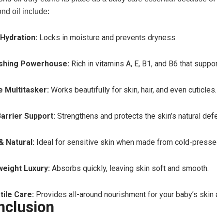
nd oil include:
Hydration:
Locks in moisture and prevents dryness.
shing Powerhouse:
Rich in vitamins A, E, B1, and B6 that suppo
e Multitasker:
Works beautifully for skin, hair, and even cuticles.
Barrier Support:
Strengthens and protects the skin’s natural def
& Natural:
Ideal for sensitive skin when made from cold-presse
weight Luxury:
Absorbs quickly, leaving skin soft and smooth.
tile Care:
Provides all-around nourishment for your baby’s skin a
nclusion