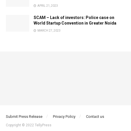
APRIL 21, 2023
SCAM – Lack of investors: Police case on
World Startup Convention in Greater Noida
MARCH 27, 2023
Submit Press Release
Privacy Policy
Contact us
Copyright © 2022 TellyPress