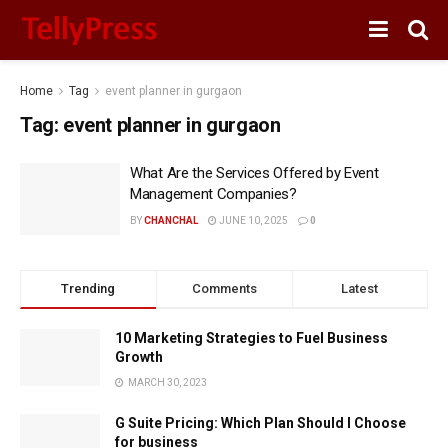
Home
Tag
event planner in gurgaon
Tag:
event planner in gurgaon
What Are the Services Offered by Event
Management Companies?
BY
CHANCHAL
JUNE 10, 2025
0
Trending
Comments
Latest
10 Marketing Strategies to Fuel Business
Growth
MARCH 30, 2023
G Suite Pricing: Which Plan Should I Choose
for business