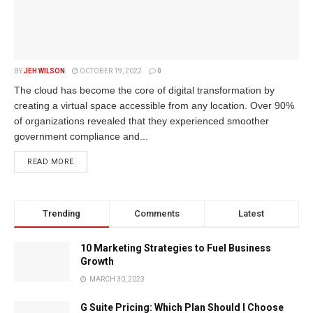
BY
JEH WILSON
OCTOBER 19, 2022
0
The cloud has become the core of digital transformation by
creating a virtual space accessible from any location. Over 90%
of organizations revealed that they experienced smoother
government compliance and...
READ MORE
Trending
Comments
Latest
10 Marketing Strategies to Fuel Business
Growth
MARCH 30, 2023
G Suite Pricing: Which Plan Should I Choose