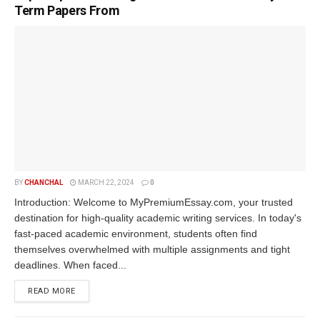
Term Papers From
BY
CHANCHAL
MARCH 22, 2024
0
Introduction: Welcome to MyPremiumEssay.com, your trusted
destination for high-quality academic writing services. In today's
fast-paced academic environment, students often find
themselves overwhelmed with multiple assignments and tight
deadlines. When faced...
READ MORE