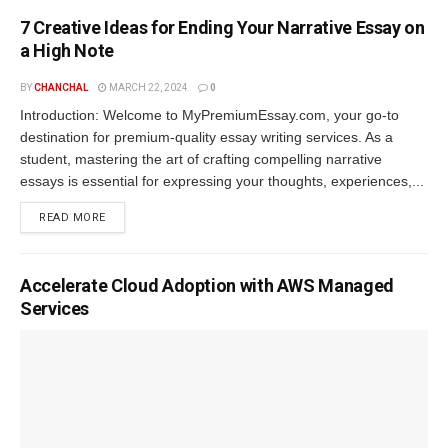
7 Creative Ideas for Ending Your Narrative Essay on
a High Note
BY
CHANCHAL
MARCH 22, 2024
0
Introduction: Welcome to MyPremiumEssay.com, your go-to
destination for premium-quality essay writing services. As a
student, mastering the art of crafting compelling narrative
essays is essential for expressing your thoughts, experiences,...
READ MORE
Accelerate Cloud Adoption with AWS Managed
Services