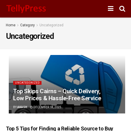
Home
Category
Uncategorized
Uncategorized
UNCATEGORIZED
Top Skips Cairns – Quick Delivery,
Low Prices & Hassle-Free Service
BY
AKASH
DECEMBER 18, 2025
Top 5 Tips for Finding a Reliable Source to Buy