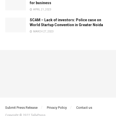
for business
APRIL 21, 2023
SCAM – Lack of investors: Police case on
World Startup Convention in Greater Noida
MARCH 27, 2023
Submit Press Release
Privacy Policy
Contact us
Copyright © 2022 TellyPress