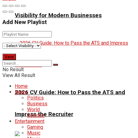
Visibility for Modern Businesses
Add New Playlist
No Result
View All Result
Home
2026 CV Guide: How to Pass the ATS and
News
Politics
Business
World
Impress the Recruiter
Science
Entertainment
Gaming
Music