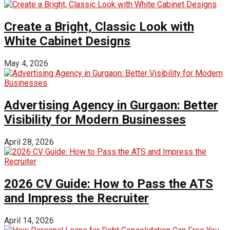
Create a Bright, Classic Look with
White Cabinet Designs
May 4, 2026
Advertising Agency in Gurgaon: Better
Visibility for Modern Businesses
April 28, 2026
2026 CV Guide: How to Pass the ATS
and Impress the Recruiter
April 14, 2026