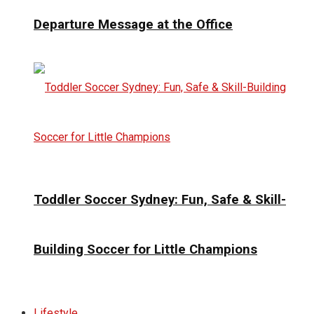
Departure Message at the Office
Toddler Soccer Sydney: Fun, Safe & Skill-
Building Soccer for Little Champions
Lifestyle