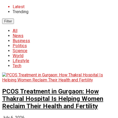
Latest
Trending
Filter
All
News
Business
Politics
Science
World
Lifestyle
Tech
PCOS Treatment in Gurgaon: How
Thakral Hospital Is Helping Women
Reclaim Their Health and Fertility
July 6, 2026