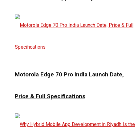
Motorola Edge 70 Pro India Launch Date,
Price & Full Specifications