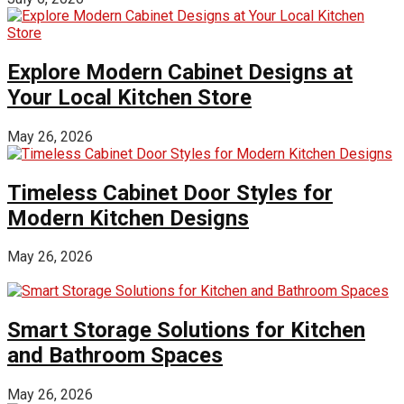
Explore Modern Cabinet Designs at
Your Local Kitchen Store
May 26, 2026
Timeless Cabinet Door Styles for
Modern Kitchen Designs
May 26, 2026
Smart Storage Solutions for Kitchen
and Bathroom Spaces
May 26, 2026