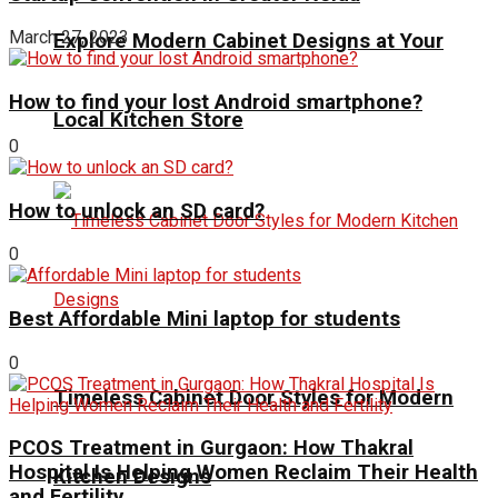
March 27, 2023
Explore Modern Cabinet Designs at Your
How to find your lost Android smartphone?
Local Kitchen Store
0
How to unlock an SD card?
0
Best Affordable Mini laptop for students
0
Timeless Cabinet Door Styles for Modern
PCOS Treatment in Gurgaon: How Thakral
Hospital Is Helping Women Reclaim Their Health
Kitchen Designs
and Fertility