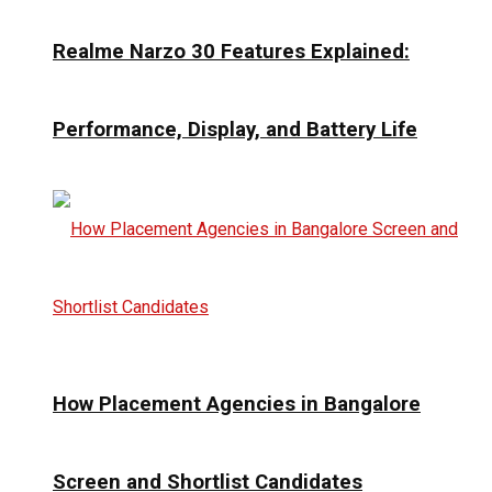
Realme Narzo 30 Features Explained:
Performance, Display, and Battery Life
How Placement Agencies in Bangalore
Screen and Shortlist Candidates