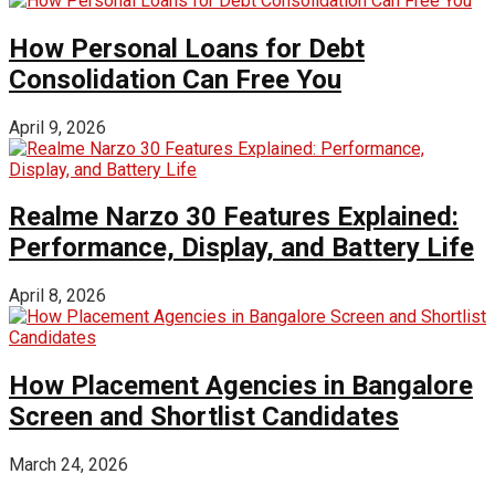
How Personal Loans for Debt
Consolidation Can Free You
April 9, 2026
Realme Narzo 30 Features Explained:
Performance, Display, and Battery Life
April 8, 2026
How Placement Agencies in Bangalore
Screen and Shortlist Candidates
March 24, 2026