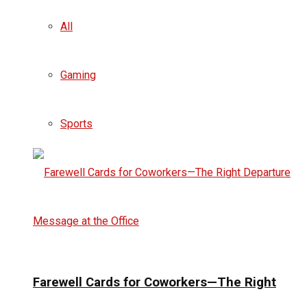
All
Gaming
Sports
Farewell Cards for Coworkers—The Right