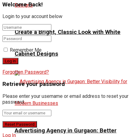
Welcome Back!
Login to your account below
Create a Bright, Classic Look with White
Remember Me
Cabinet Designs
Forgotten Password?
Retrieve your password
Please enter your username or email address to reset your
password.
Advertising Agency in Gurgaon: Better
Log In