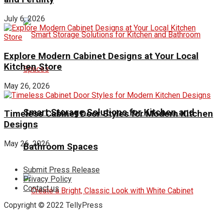
July 6, 2026
Explore Modern Cabinet Designs at Your Local
Kitchen Store
May 26, 2026
Smart Storage Solutions for Kitchen and
Timeless Cabinet Door Styles for Modern Kitchen
Designs
May 26, 2026
Bathroom Spaces
Submit Press Release
Privacy Policy
Contact us
Copyright © 2022 TellyPress