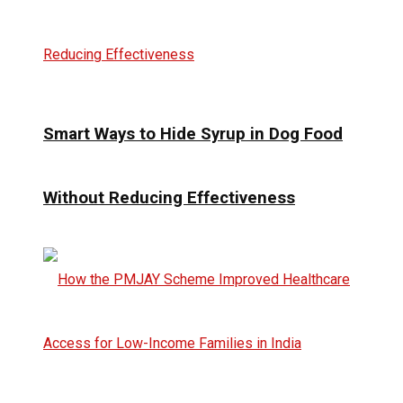
Smart Ways to Hide Syrup in Dog Food
Without Reducing Effectiveness