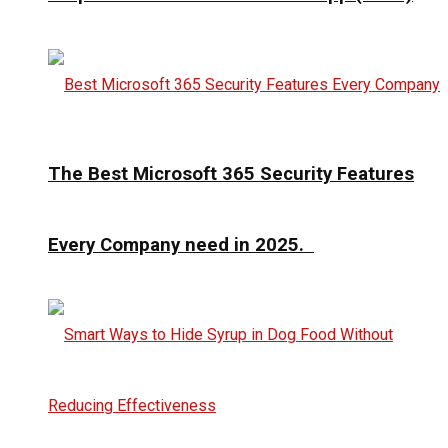
The Best Microsoft 365 Security Features
Every Company need in 2025.