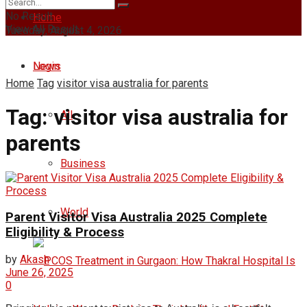
No Result
Home
View All Result
Tuesday, August 4, 2026
Login
News
Home
Tag
visitor visa australia for parents
Tag:
visitor visa australia for
All
parents
Business
World
Parent Visitor Visa Australia 2025 Complete
Eligibility & Process
by
Akash
June 26, 2025
0