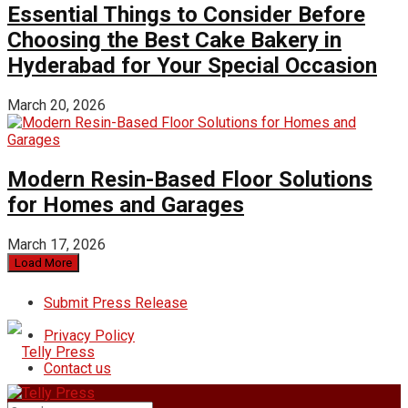
Essential Things to Consider Before
Choosing the Best Cake Bakery in
Hyderabad for Your Special Occasion
March 20, 2026
Modern Resin-Based Floor Solutions
for Homes and Garages
March 17, 2026
Load More
Submit Press Release
Privacy Policy
Contact us