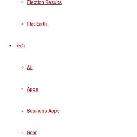
Election Results
Flat Earth
Tech
All
Apps
Business Apps
Gear