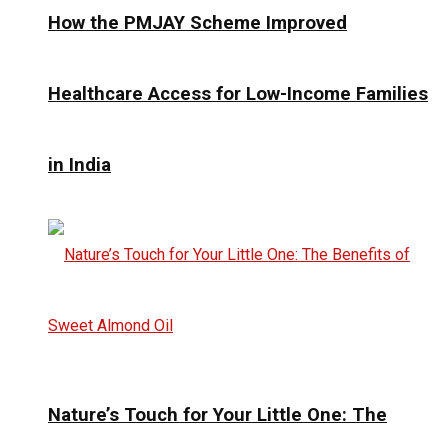
How the PMJAY Scheme Improved
Healthcare Access for Low-Income Families
in India
Nature’s Touch for Your Little One: The