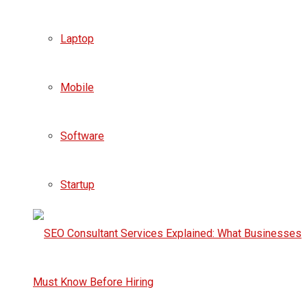
Laptop
Mobile
Software
Startup