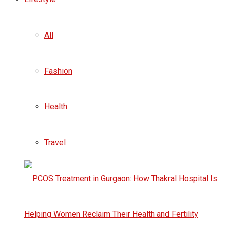
All
Fashion
Health
Travel