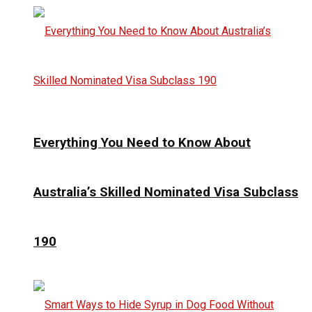
Everything You Need to Know About
Australia’s Skilled Nominated Visa Subclass
190