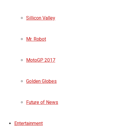
Sillicon Valley
Mr. Robot
MotoGP 2017
Golden Globes
Future of News
Entertainment