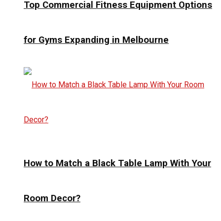
Top Commercial Fitness Equipment Options
for Gyms Expanding in Melbourne
How to Match a Black Table Lamp With Your
Room Decor?