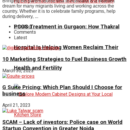
Bringing his parent tourist visa to Australia is a heartfelt
dream for many migrants living and working across the
country. Whether it is to celebrate family programs, help
during delivery, ...
PCOS Treatment in Gurgaon: How Thakral
Trending
Comments
Latest
Hospital Is Helping Women Reclaim Their
10 Marketing Strategies to Fuel Business Growth
Health and Fertility
March 30, 2023
G Suite Pricing: Which Plan Should I Choose for
business
April 21, 2023
SCAM – Lack of investors: Police case on World
Startup Convention in Greater Noida