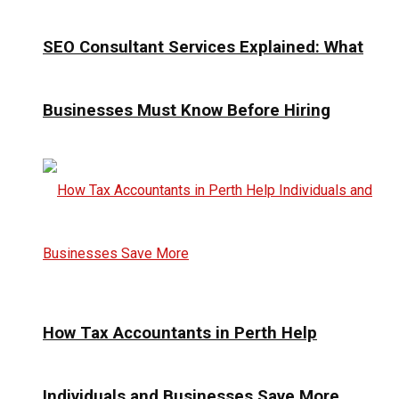
SEO Consultant Services Explained: What
Businesses Must Know Before Hiring
How Tax Accountants in Perth Help
Individuals and Businesses Save More