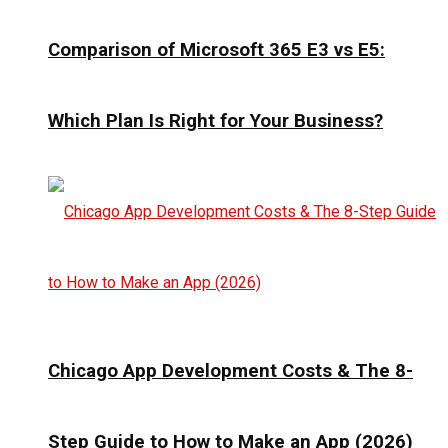
Comparison of Microsoft 365 E3 vs E5:
Which Plan Is Right for Your Business?
Chicago App Development Costs & The 8-
Step Guide to How to Make an App (2026)