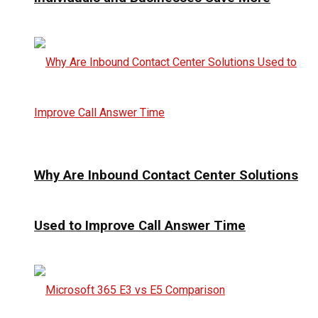
Why Are Inbound Contact Center Solutions
Used to Improve Call Answer Time