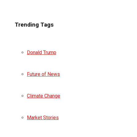
Trending Tags
Donald Trump
Future of News
Climate Change
Market Stories