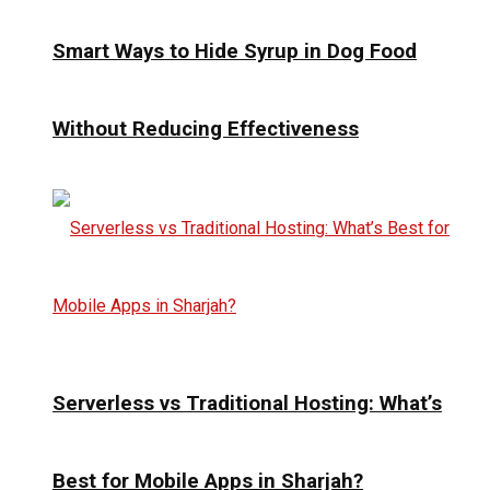
Smart Ways to Hide Syrup in Dog Food
Without Reducing Effectiveness
Serverless vs Traditional Hosting: What’s
Best for Mobile Apps in Sharjah?