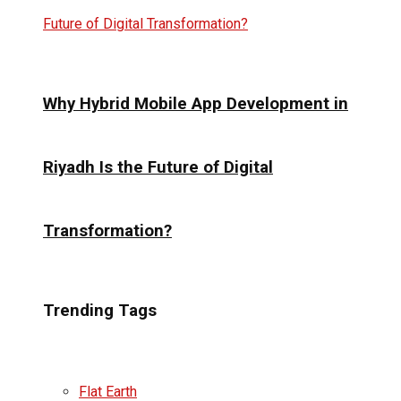
Why Hybrid Mobile App Development in
Riyadh Is the Future of Digital
Transformation?
Trending Tags
Flat Earth