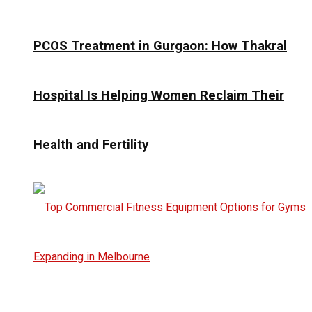
PCOS Treatment in Gurgaon: How Thakral
Hospital Is Helping Women Reclaim Their
Health and Fertility