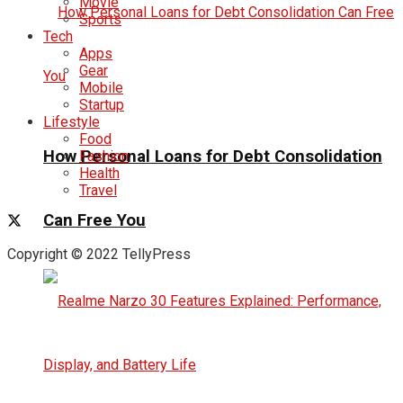
Movie
Sports
Tech
Apps
Gear
Mobile
Startup
Lifestyle
Food
How Personal Loans for Debt Consolidation
Fashion
Health
Travel
Can Free You
Copyright © 2022 TellyPress