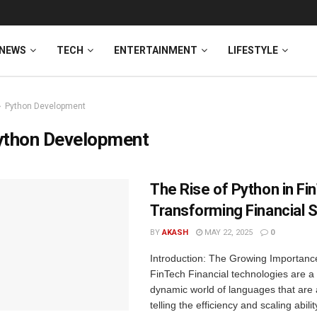
NEWS
TECH
ENTERTAINMENT
LIFESTYLE
Python Development
ython Development
The Rise of Python in Fi
Transforming Financial 
BY
AKASH
MAY 22, 2025
0
Introduction: The Growing Importance
FinTech Financial technologies are a 
dynamic world of languages that are 
telling the efficiency and scaling abilit