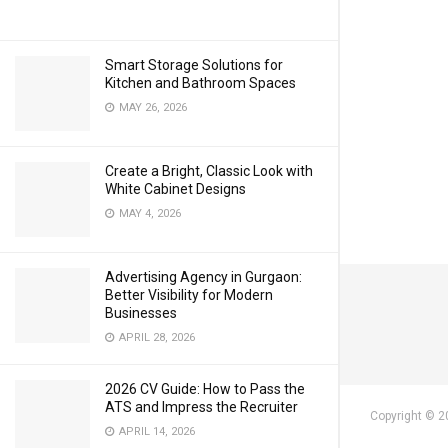
Smart Storage Solutions for
Kitchen and Bathroom Spaces
MAY 26, 2026
Create a Bright, Classic Look with
White Cabinet Designs
MAY 4, 2026
Advertising Agency in Gurgaon:
Better Visibility for Modern
Businesses
APRIL 28, 2026
2026 CV Guide: How to Pass the
ATS and Impress the Recruiter
Copyright © 2
APRIL 14, 2026