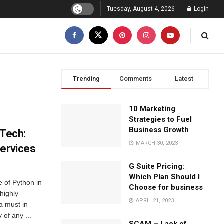
Tuesday, August 4, 2026
Login
Trending
Comments
Latest
10 Marketing
Strategies to Fuel
Business Growth
nTech:
MARCH 30, 2023
Services
G Suite Pricing:
Which Plan Should I
 of Python in
Choose for business
highly
APRIL 21, 2023
a must in
y of any ...