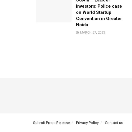
SCAM – Lack of
investors: Police case
on World Startup
Convention in Greater
Noida
MARCH 27, 2023
Submit Press Release
Privacy Policy
Contact us