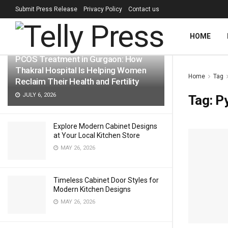
Submit Press Release
Privacy Policy
Contact us
LATEST
TRENDING
Filter
HOME
PCOS Treatment in Gurgaon: How
Thakral Hospital Is Helping Women
Home
Tag
Reclaim Their Health and Fertility
JULY 6, 2026
Tag:
P
Explore Modern Cabinet Designs
at Your Local Kitchen Store
MAY 26, 2026
Timeless Cabinet Door Styles for
Modern Kitchen Designs
MAY 26, 2026