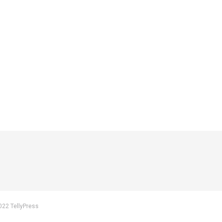
022 TellyPress