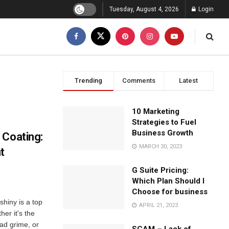
Tuesday, August 4, 2026
Login
Trending
Comments
Latest
10 Marketing
Strategies to Fuel
Business Growth
 Coating:
MARCH 30, 2023
t
G Suite Pricing:
Which Plan Should I
Choose for business
shiny is a top
APRIL 21, 2023
her it's the
oad grime, or