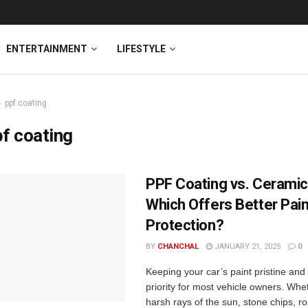
ENTERTAINMENT
LIFESTYLE
ppf coating
f coating
PPF Coating vs. Ceramic
Which Offers Better Pain
Protection?
BY
CHANCHAL
JANUARY 21, 2025
0
Keeping your car’s paint pristine and 
priority for most vehicle owners. Whet
harsh rays of the sun, stone chips, r