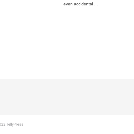
even accidental ...
022 TellyPress