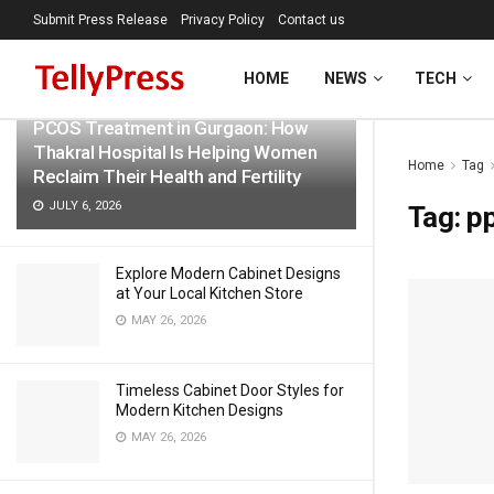
Submit Press Release
Privacy Policy
Contact us
LATEST
TRENDING
Filter
HOME
NEWS
TECH
PCOS Treatment in Gurgaon: How
Thakral Hospital Is Helping Women
Home
Tag
Reclaim Their Health and Fertility
JULY 6, 2026
Tag:
pp
Explore Modern Cabinet Designs
at Your Local Kitchen Store
MAY 26, 2026
Timeless Cabinet Door Styles for
Modern Kitchen Designs
MAY 26, 2026