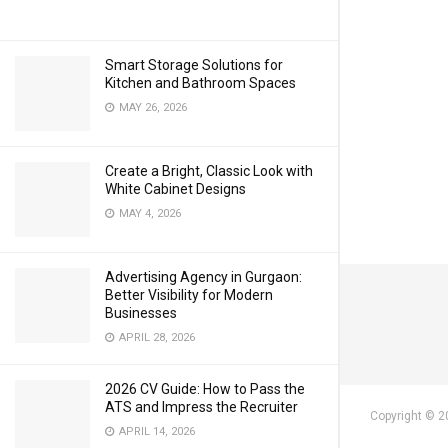
Smart Storage Solutions for
Kitchen and Bathroom Spaces
MAY 26, 2026
Create a Bright, Classic Look with
White Cabinet Designs
MAY 4, 2026
Advertising Agency in Gurgaon:
Better Visibility for Modern
Businesses
APRIL 28, 2026
2026 CV Guide: How to Pass the
ATS and Impress the Recruiter
Copyright © 2
APRIL 14, 2026