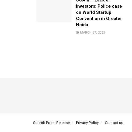
SCAM – Lack of
investors: Police case
on World Startup
Convention in Greater
Noida
MARCH 27, 2023
Submit Press Release
Privacy Policy
Contact us