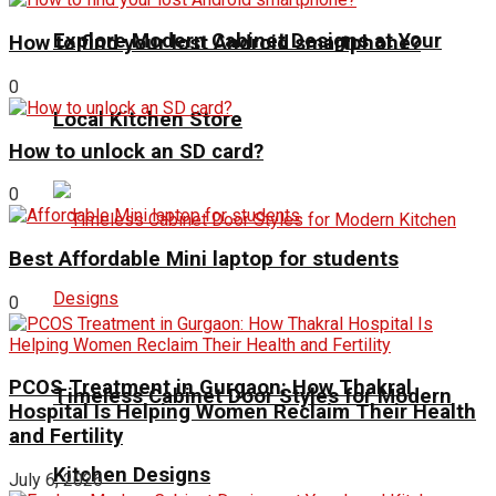
Explore Modern Cabinet Designs at Your
How to find your lost Android smartphone?
0
Local Kitchen Store
How to unlock an SD card?
0
Best Affordable Mini laptop for students
0
PCOS Treatment in Gurgaon: How Thakral
Timeless Cabinet Door Styles for Modern
Hospital Is Helping Women Reclaim Their Health
and Fertility
Kitchen Designs
July 6, 2026