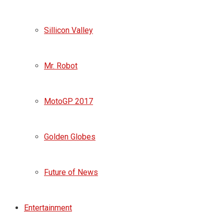
Sillicon Valley
Mr. Robot
MotoGP 2017
Golden Globes
Future of News
Entertainment