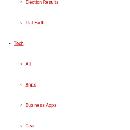
Election Results
Flat Earth
Tech
All
Apps
Business Apps
Gear