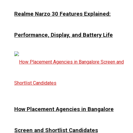
Realme Narzo 30 Features Explained:
Performance, Display, and Battery Life
How Placement Agencies in Bangalore
Screen and Shortlist Candidates