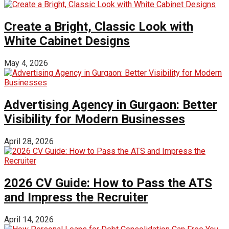
Create a Bright, Classic Look with
White Cabinet Designs
May 4, 2026
Advertising Agency in Gurgaon: Better
Visibility for Modern Businesses
April 28, 2026
2026 CV Guide: How to Pass the ATS
and Impress the Recruiter
April 14, 2026