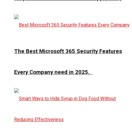
The Best Microsoft 365 Security Features
Every Company need in 2025.