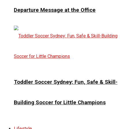
Departure Message at the Office
Toddler Soccer Sydney: Fun, Safe & Skill-
Building Soccer for Little Champions
Lifestyle