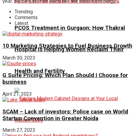
year, but he hasn't let users see the latest technology ...
Trending
Comments
Latest
PCOS Treatment in Gurgaon: How Thakral
10 Marketing Strategies to Fuel Business Growth
Hospital Is Helping Women Reclaim Their
March 30, 2023
Health and Fertility
G Suite Pricing: Which Plan Should I Choose for
business
April 21, 2023
SCAM – Lack of investors: Police case on World
Startup Convention in Greater Noida
March 27, 2023