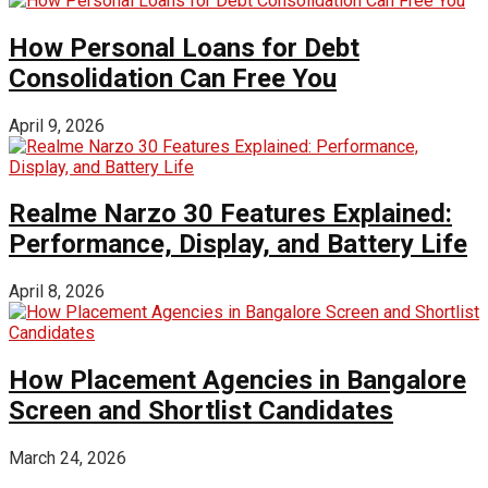
How Personal Loans for Debt
Consolidation Can Free You
April 9, 2026
Realme Narzo 30 Features Explained:
Performance, Display, and Battery Life
April 8, 2026
How Placement Agencies in Bangalore
Screen and Shortlist Candidates
March 24, 2026