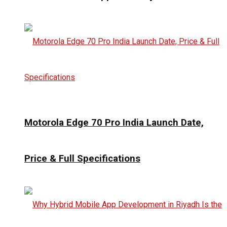
Motorola Edge 70 Pro India Launch Date,
Price & Full Specifications