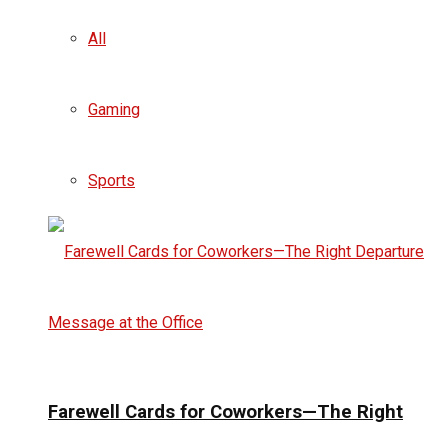
All
Gaming
Sports
Farewell Cards for Coworkers—The Right