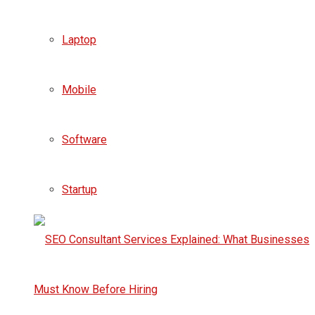
Laptop
Mobile
Software
Startup