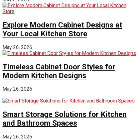
Explore Modern Cabinet Designs at
Your Local Kitchen Store
May 26, 2026
Timeless Cabinet Door Styles for
Modern Kitchen Designs
May 26, 2026
Smart Storage Solutions for Kitchen
and Bathroom Spaces
May 26, 2026