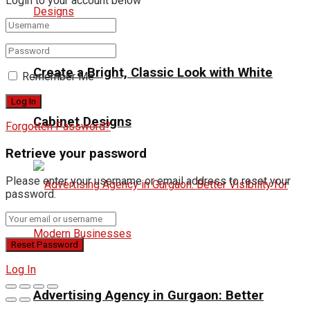
Login to your account below
Create a Bright, Classic Look with White
Remember Me
Cabinet Designs
Forgotten Password?
Retrieve your password
Please enter your username or email address to reset your
password.
Log In
Advertising Agency in Gurgaon: Better