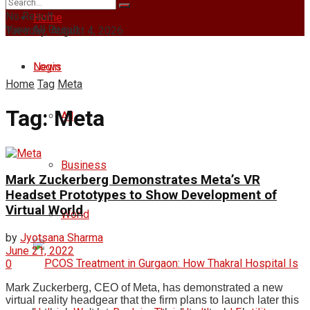
No Result
Home
View All Result
Tuesday, August 4, 2026
Login
News
Home
Tag
Meta
Tag:
Meta
All
Business
Mark Zuckerberg Demonstrates Meta’s VR
Headset Prototypes to Show Development of
Virtual World
World
by
Jyotsana Sharma
June 21, 2022
0
Mark Zuckerberg, CEO of Meta, has demonstrated a new
virtual reality headgear that the firm plans to launch later this