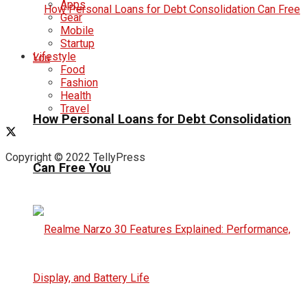
Apps
Gear
Mobile
Startup
Lifestyle
Food
Fashion
Health
Travel
How Personal Loans for Debt Consolidation
Copyright © 2022 TellyPress
Can Free You