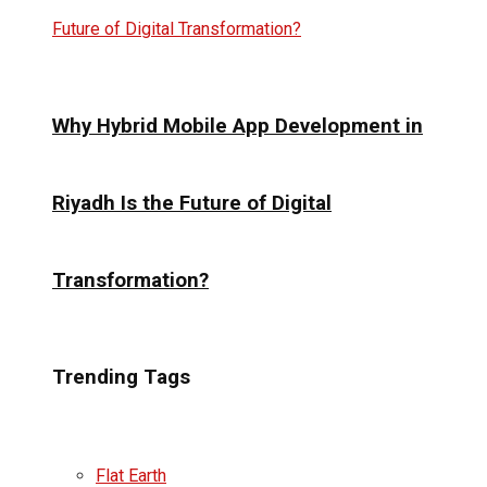
Why Hybrid Mobile App Development in
Riyadh Is the Future of Digital
Transformation?
Trending Tags
Flat Earth