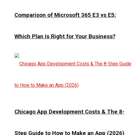
Comparison of Microsoft 365 E3 vs E5:
Which Plan Is Right for Your Business?
Chicago App Development Costs & The 8-
Step Guide to How to Make an App (2026)