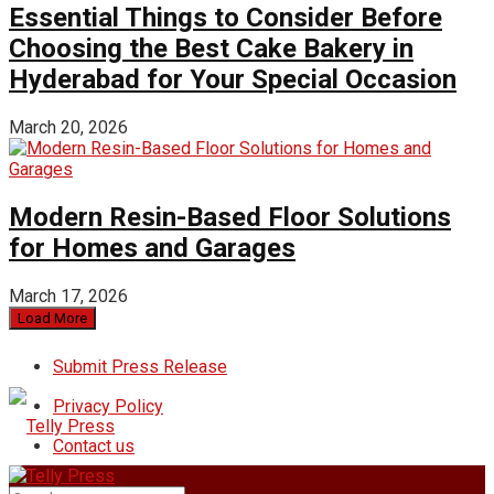
Essential Things to Consider Before
Choosing the Best Cake Bakery in
Hyderabad for Your Special Occasion
March 20, 2026
Modern Resin-Based Floor Solutions
for Homes and Garages
March 17, 2026
Load More
Submit Press Release
Privacy Policy
Contact us