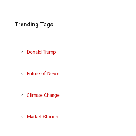
Trending Tags
Donald Trump
Future of News
Climate Change
Market Stories