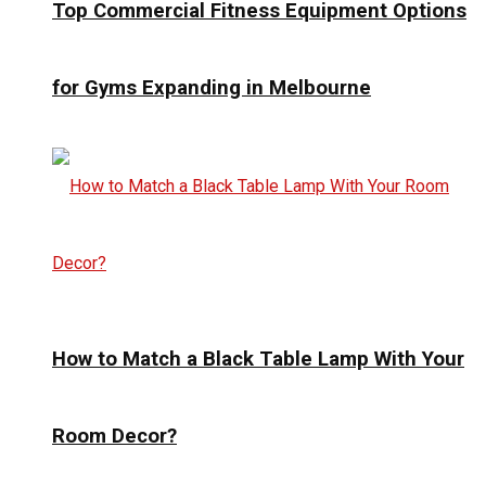
Top Commercial Fitness Equipment Options
for Gyms Expanding in Melbourne
How to Match a Black Table Lamp With Your
Room Decor?