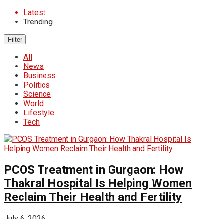
Latest
Trending
Filter
All
News
Business
Politics
Science
World
Lifestyle
Tech
PCOS Treatment in Gurgaon: How
Thakral Hospital Is Helping Women
Reclaim Their Health and Fertility
July 6, 2026