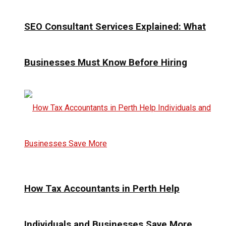
SEO Consultant Services Explained: What
Businesses Must Know Before Hiring
How Tax Accountants in Perth Help
Individuals and Businesses Save More