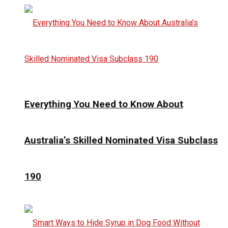
Everything You Need to Know About
Australia’s Skilled Nominated Visa Subclass
190