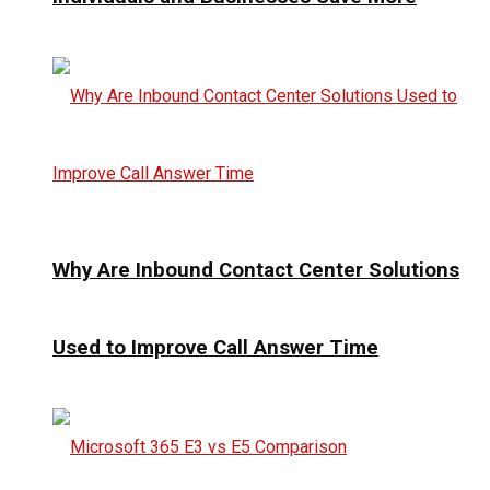
Why Are Inbound Contact Center Solutions
Used to Improve Call Answer Time