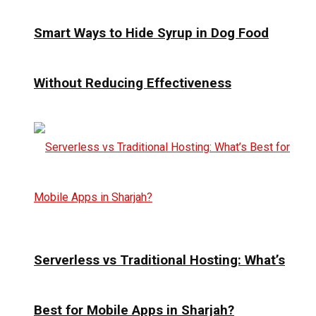
Smart Ways to Hide Syrup in Dog Food
Without Reducing Effectiveness
Serverless vs Traditional Hosting: What’s
Best for Mobile Apps in Sharjah?