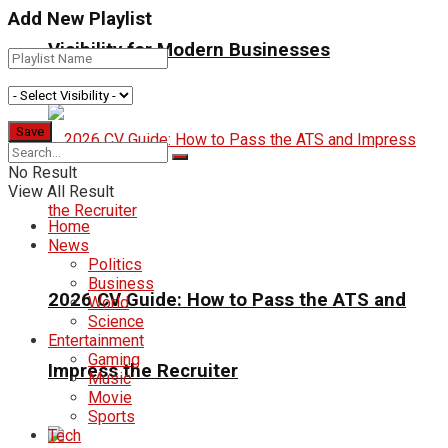
Add New Playlist
Visibility for Modern Businesses
No Result
View All Result
Home
News
Politics
Business
2026 CV Guide: How to Pass the ATS and
World
Science
Entertainment
Gaming
Impress the Recruiter
Music
Movie
Sports
Tech