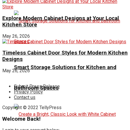
Explore Modern Cabinet Designs at Your Local
Kitchen Store
May 26, 2026
Timeless Cabinet Door Styles for Modern Kitchen
Designs
Smart Storage Solutions for Kitchen and
May 26, 2026
Submit Press Release
Bathroom Spaces
Privacy Policy
Contact us
Copyright © 2022 TellyPress
Welcome Back!