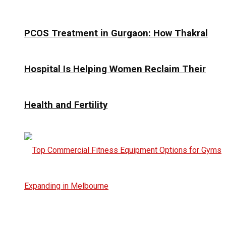
PCOS Treatment in Gurgaon: How Thakral
Hospital Is Helping Women Reclaim Their
Health and Fertility