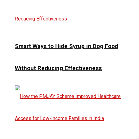
Smart Ways to Hide Syrup in Dog Food
Without Reducing Effectiveness