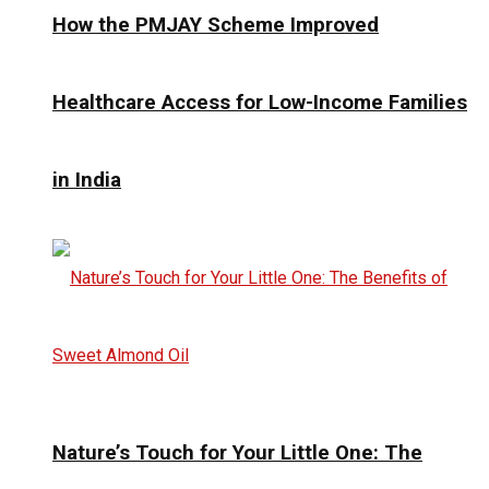
How the PMJAY Scheme Improved
Healthcare Access for Low-Income Families
in India
Nature’s Touch for Your Little One: The