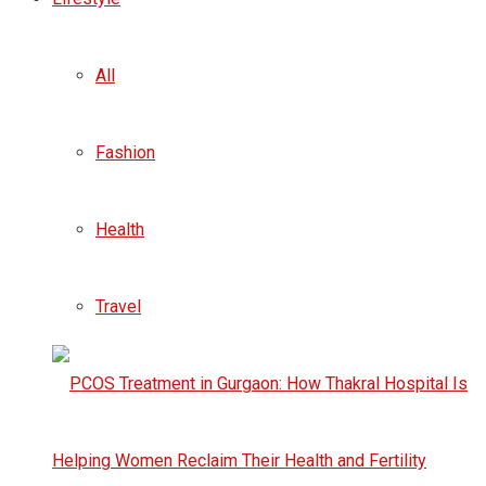
All
Fashion
Health
Travel