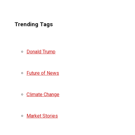
Trending Tags
Donald Trump
Future of News
Climate Change
Market Stories