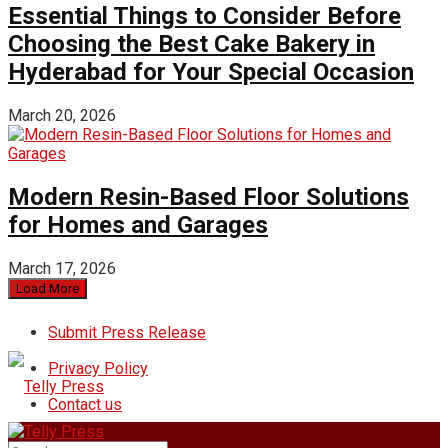
Essential Things to Consider Before
Choosing the Best Cake Bakery in
Hyderabad for Your Special Occasion
March 20, 2026
Modern Resin-Based Floor Solutions
for Homes and Garages
March 17, 2026
Load More
Submit Press Release
Privacy Policy
Contact us