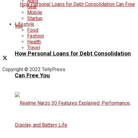
Apps
Gear
Mobile
Startup
Lifestyle
Food
Fashion
Health
Travel
How Personal Loans for Debt Consolidation
Copyright © 2022 TellyPress
Can Free You