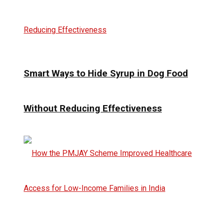
Smart Ways to Hide Syrup in Dog Food
Without Reducing Effectiveness