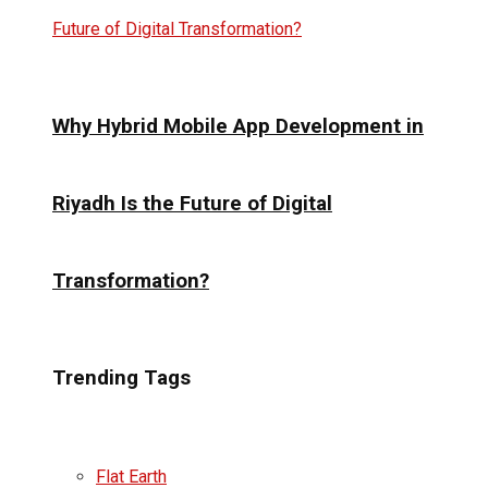
Why Hybrid Mobile App Development in
Riyadh Is the Future of Digital
Transformation?
Trending Tags
Flat Earth