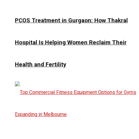
PCOS Treatment in Gurgaon: How Thakral
Hospital Is Helping Women Reclaim Their
Health and Fertility