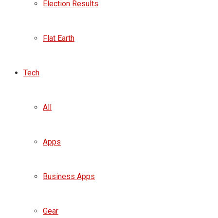
Election Results
Flat Earth
Tech
All
Apps
Business Apps
Gear