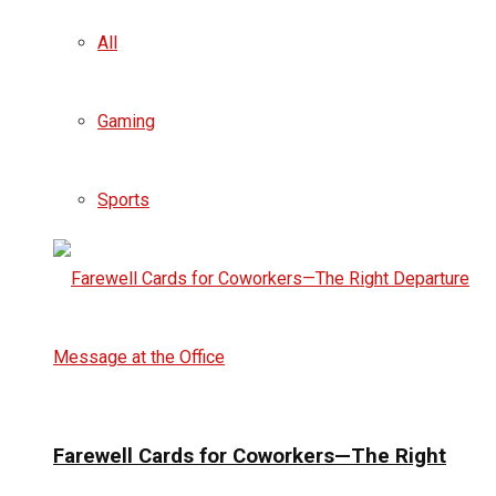
All
Gaming
Sports
Farewell Cards for Coworkers—The Right