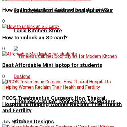
How to find your lost Android smartphone?
Explore Modern Cabinet Designs at Your
0
Local Kitchen Store
How to unlock an SD card?
0
Best Affordable Mini laptop for students
0
PCOS Treatment in Gurgaon: How Thakral
Timeless Cabinet Door Styles for Modern
Hospital Is Helping Women Reclaim Their Health
and Fertility
Kitchen Designs
July 6, 2026