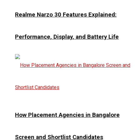
Realme Narzo 30 Features Explained:
Performance, Display, and Battery Life
How Placement Agencies in Bangalore
Screen and Shortlist Candidates