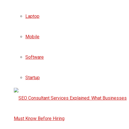
Laptop
Mobile
Software
Startup