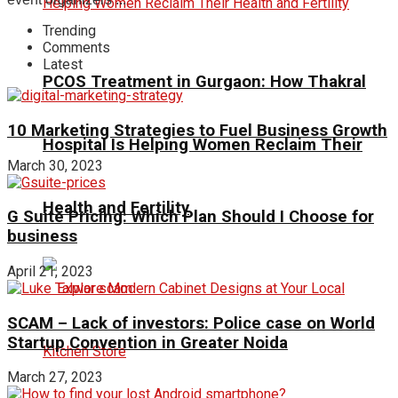
Trending
Comments
Latest
PCOS Treatment in Gurgaon: How Thakral
10 Marketing Strategies to Fuel Business Growth
Hospital Is Helping Women Reclaim Their
March 30, 2023
Health and Fertility
G Suite Pricing: Which Plan Should I Choose for
business
April 21, 2023
SCAM – Lack of investors: Police case on World
Startup Convention in Greater Noida
March 27, 2023