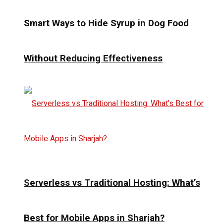
Smart Ways to Hide Syrup in Dog Food
Without Reducing Effectiveness
Serverless vs Traditional Hosting: What’s
Best for Mobile Apps in Sharjah?