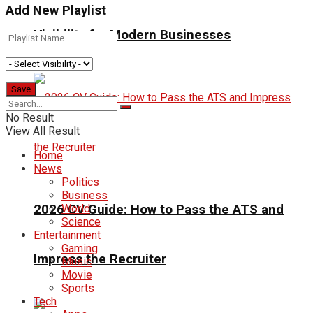
Add New Playlist
Visibility for Modern Businesses
No Result
View All Result
Home
News
Politics
Business
2026 CV Guide: How to Pass the ATS and
World
Science
Entertainment
Gaming
Impress the Recruiter
Music
Movie
Sports
Tech