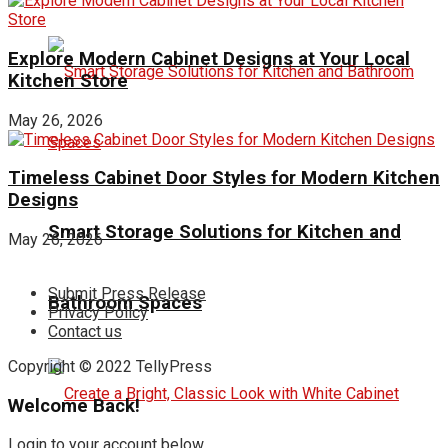
Explore Modern Cabinet Designs at Your Local
Kitchen Store
May 26, 2026
Timeless Cabinet Door Styles for Modern Kitchen
Designs
Smart Storage Solutions for Kitchen and
May 26, 2026
Submit Press Release
Bathroom Spaces
Privacy Policy
Contact us
Copyright © 2022 TellyPress
Welcome Back!
Login to your account below