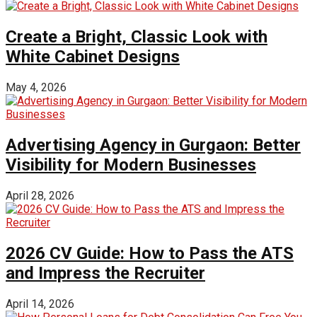
Create a Bright, Classic Look with
White Cabinet Designs
May 4, 2026
Advertising Agency in Gurgaon: Better
Visibility for Modern Businesses
April 28, 2026
2026 CV Guide: How to Pass the ATS
and Impress the Recruiter
April 14, 2026