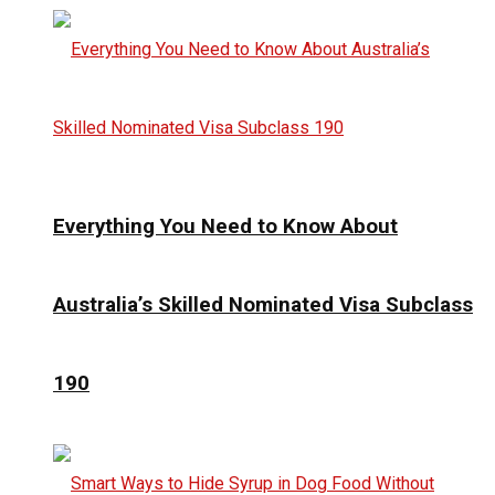
Everything You Need to Know About
Australia’s Skilled Nominated Visa Subclass
190