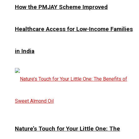
How the PMJAY Scheme Improved
Healthcare Access for Low-Income Families
in India
Nature’s Touch for Your Little One: The