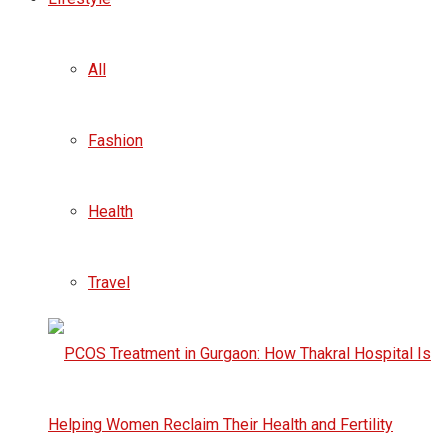
All
Fashion
Health
Travel