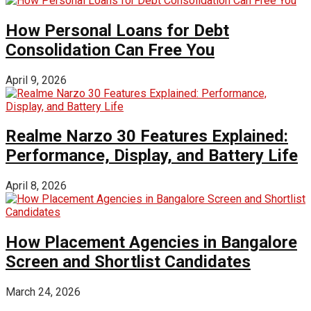
How Personal Loans for Debt
Consolidation Can Free You
April 9, 2026
Realme Narzo 30 Features Explained:
Performance, Display, and Battery Life
April 8, 2026
How Placement Agencies in Bangalore
Screen and Shortlist Candidates
March 24, 2026