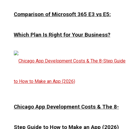
Comparison of Microsoft 365 E3 vs E5:
Which Plan Is Right for Your Business?
Chicago App Development Costs & The 8-
Step Guide to How to Make an App (2026)