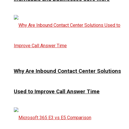
Why Are Inbound Contact Center Solutions
Used to Improve Call Answer Time