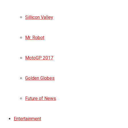
Sillicon Valley
Mr. Robot
MotoGP 2017
Golden Globes
Future of News
Entertainment