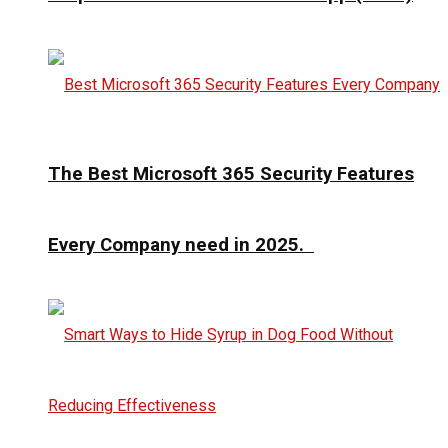
The Best Microsoft 365 Security Features
Every Company need in 2025.