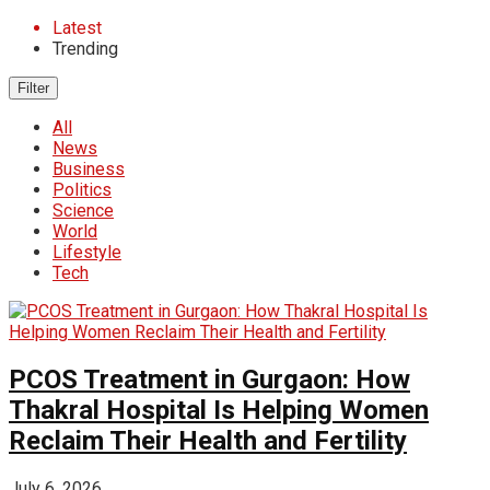
Latest
Trending
Filter
All
News
Business
Politics
Science
World
Lifestyle
Tech
PCOS Treatment in Gurgaon: How
Thakral Hospital Is Helping Women
Reclaim Their Health and Fertility
July 6, 2026