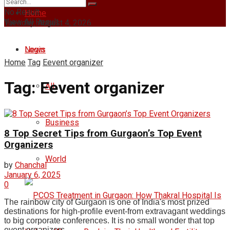
No Result
Home
View All Result
Tuesday, August 4, 2026
Login
News
Home
Tag
Eevent organizer
Tag:
Eevent organizer
All
Business
8 Top Secret Tips from Gurgaon’s Top Event
Organizers
World
by
Chanchal
January 6, 2025
0
The rainbow city of Gurgaon is one of India's most prized
destinations for high-profile event-from extravagant weddings
to big corporate conferences. It is no small wonder that top
event organizers ...