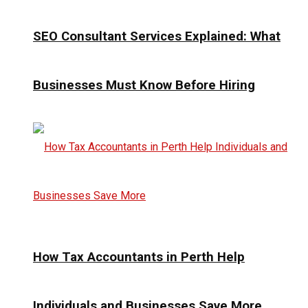
SEO Consultant Services Explained: What
Businesses Must Know Before Hiring
How Tax Accountants in Perth Help
Individuals and Businesses Save More