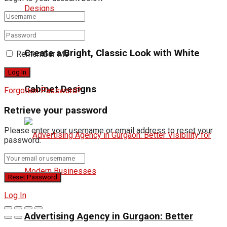
Create a Bright, Classic Look with White
Remember Me
Cabinet Designs
Forgotten Password?
Retrieve your password
Please enter your username or email address to reset your
password.
Log In
Advertising Agency in Gurgaon: Better