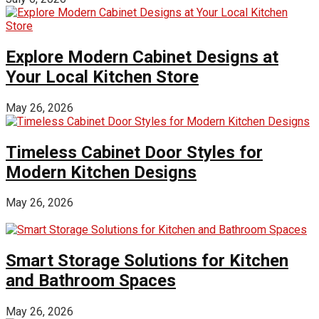
Explore Modern Cabinet Designs at
Your Local Kitchen Store
May 26, 2026
Timeless Cabinet Door Styles for
Modern Kitchen Designs
May 26, 2026
Smart Storage Solutions for Kitchen
and Bathroom Spaces
May 26, 2026