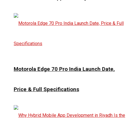
Motorola Edge 70 Pro India Launch Date,
Price & Full Specifications