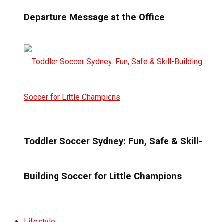
Departure Message at the Office
Toddler Soccer Sydney: Fun, Safe & Skill-
Building Soccer for Little Champions
Lifestyle