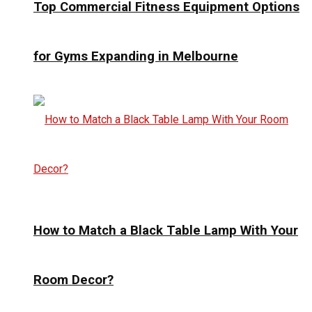
Top Commercial Fitness Equipment Options
for Gyms Expanding in Melbourne
How to Match a Black Table Lamp With Your
Room Decor?