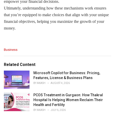
empower your financial decisions.
Ultimately, understanding how these mechanisms work ensures
that you’re equipped to make choices that align with your unique
financial objectives, helping you maximize the growth of your
money.
C
Business
a
t
e
Related Content
g
o
Microsoft Copilot for Business: Pricing,
r
Features, License & Business Plans
i
BY
AKASH
AUGUST 4, 2026
e
s
PCOS Treatment in Gurgaon: How Thakral
:
Hospital Is Helping Women Reclaim Their
Health and Fertility
BY
AKASH
JULY 6, 2026