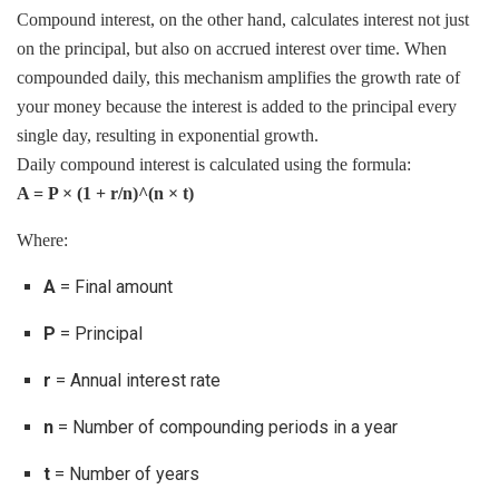
Compound interest, on the other hand, calculates interest not just
on the principal, but also on accrued interest over time. When
compounded daily, this mechanism amplifies the growth rate of
your money because the interest is added to the principal every
single day, resulting in exponential growth.
Daily compound interest is calculated using the formula:
A = P × (1 + r/n)^(n × t)
Where:
A
= Final amount
P
= Principal
r
= Annual interest rate
n
= Number of compounding periods in a year
t
= Number of years