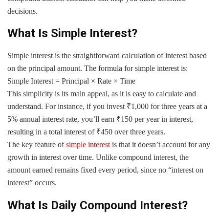
decisions.
What Is Simple Interest?
Simple interest is the straightforward calculation of interest based
on the principal amount. The formula for simple interest is:
Simple Interest = Principal × Rate × Time
This simplicity is its main appeal, as it is easy to calculate and
understand. For instance, if you invest ₹1,000 for three years at a
5% annual interest rate, you’ll earn ₹150 per year in interest,
resulting in a total interest of ₹450 over three years.
The key feature of
simple interest
is that it doesn’t account for any
growth in interest over time. Unlike compound interest, the
amount earned remains fixed every period, since no “interest on
interest” occurs.
What Is Daily Compound Interest?