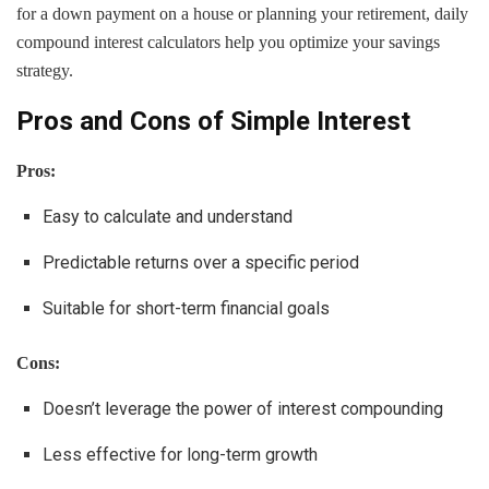
for a down payment on a house or planning your retirement, daily
compound interest calculators help you optimize your savings
strategy.
Pros and Cons of Simple Interest
Pros:
Easy to calculate and understand
Predictable returns over a specific period
Suitable for short-term financial goals
Cons:
Doesn’t leverage the power of interest compounding
Less effective for long-term growth