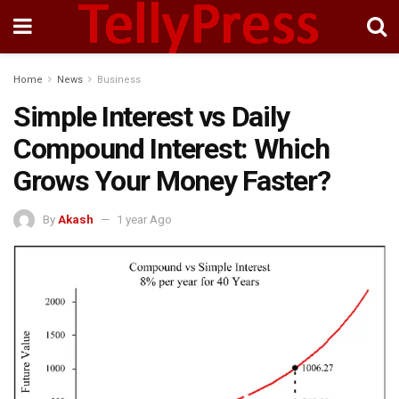
Home
News
Business
Simple Interest vs Daily
Compound Interest: Which
Grows Your Money Faster?
By
Akash
1 year Ago