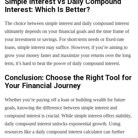
Simple Interest vs Daily Compound
Interest: Which Is Better?
The choice between simple interest and daily compound interest
ultimately depends on your financial goals and the time frame of
your investment or savings. For short-term needs or fixed-rate
loans, simple interest may suffice. However, if you’re aiming to
grow your money faster and maximize your returns over the long
term, it’s hard to beat the power of daily compound interest.
Conclusion: Choose the Right Tool for
Your Financial Journey
Whether you’re paying off a loan or building wealth for future
goals, knowing the difference between simple interest and
compound interest is crucial. While simple interest offers stability,
daily compound interest unlocks exponential growth. Using
resources like a daily compound interest calculator can further