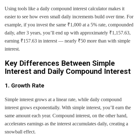
Using tools like a daily compound interest calculator makes it
easier to see how even small daily increments build over time. For
example, if you invest the same ₹1,000 at a 5% rate, compounded
daily, after 3 years, you’ll end up with approximately ₹1,157.63,
earning ₹157.63 in interest — nearly ₹50 more than with simple
interest.
Key Differences Between Simple
Interest and Daily Compound Interest
1. Growth Rate
Simple interest grows at a linear rate, while daily compound
interest grows exponentially. With simple interest, you’ll earn the
same amount each year. Compound interest, on the other hand,
accelerates earnings as the interest accumulates daily, creating a
snowball effect.