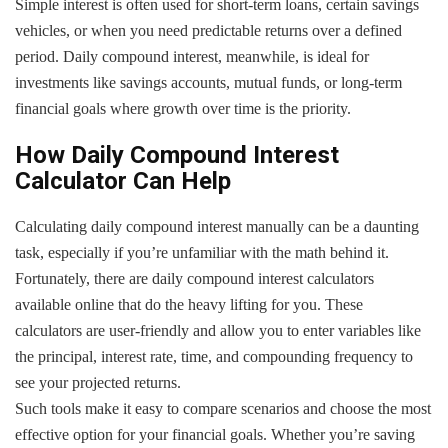
Simple interest is often used for short-term loans, certain savings
vehicles, or when you need predictable returns over a defined
period. Daily compound interest, meanwhile, is ideal for
investments like savings accounts, mutual funds, or long-term
financial goals where growth over time is the priority.
How Daily Compound Interest
Calculator Can Help
Calculating daily compound interest manually can be a daunting
task, especially if you’re unfamiliar with the math behind it.
Fortunately, there are daily compound interest calculators
available online that do the heavy lifting for you. These
calculators are user-friendly and allow you to enter variables like
the principal, interest rate, time, and compounding frequency to
see your projected returns.
Such tools make it easy to compare scenarios and choose the most
effective option for your financial goals. Whether you’re saving