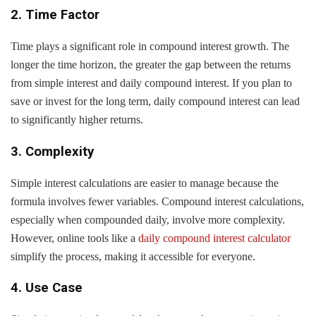
2. Time Factor
Time plays a significant role in compound interest growth. The
longer the time horizon, the greater the gap between the returns
from simple interest and daily compound interest. If you plan to
save or invest for the long term, daily compound interest can lead
to significantly higher returns.
3. Complexity
Simple interest calculations are easier to manage because the
formula involves fewer variables. Compound interest calculations,
especially when compounded daily, involve more complexity.
However, online tools like a
daily compound interest calculator
simplify the process, making it accessible for everyone.
4. Use Case