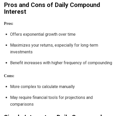
Pros and Cons of Daily Compound
Interest
Pros:
Offers exponential growth over time
Maximizes your returns, especially for long-term
investments
Benefit increases with higher frequency of compounding
Cons:
More complex to calculate manually
May require financial tools for projections and
comparisons