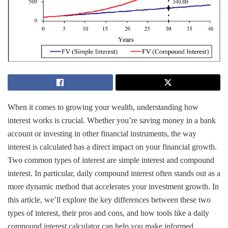
When it comes to growing your wealth, understanding how
interest works is crucial. Whether you’re saving money in a bank
account or investing in other financial instruments, the way
interest is calculated has a direct impact on your financial growth.
Two common types of interest are simple interest and compound
interest. In particular, daily compound interest often stands out as a
more dynamic method that accelerates your investment growth. In
this article, we’ll explore the key differences between these two
types of interest, their pros and cons, and how tools like a daily
compound interest calculator can help you make informed