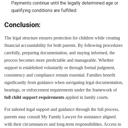
Payments continue until the legally determined age or
qualifying conditions are fulfilled.
Conclusion:
The legal structure ensures protection for children while creating
financial accountability for both parents. By following procedures
carefully, preparing documentation, and staying informed, the
process becomes more predictable and manageable. Whether
support is established voluntarily or through formal judgment,
consistency and compliance remain essential. Families benefit
significantly from guidance when navigating legal documentation,
hearings, or enforcement requirements under the framework of
full child support requirements
applied in family courts.
For tailored legal support and guidance through the full process,
parents may consult My Family Lawyer for assistance aligned
with their circumstances and long-term responsibilities. Access to