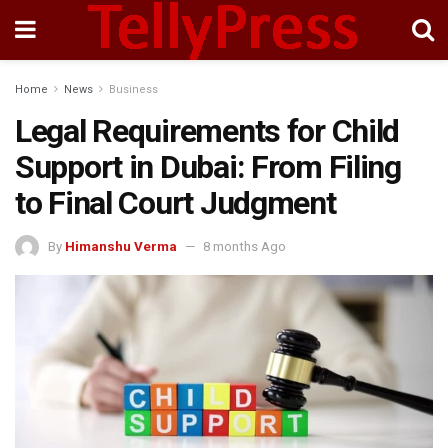
Home
News
Business
Legal Requirements for Child
Support in Dubai: From Filing
to Final Court Judgment
By
Himanshu Verma
8 months Ago