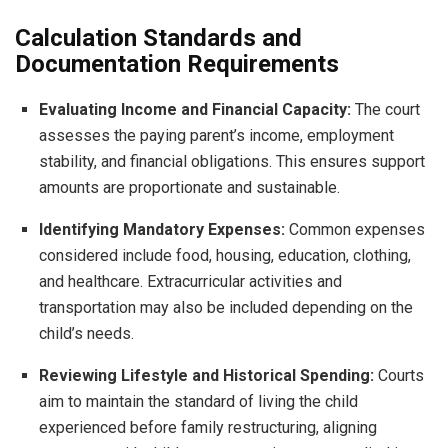
Calculation Standards and
Documentation Requirements
Evaluating Income and Financial Capacity:
The court
assesses the paying parent’s income, employment
stability, and financial obligations. This ensures support
amounts are proportionate and sustainable.
Identifying Mandatory Expenses:
Common expenses
considered include food, housing, education, clothing,
and healthcare. Extracurricular activities and
transportation may also be included depending on the
child’s needs.
Reviewing Lifestyle and Historical Spending:
Courts
aim to maintain the standard of living the child
experienced before family restructuring, aligning