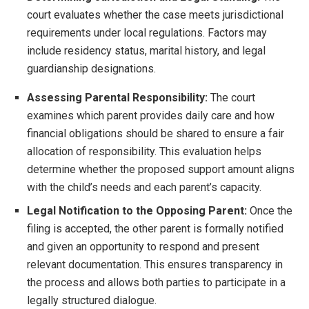
court evaluates whether the case meets jurisdictional
requirements under local regulations. Factors may
include residency status, marital history, and legal
guardianship designations.
Assessing Parental Responsibility:
The court
examines which parent provides daily care and how
financial obligations should be shared to ensure a fair
allocation of responsibility. This evaluation helps
determine whether the proposed support amount aligns
with the child’s needs and each parent’s capacity.
Legal Notification to the Opposing Parent:
Once the
filing is accepted, the other parent is formally notified
and given an opportunity to respond and present
relevant documentation. This ensures transparency in
the process and allows both parties to participate in a
legally structured dialogue.