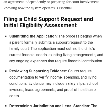
an agreement independently or preparing for court involvement,
knowing how the system operates is essential.
Filing a Child Support Request and
Initial Eligibility Assessment
Submitting the Application:
The process begins when
a parent formally submits a support request to the
family court. The application must outline the child’s
current financial needs, existing living arrangements, and
any ongoing expenses that require financial contribution.
Reviewing Supporting Evidence:
Courts require
documentation to verify income, spending, and living
conditions. Evidence may include salary slips, school
invoices, lease agreements, and proof of healthcare
costs.
Determining Jurisdiction and Legal Standing:
The