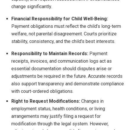
change significantly.
Financial Responsibility for Child Well-Being:
Payment obligations must reflect the child’s long-term
welfare, not parental disagreement. Courts prioritize
stability, consistency, and the child’s best interests.
Responsibility to Maintain Records:
Payment
receipts, invoices, and communication logs act as
essential documentation should disputes arise or
adjustments be required in the future. Accurate records
also support transparency and demonstrate compliance
with court-ordered obligations.
Right to Request Modifications:
Changes in
employment status, health conditions, or living
arrangements may justify filing a request for
modification through the legal system. However,