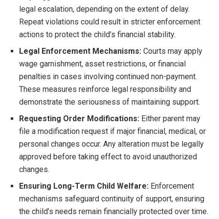
legal escalation, depending on the extent of delay.
Repeat violations could result in stricter enforcement
actions to protect the child’s financial stability.
Legal Enforcement Mechanisms:
Courts may apply
wage garnishment, asset restrictions, or financial
penalties in cases involving continued non-payment.
These measures reinforce legal responsibility and
demonstrate the seriousness of maintaining support.
Requesting Order Modifications:
Either parent may
file a modification request if major financial, medical, or
personal changes occur. Any alteration must be legally
approved before taking effect to avoid unauthorized
changes.
Ensuring Long-Term Child Welfare:
Enforcement
mechanisms safeguard continuity of support, ensuring
the child’s needs remain financially protected over time.