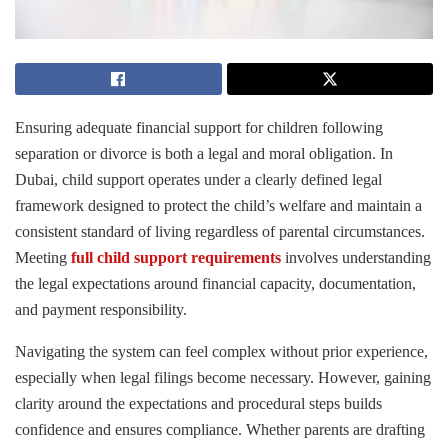
Ensuring adequate financial support for children following
separation or divorce is both a legal and moral obligation. In
Dubai, child support operates under a clearly defined legal
framework designed to protect the child’s welfare and maintain a
consistent standard of living regardless of parental circumstances.
Meeting
full child support requirements
involves understanding
the legal expectations around financial capacity, documentation,
and payment responsibility.
Navigating the system can feel complex without prior experience,
especially when legal filings become necessary. However, gaining
clarity around the expectations and procedural steps builds
confidence and ensures compliance. Whether parents are drafting