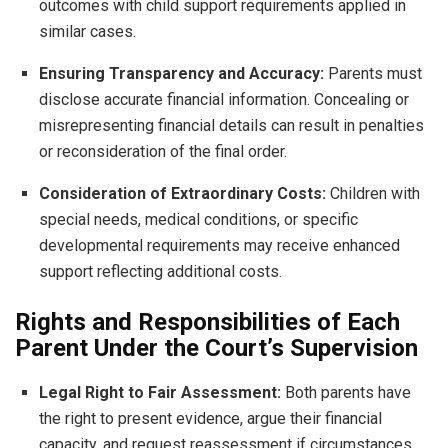
outcomes with child support requirements applied in
similar cases.
Ensuring Transparency and Accuracy:
Parents must
disclose accurate financial information. Concealing or
misrepresenting financial details can result in penalties
or reconsideration of the final order.
Consideration of Extraordinary Costs:
Children with
special needs, medical conditions, or specific
developmental requirements may receive enhanced
support reflecting additional costs.
Rights and Responsibilities of Each
Parent Under the Court’s Supervision
Legal Right to Fair Assessment:
Both parents have
the right to present evidence, argue their financial
capacity, and request reassessment if circumstances