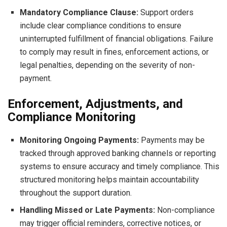
Mandatory Compliance Clause:
Support orders
include clear compliance conditions to ensure
uninterrupted fulfillment of financial obligations. Failure
to comply may result in fines, enforcement actions, or
legal penalties, depending on the severity of non-
payment.
Enforcement, Adjustments, and
Compliance Monitoring
Monitoring Ongoing Payments:
Payments may be
tracked through approved banking channels or reporting
systems to ensure accuracy and timely compliance. This
structured monitoring helps maintain accountability
throughout the support duration.
Handling Missed or Late Payments:
Non-compliance
may trigger official reminders, corrective notices, or