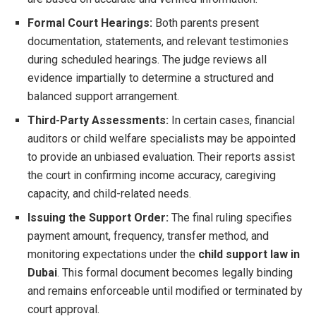
Formal Court Hearings:
Both parents present
documentation, statements, and relevant testimonies
during scheduled hearings. The judge reviews all
evidence impartially to determine a structured and
balanced support arrangement.
Third-Party Assessments:
In certain cases, financial
auditors or child welfare specialists may be appointed
to provide an unbiased evaluation. Their reports assist
the court in confirming income accuracy, caregiving
capacity, and child-related needs.
Issuing the Support Order:
The final ruling specifies
payment amount, frequency, transfer method, and
monitoring expectations under the
child support law in
Dubai
. This formal document becomes legally binding
and remains enforceable until modified or terminated by
court approval.