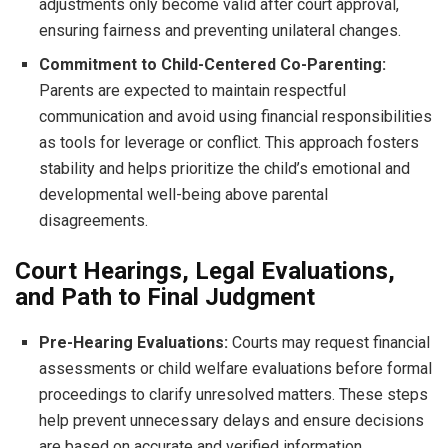
adjustments only become valid after court approval,
ensuring fairness and preventing unilateral changes.
Commitment to Child-Centered Co-Parenting:
Parents are expected to maintain respectful
communication and avoid using financial responsibilities
as tools for leverage or conflict. This approach fosters
stability and helps prioritize the child’s emotional and
developmental well-being above parental
disagreements.
Court Hearings, Legal Evaluations,
and Path to Final Judgment
Pre-Hearing Evaluations:
Courts may request financial
assessments or child welfare evaluations before formal
proceedings to clarify unresolved matters. These steps
help prevent unnecessary delays and ensure decisions
are based on accurate and verified information.