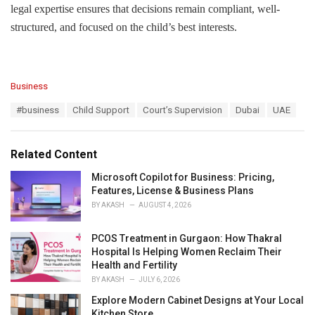
legal expertise ensures that decisions remain compliant, well-
structured, and focused on the child’s best interests.
C
Business
a
T
#business
Child Support
Court’s Supervision
Dubai
UAE
t
a
e
g
g
s
o
Related Content
:
r
i
Microsoft Copilot for Business: Pricing,
e
Features, License & Business Plans
s
BY
AKASH
AUGUST 4, 2026
:
PCOS Treatment in Gurgaon: How Thakral
Hospital Is Helping Women Reclaim Their
Health and Fertility
BY
AKASH
JULY 6, 2026
Explore Modern Cabinet Designs at Your Local
Kitchen Store