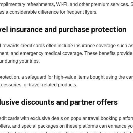
mplimentary refreshments, Wi-Fi, and other premium services. So
 a considerable difference for frequent flyers.
vel insurance and purchase protection
l rewards credit cards often include insurance coverage such as 
ent, and emergency medical coverage. These benefits provide
r during your trips.
otection, a safeguard for high-value items bought using the card
cessories, or travel-related products.
lusive discounts and partner offers
edit cards with exclusive deals on popular travel booking platform
ffers, and special packages on these platforms can enhance you