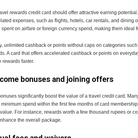
avel rewards credit card should offer attractive earning potential
elated expenses, such as flights, hotels, car rentals, and dining
spent on airfare or foreign currency spend, making them ideal for
y, unlimited cashback or points without caps on categories such
ds. A card that offers accelerated cashback or points on everyd
 rewards faster.
come bonuses and joining offers
uses significantly boost the value of a travel credit card. Many
 minimum spend within the first few months of card membership.
value. For instance, rewards worth a few thousand rupees or c
enhance the overall package.