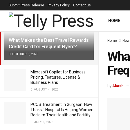
Submit Press Release
Privacy Policy
Contact us
LATEST
TRENDING
Filter
HOME
What Makes the Best Travel Rewards
Home
New
Credit Card for Frequent Flyers?
What
OCTOBER 6, 2025
Freq
Microsoft Copilot for Business:
Pricing, Features, License &
Business Plans
by
Akash
AUGUST 4, 2026
PCOS Treatment in Gurgaon: How
Thakral Hospital Is Helping Women
Reclaim Their Health and Fertility
JULY 6, 2026