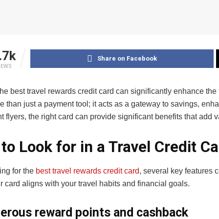
.7k
Share on Facebook
IEWS
e best travel rewards credit card can significantly enhance the tr
e than just a payment tool; it acts as a gateway to savings, en
t flyers, the right card can provide significant benefits that a
to Look for in a Travel Credit C
ng for the
best travel rewards credit card
, several key features
 card aligns with your travel habits and financial goals.
erous reward points and cashback