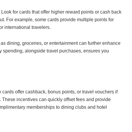
. Look for cards that offer higher reward points or cash back
 out. For example, some cards provide multiple points for
 international travelers.
 as dining, groceries, or entertainment can further enhance
ay spending, alongside travel purchases, ensures you
 cards offer cashback, bonus points, or travel vouchers if
 These incentives can quickly offset fees and provide
omplimentary memberships to dining clubs and hotel