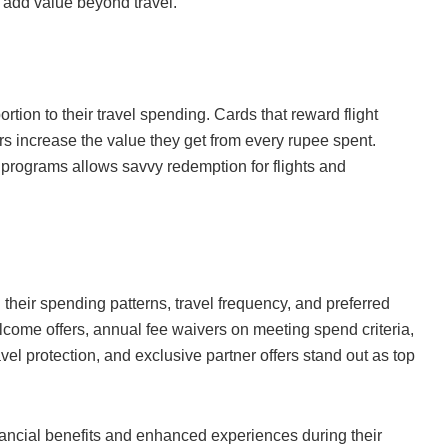
h add value beyond travel.
rtion to their travel spending. Cards that reward flight
rs increase the value they get from every rupee spent.
y programs allows savvy redemption for flights and
h their spending patterns, travel frequency, and preferred
elcome offers, annual fee waivers on meeting spend criteria,
el protection, and exclusive partner offers stand out as top
nancial benefits and enhanced experiences during their