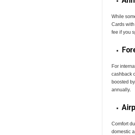
Ann
While some 
Cards with
fee if you 
For
For interna
cashback o
boosted by
annually.
Air
Comfort dur
domestic a