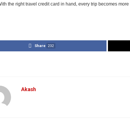
ith the right travel credit card in hand, every trip becomes mor
Share
232
Akash