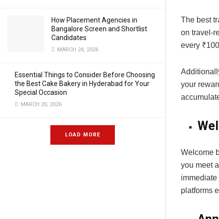
The best tr
How Placement Agencies in
Bangalore Screen and Shortlist
on travel-r
Candidates
every ₹100 
MARCH 24, 2026
Additionall
Essential Things to Consider Before Choosing
the Best Cake Bakery in Hyderabad for Your
your rewar
Special Occasion
accumulate
MARCH 20, 2026
Wel
LOAD MORE
Welcome bon
you meet a
immediate 
platforms 