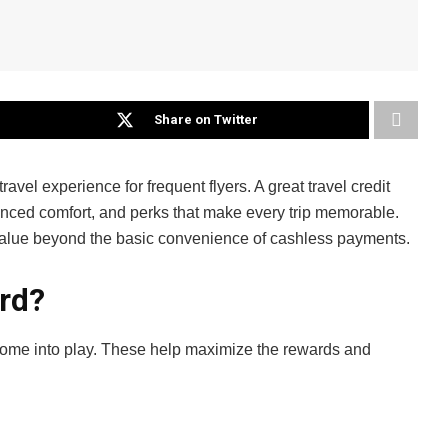
Share on Twitter
avel experience for frequent flyers. A great travel credit
hanced comfort, and perks that make every trip memorable.
dd value beyond the basic convenience of cashless payments.
ard?
 come into play. These help maximize the rewards and