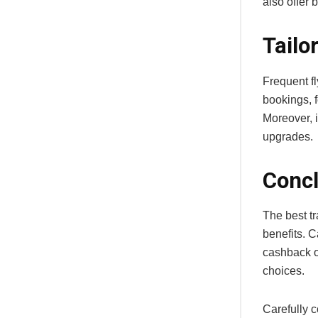
also offer 
Tailo
Frequent f
bookings, f
Moreover, i
upgrades.
Concl
The best tr
benefits. C
cashback on
choices.
Carefully 