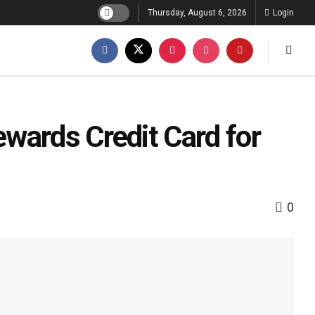
Thursday, August 6, 2026
Login
wards Credit Card for
0