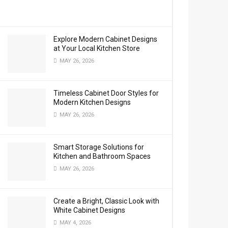
Explore Modern Cabinet Designs
at Your Local Kitchen Store
MAY 26, 2026
Timeless Cabinet Door Styles for
Modern Kitchen Designs
MAY 26, 2026
Smart Storage Solutions for
Kitchen and Bathroom Spaces
MAY 26, 2026
Create a Bright, Classic Look with
White Cabinet Designs
MAY 4, 2026