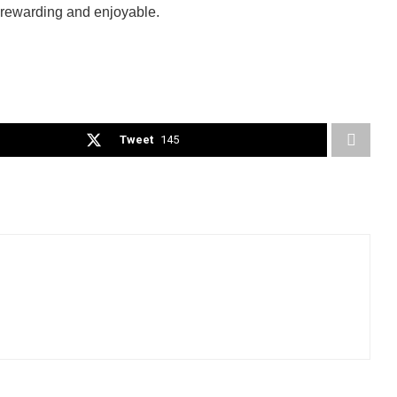
e rewarding and enjoyable.
Tweet
145