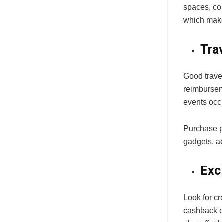
spaces, co
which makes
Tra
Good trave
reimbursem
events occu
Purchase pr
gadgets, ac
Exc
Look for cr
cashback o