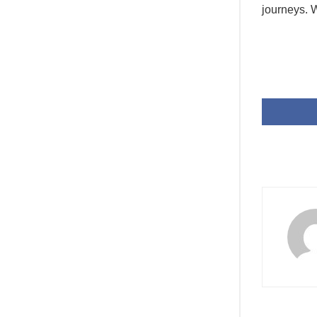
journeys. W