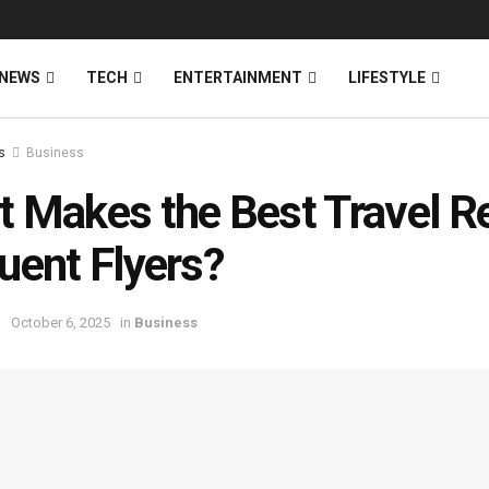
NEWS
TECH
ENTERTAINMENT
LIFESTYLE
s
Business
 Makes the Best Travel Re
uent Flyers?
October 6, 2025
in
Business