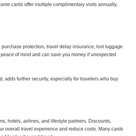
me cards offer multiple complimentary visits annually,
purchase protection, travel delay insurance, lost luggage
 peace of mind and can save you money if unexpected
, adds further security, especially for travelers who buy
s, hotels, airlines, and lifestyle partners. Discounts,
r overall travel experience and reduce costs. Many cards