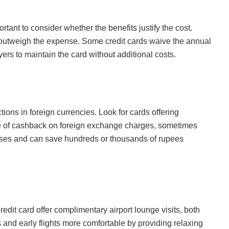
rtant to consider whether the benefits justify the cost.
e outweigh the expense. Some credit cards waive the annual
yers to maintain the card without additional costs.
ctions in foreign currencies. Look for cards offering
ge of cashback on foreign exchange charges, sometimes
ases and can save hundreds or thousands of rupees
redit card offer complimentary airport lounge visits, both
and early flights more comfortable by providing relaxing