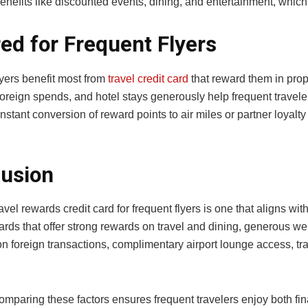
benefits like discounted events, dining, and entertainment, whic
red for Frequent Flyers
lyers benefit most from
travel credit card
that reward them in propo
oreign spends, and hotel stays generously help frequent travele
nstant conversion of reward points to air miles or partner loyalt
usion
avel rewards credit card for frequent flyers is one that aligns wit
ards that offer strong rewards on travel and dining, generous w
 foreign transactions, complimentary airport lounge access, trav
comparing these factors ensures frequent travelers enjoy both fi