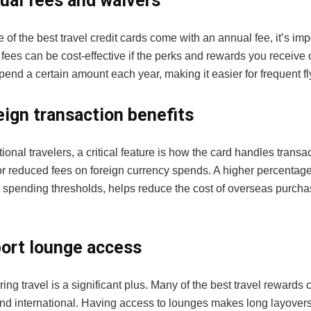
ual fees and waivers
of the best travel credit cards come with an annual fee, it’s impo
 fees can be cost-effective if the perks and rewards you receiv
spend a certain amount each year, making it easier for frequent fl
eign transaction benefits
tional travelers, a critical feature is how the card handles transa
r reduced fees on foreign currency spends. A higher percenta
 spending thresholds, helps reduce the cost of overseas purch
port lounge access
ing travel is a significant plus. Many of the best travel rewards c
nd international. Having access to lounges makes long layovers 