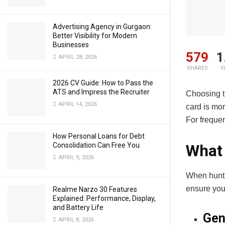
Advertising Agency in Gurgaon:
Better Visibility for Modern
Businesses
579
1
APRIL 28, 2026
SHARES
V
2026 CV Guide: How to Pass the
ATS and Impress the Recruiter
Choosing th
APRIL 14, 2026
card is mor
For frequen
How Personal Loans for Debt
Consolidation Can Free You
What 
APRIL 9, 2026
When hunti
ensure your
Realme Narzo 30 Features
Explained: Performance, Display,
and Battery Life
Gen
APRIL 8, 2026