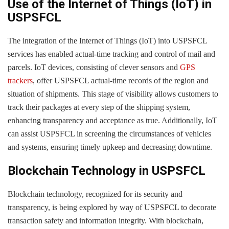
Use of the Internet of Things (IoT) in
USPSFCL
The integration of the Internet of Things (IoT) into USPSFCL
services has enabled actual-time tracking and control of mail and
parcels. IoT devices, consisting of clever sensors and
GPS
trackers
, offer USPSFCL actual-time records of the region and
situation of shipments. This stage of visibility allows customers to
track their packages at every step of the shipping system,
enhancing transparency and acceptance as true. Additionally, IoT
can assist USPSFCL in screening the circumstances of vehicles
and systems, ensuring timely upkeep and decreasing downtime.
Blockchain Technology in USPSFCL
Blockchain technology, recognized for its security and
transparency, is being explored by way of USPSFCL to decorate
transaction safety and information integrity. With blockchain,