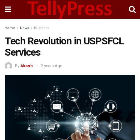
Home
News
Business
Tech Revolution in USPSFCL
Services
By
Akash
2 years Ago