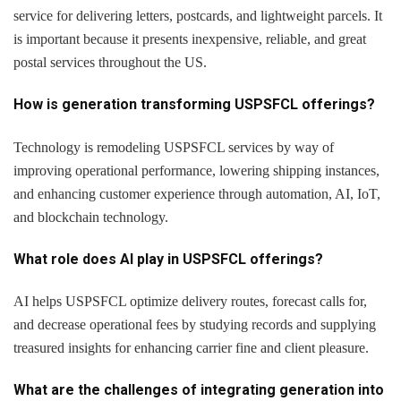
service for delivering letters, postcards, and lightweight parcels. It
is important because it presents inexpensive, reliable, and great
postal services throughout the US.
How is generation transforming USPSFCL offerings?
Technology is remodeling USPSFCL services by way of
improving operational performance, lowering shipping instances,
and enhancing customer experience through automation, AI, IoT,
and blockchain technology.
What role does AI play in USPSFCL offerings?
AI helps USPSFCL optimize delivery routes, forecast calls for,
and decrease operational fees by studying records and supplying
treasured insights for enhancing carrier fine and client pleasure.
What are the challenges of integrating generation into