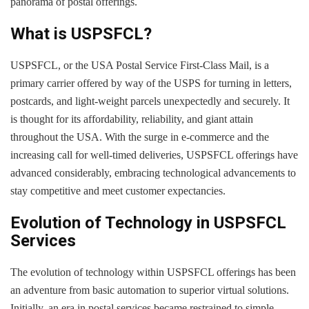
panorama of postal offerings.
What is USPSFCL?
USPSFCL, or the USA Postal Service First-Class Mail, is a
primary carrier offered by way of the USPS for turning in letters,
postcards, and light-weight parcels unexpectedly and securely. It
is thought for its affordability, reliability, and giant attain
throughout the USA. With the surge in e-commerce and the
increasing call for well-timed deliveries, USPSFCL offerings have
advanced considerably, embracing technological advancements to
stay competitive and meet customer expectancies.
Evolution of Technology in USPSFCL
Services
The evolution of technology within USPSFCL offerings has been
an adventure from basic automation to superior virtual solutions.
Initially, an era in postal services became restrained to simple