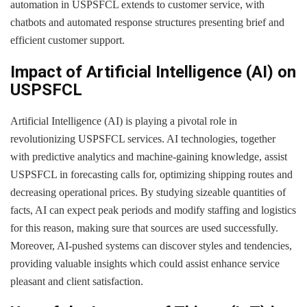
automation in USPSFCL extends to customer service, with
chatbots and automated response structures presenting brief and
efficient customer support.
Impact of Artificial Intelligence (AI) on
USPSFCL
Artificial Intelligence (AI) is playing a pivotal role in
revolutionizing USPSFCL services. AI technologies, together
with predictive analytics and machine-gaining knowledge, assist
USPSFCL in forecasting calls for, optimizing shipping routes and
decreasing operational prices. By studying sizeable quantities of
facts, AI can expect peak periods and modify staffing and logistics
for this reason, making sure that sources are used successfully.
Moreover, AI-pushed systems can discover styles and tendencies,
providing valuable insights which could assist enhance service
pleasant and client satisfaction.