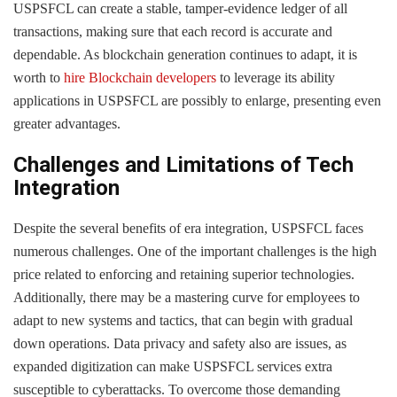
USPSFCL can create a stable, tamper-evidence ledger of all
transactions, making sure that each record is accurate and
dependable. As blockchain generation continues to adapt, it is
worth to
hire Blockchain developers
to leverage its ability
applications in USPSFCL are possibly to enlarge, presenting even
greater advantages.
Challenges and Limitations of Tech
Integration
Despite the several benefits of era integration, USPSFCL faces
numerous challenges. One of the important challenges is the high
price related to enforcing and retaining superior technologies.
Additionally, there may be a mastering curve for employees to
adapt to new systems and tactics, that can begin with gradual
down operations. Data privacy and safety also are issues, as
expanded digitization can make USPSFCL services extra
susceptible to cyberattacks. To overcome those demanding