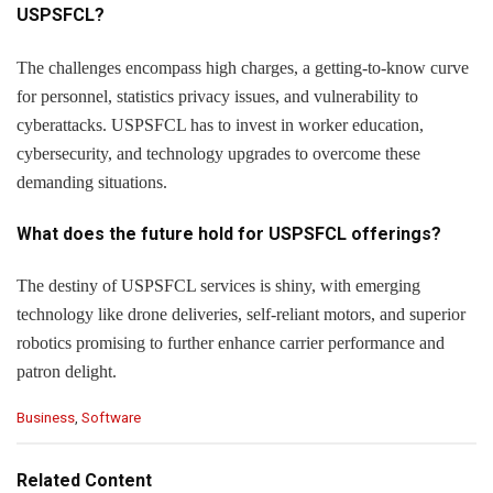
USPSFCL?
The challenges encompass high charges, a getting-to-know curve
for personnel, statistics privacy issues, and vulnerability to
cyberattacks. USPSFCL has to invest in worker education,
cybersecurity, and technology upgrades to overcome these
demanding situations.
What does the future hold for USPSFCL offerings?
The destiny of USPSFCL services is shiny, with emerging
technology like drone deliveries, self-reliant motors, and superior
robotics promising to further enhance carrier performance and
patron delight.
C
Business
,
Software
a
t
e
Related Content