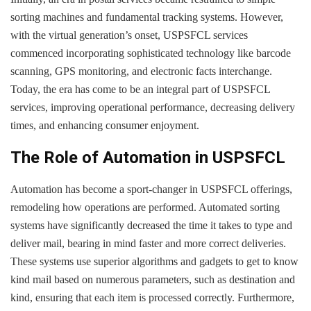
sorting machines and fundamental tracking systems. However,
with the virtual generation’s onset, USPSFCL services
commenced incorporating sophisticated technology like barcode
scanning, GPS monitoring, and electronic facts interchange.
Today, the era has come to be an integral part of USPSFCL
services, improving operational performance, decreasing delivery
times, and enhancing consumer enjoyment.
The Role of Automation in USPSFCL
Automation has become a sport-changer in USPSFCL offerings,
remodeling how operations are performed. Automated sorting
systems have significantly decreased the time it takes to type and
deliver mail, bearing in mind faster and more correct deliveries.
These systems use superior algorithms and gadgets to get to know
kind mail based on numerous parameters, such as destination and
kind, ensuring that each item is processed correctly. Furthermore,