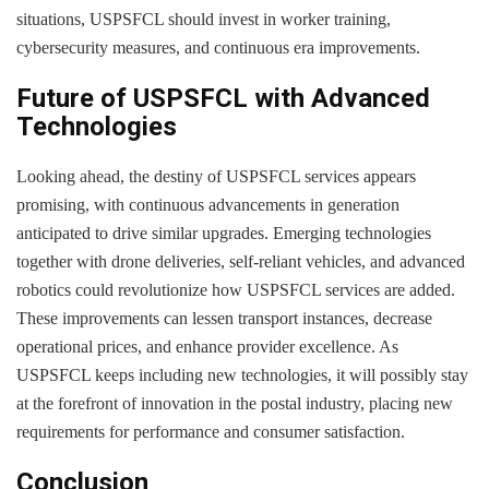
situations, USPSFCL should invest in worker training,
cybersecurity measures, and continuous era improvements.
Future of USPSFCL with Advanced
Technologies
Looking ahead, the destiny of USPSFCL services appears
promising, with continuous advancements in generation
anticipated to drive similar upgrades. Emerging technologies
together with drone deliveries, self-reliant vehicles, and advanced
robotics could revolutionize how USPSFCL services are added.
These improvements can lessen transport instances, decrease
operational prices, and enhance provider excellence. As
USPSFCL keeps including new technologies, it will possibly stay
at the forefront of innovation in the postal industry, placing new
requirements for performance and consumer satisfaction.
Conclusion