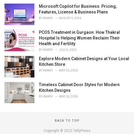
g
o
Microsoft Copilot for Business: Pricing,
r
Features, License & Business Plans
i
BY
AKASH
AUGUST 4, 2026
e
s
PCOS Treatment in Gurgaon: How Thakral
:
Hospital Is Helping Women Reclaim Their
Health and Fertility
BY
AKASH
JULY 6, 2026
Explore Modern Cabinet Designs at Your Local
Kitchen Store
BY
AKASH
MAY 26, 2026
Timeless Cabinet Door Styles for Modern
Kitchen Designs
BY
AKASH
MAY 26, 2026
BACK TO TOP
Copyright © 2022 TellyPress