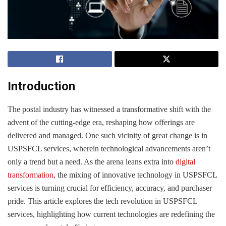
Introduction
The postal industry has witnessed a transformative shift with the
advent of the cutting-edge era, reshaping how offerings are
delivered and managed. One such vicinity of great change is in
USPSFCL services, wherein technological advancements aren’t
only a trend but a need. As the arena leans extra into
digital
transformation
, the mixing of innovative technology in USPSFCL
services is turning crucial for efficiency, accuracy, and purchaser
pride. This article explores the tech revolution in USPSFCL
services, highlighting how current technologies are redefining the