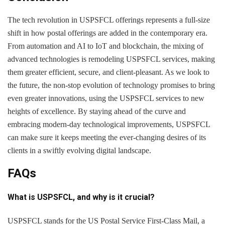
The tech revolution in USPSFCL offerings represents a full-size
shift in how postal offerings are added in the contemporary era.
From automation and AI to IoT and blockchain, the mixing of
advanced technologies is remodeling USPSFCL services, making
them greater efficient, secure, and client-pleasant. As we look to
the future, the non-stop evolution of technology promises to bring
even greater innovations, using the USPSFCL services to new
heights of excellence. By staying ahead of the curve and
embracing modern-day technological improvements, USPSFCL
can make sure it keeps meeting the ever-changing desires of its
clients in a swiftly evolving digital landscape.
FAQs
What is USPSFCL, and why is it crucial?
USPSFCL stands for the US Postal Service First-Class Mail, a