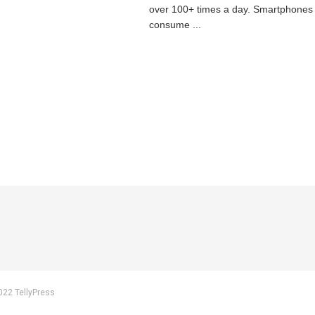
over 100+ times a day. Smartphones
consume ...
022 TellyPress