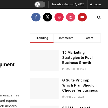
Tuesday, August 4, 2026
Login
Trending
Comments
Latest
10 Marketing
Strategies to Fuel
Business Growth
opment
MARCH 30, 2023
G Suite Pricing:
Which Plan Should I
Choose for business
eir usage has
APRIL 21, 2023
ard reports
eir devices