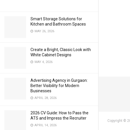
Smart Storage Solutions for
Kitchen and Bathroom Spaces
MAY 26, 2026
Create a Bright, Classic Look with
White Cabinet Designs
MAY 4, 2026
Advertising Agency in Gurgaon:
Better Visibility for Modern
Businesses
APRIL 28, 2026
2026 CV Guide: How to Pass the
ATS and Impress the Recruiter
Copyright © 2
APRIL 14, 2026