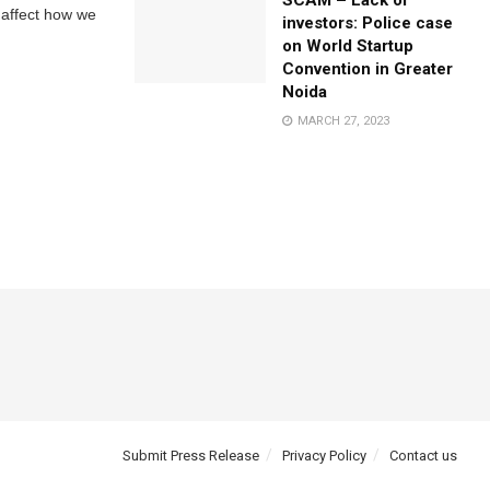
SCAM – Lack of
 affect how we
investors: Police case
on World Startup
Convention in Greater
Noida
MARCH 27, 2023
Submit Press Release
Privacy Policy
Contact us