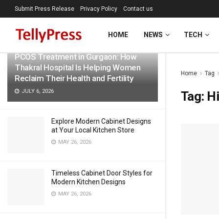
Submit Press Release
Privacy Policy
Contact us
LATEST
TRENDING
Filter
HOME
NEWS
TECH
PCOS Treatment in Gurgaon: How
Thakral Hospital Is Helping Women
Home
Tag
Reclaim Their Health and Fertility
JULY 6, 2026
Tag:
Hi
Explore Modern Cabinet Designs
at Your Local Kitchen Store
MAY 26, 2026
Timeless Cabinet Door Styles for
Modern Kitchen Designs
MAY 26, 2026