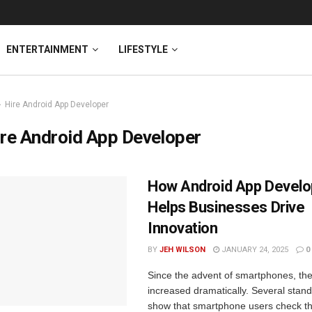
ENTERTAINMENT
LIFESTYLE
Hire Android App Developer
re Android App Developer
How Android App Devel
Helps Businesses Drive
Innovation
BY
JEH WILSON
JANUARY 24, 2025
0
Since the advent of smartphones, th
increased dramatically. Several stand
show that smartphone users check th