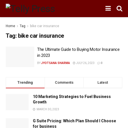
Home
Tag
bike car insurance
Tag:
bike car insurance
The Ultimate Guide to Buying Motor Insurance
in 2023
BY
JYOTSANA SHARMA
JULY 26, 2023
0
Trending
Comments
Latest
10 Marketing Strategies to Fuel Business
Growth
MARCH 30, 2023
G Suite Pricing: Which Plan Should I Choose
for business