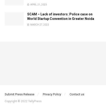
APRIL 21, 2023
SCAM – Lack of investors: Police case on
World Startup Convention in Greater Noida
MARCH 27, 2023
Submit Press Release
Privacy Policy
Contact us
Copyright © 2022 TellyPress