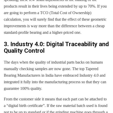
products result in their lives being extended by up to 70%. If you
are going to perform a TCO (Total Cost of Ownership)
calculation, you will surely find that the effect of these geometric
improvements is way more than the difference between a cheap
standard-profile bearing and a higher-priced one.
3. Industry 4.0: Digital Traceability and
Quality Control
The days when the quality of industrial parts backs on humans
manually checking samples are now gone. The top Tapered
Bearing Manufacturers in India have embraced Industry 4.0 and
integrated it fully into the manufacturing process so that they can
guarantee 100% quality.
From the customer side it means that each part can be attached to
a “digital birth certificate”. If the raw material batch used is found
not to be up to standard or if the grinding machine goes through a