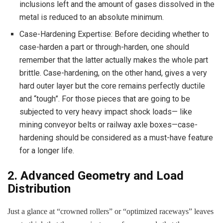
inclusions left and the amount of gases dissolved in the
metal is reduced to an absolute minimum.
Case-Hardening Expertise: Before deciding whether to
case-harden a part or through-harden, one should
remember that the latter actually makes the whole part
brittle. Case-hardening, on the other hand, gives a very
hard outer layer but the core remains perfectly ductile
and “tough”. For those pieces that are going to be
subjected to very heavy impact shock loads— like
mining conveyor belts or railway axle boxes—case-
hardening should be considered as a must-have feature
for a longer life.
2. Advanced Geometry and Load
Distribution
Just a glance at “crowned rollers” or “optimized raceways” leaves