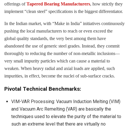
offerings of
Tapered Bearing Manufacturers
, how strictly they
implement “clean steel” specifications is the biggest differentiator.
In the Indian market, with “Make in India” initiatives continuously
pushing the local manufacturers to reach or even exceed the
global quality standards, the very best among them have
abandoned the use of generic steel grades. Instead, they commit
thoroughly to reducing the number of non-metallic inclusions—
very small impurity particles which can cause a material to
weaken. When heavy radial and axial loads are applied, such
impurities, in effect, become the nuclei of sub-surface cracks.
Pivotal Technical Benchmarks:
VIM-VAR Processing: Vacuum Induction Melting (VIM)
and Vacuum Arc Remelting (VAR) are basically the
techniques used to elevate the purity of the material to
such an extreme level that there are virtually no