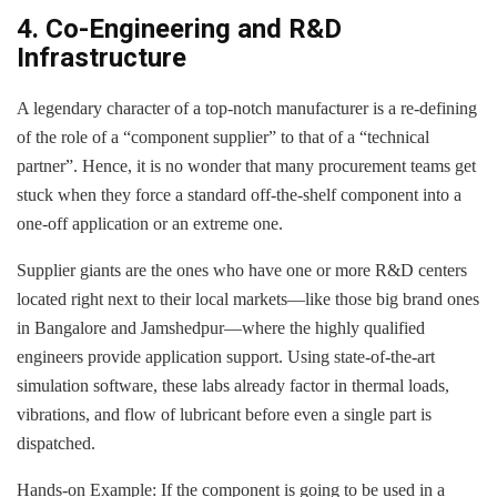
4. Co-Engineering and R&D
Infrastructure
A legendary character of a top-notch manufacturer is a re-defining
of the role of a “component supplier” to that of a “technical
partner”. Hence, it is no wonder that many procurement teams get
stuck when they force a standard off-the-shelf component into a
one-off application or an extreme one.
Supplier giants are the ones who have one or more R&D centers
located right next to their local markets—like those big brand ones
in Bangalore and Jamshedpur—where the highly qualified
engineers provide application support. Using state-of-the-art
simulation software, these labs already factor in thermal loads,
vibrations, and flow of lubricant before even a single part is
dispatched.
Hands-on Example: If the component is going to be used in a