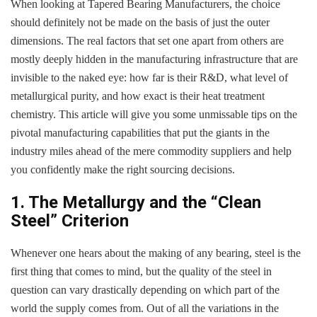
When looking at Tapered Bearing Manufacturers, the choice
should definitely not be made on the basis of just the outer
dimensions. The real factors that set one apart from others are
mostly deeply hidden in the manufacturing infrastructure that are
invisible to the naked eye: how far is their R&D, what level of
metallurgical purity, and how exact is their heat treatment
chemistry. This article will give you some unmissable tips on the
pivotal manufacturing capabilities that put the giants in the
industry miles ahead of the mere commodity suppliers and help
you confidently make the right sourcing decisions.
1. The Metallurgy and the “Clean
Steel” Criterion
Whenever one hears about the making of any bearing, steel is the
first thing that comes to mind, but the quality of the steel in
question can vary drastically depending on which part of the
world the supply comes from. Out of all the variations in the