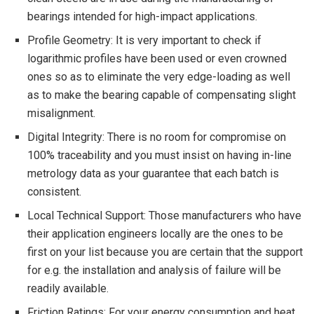
bearings intended for high-impact applications.
Profile Geometry: It is very important to check if
logarithmic profiles have been used or even crowned
ones so as to eliminate the very edge-loading as well
as to make the bearing capable of compensating slight
misalignment.
Digital Integrity: There is no room for compromise on
100% traceability and you must insist on having in-line
metrology data as your guarantee that each batch is
consistent.
Local Technical Support: Those manufacturers who have
their application engineers locally are the ones to be
first on your list because you are certain that the support
for e.g. the installation and analysis of failure will be
readily available.
Friction Ratings: For your energy consumption and heat