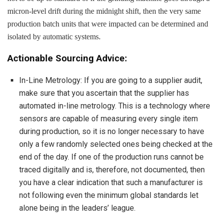
micron-level drift during the midnight shift, then the very same
production batch units that were impacted can be determined and
isolated by automatic systems.
Actionable Sourcing Advice:
In-Line Metrology: If you are going to a supplier audit,
make sure that you ascertain that the supplier has
automated in-line metrology. This is a technology where
sensors are capable of measuring every single item
during production, so it is no longer necessary to have
only a few randomly selected ones being checked at the
end of the day. If one of the production runs cannot be
traced digitally and is, therefore, not documented, then
you have a clear indication that such a manufacturer is
not following even the minimum global standards let
alone being in the leaders’ league.