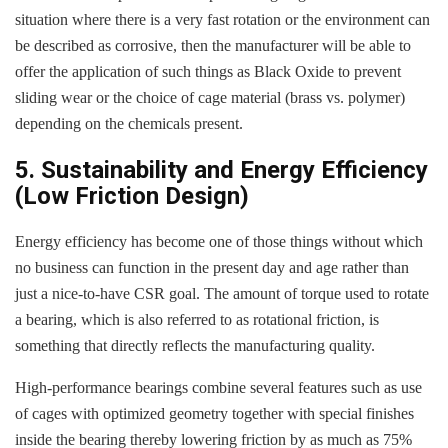
situation where there is a very fast rotation or the environment can
be described as corrosive, then the manufacturer will be able to
offer the application of such things as Black Oxide to prevent
sliding wear or the choice of cage material (brass vs. polymer)
depending on the chemicals present.
5. Sustainability and Energy Efficiency
(Low Friction Design)
Energy efficiency has become one of those things without which
no business can function in the present day and age rather than
just a nice-to-have CSR goal. The amount of torque used to rotate
a bearing, which is also referred to as rotational friction, is
something that directly reflects the manufacturing quality.
High-performance bearings combine several features such as use
of cages with optimized geometry together with special finishes
inside the bearing thereby lowering friction by as much as 75%