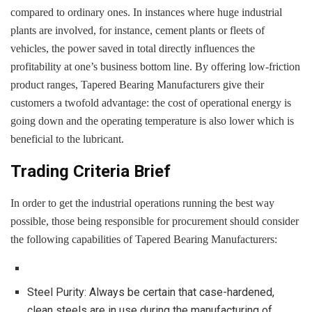
compared to ordinary ones. In instances where huge industrial
plants are involved, for instance, cement plants or fleets of
vehicles, the power saved in total directly influences the
profitability at one’s business bottom line. By offering low-friction
product ranges, Tapered Bearing Manufacturers give their
customers a twofold advantage: the cost of operational energy is
going down and the operating temperature is also lower which is
beneficial to the lubricant.
Trading Criteria Brief
In order to get the industrial operations running the best way
possible, those being responsible for procurement should consider
the following capabilities of Tapered Bearing Manufacturers:
Steel Purity: Always be certain that case-hardened,
clean steels are in use during the manufacturing of