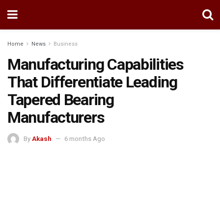
Home
News
Business
Manufacturing Capabilities
That Differentiate Leading
Tapered Bearing
Manufacturers
By
Akash
6 months Ago