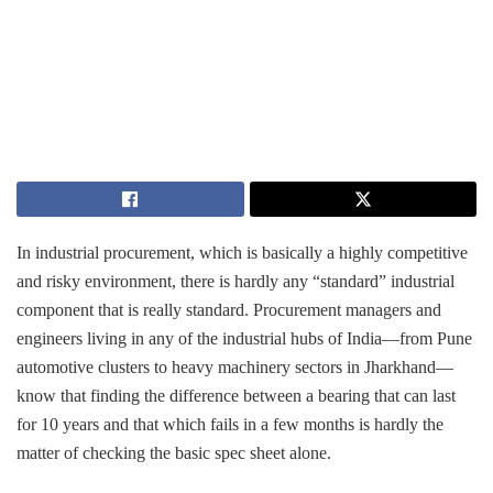
In​‍​‌‍​‍‌ industrial procurement, which is basically a highly competitive
and risky environment, there is hardly any “standard” industrial
component that is really standard. Procurement managers and
engineers living in any of the industrial hubs of India—from Pune
automotive clusters to heavy machinery sectors in Jharkhand—
know that finding the difference between a bearing that can last
for 10 years and that which fails in a few months is hardly the
matter of checking the basic spec sheet alone.