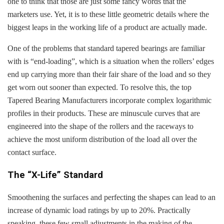
one to think that those are just some fancy words that the
marketers use. Yet, it is to these little geometric details where the
biggest leaps in the working life of a product are actually made.
One of the problems that standard tapered bearings are familiar
with is “end-loading”, which is a situation when the rollers’ edges
end up carrying more than their fair share of the load and so they
get worn out sooner than expected. To resolve this, the top
Tapered Bearing Manufacturers incorporate complex logarithmic
profiles in their products. These are minuscule curves that are
engineered into the shape of the rollers and the raceways to
achieve the most uniform distribution of the load all over the
contact surface.
The “X-Life” Standard
Smoothening the surfaces and perfecting the shapes can lead to an
increase of dynamic load ratings by up to 20%. Practically
speaking, these few small adjustments in the making of the