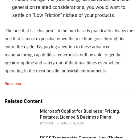
generation related considerations, you would want to
settle on “Low Friction” niches of your products.
The one that is “cheapest” at the purchase is practically always the
one that is most expensive when the machine goes through its
entire life cycle. By paying attention to these advanced
manufacturing capabilities, enterprises will be able to get the
greatest uptime and safety out of their machines even when
operating in the most hostile industrial ​environments.
C
Business
a
t
e
Related Content
g
o
Microsoft Copilot for Business: Pricing,
r
Features, License & Business Plans
i
BY
AKASH
AUGUST 4, 2026
e
s
PCOS Treatment in Gurgaon: How Thakral