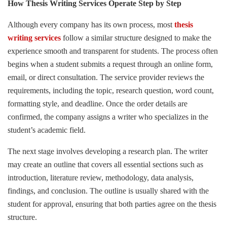
How Thesis Writing Services Operate Step by Step
Although every company has its own process, most
thesis
writing services
follow a similar structure designed to make the
experience smooth and transparent for students. The process often
begins when a student submits a request through an online form,
email, or direct consultation. The service provider reviews the
requirements, including the topic, research question, word count,
formatting style, and deadline. Once the order details are
confirmed, the company assigns a writer who specializes in the
student’s academic field.
The next stage involves developing a research plan. The writer
may create an outline that covers all essential sections such as
introduction, literature review, methodology, data analysis,
findings, and conclusion. The outline is usually shared with the
student for approval, ensuring that both parties agree on the thesis
structure.