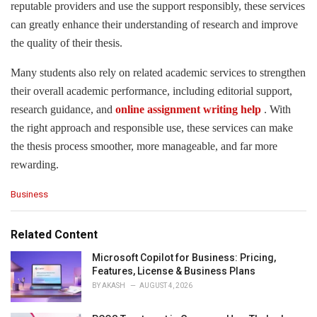
reputable providers and use the support responsibly, these services
can greatly enhance their understanding of research and improve
the quality of their thesis.
Many students also rely on related academic services to strengthen
their overall academic performance, including editorial support,
research guidance, and
online assignment writing help
. With
the right approach and responsible use, these services can make
the thesis process smoother, more manageable, and far more
rewarding.
C
Business
a
t
e
Related Content
g
o
Microsoft Copilot for Business: Pricing,
r
Features, License & Business Plans
i
BY
AKASH
AUGUST 4, 2026
e
s