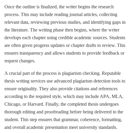
Once the outline is finalized, the writer begins the research
process. This may include reading journal articles, collecting
relevant data, reviewing previous studies, and identifying gaps in
the literature. The writing phase then begins, where the writer
develops each chapter using credible academic sources. Students
are often given progress updates or chapter drafts to review. This
ensures transparency and allows students to provide feedback or
request changes.
A crucial part of the process is plagiarism checking. Reputable
thesis writing services use advanced plagiarism detection tools to
ensure originality. They also provide citations and references
according to the required style, which may include APA, MLA,
Chicago, or Harvard. Finally, the completed thesis undergoes
thorough editing and proofreading before being delivered to the
student. This step ensures that grammar, coherence, formatting,
and overall academic presentation meet university standards.