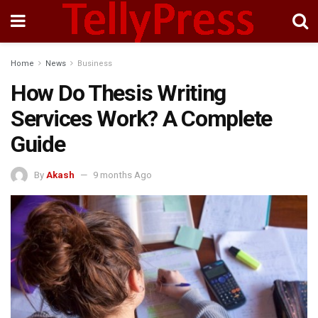
Home
News
Business
How Do Thesis Writing
Services Work? A Complete
Guide
By
Akash
9 months Ago