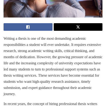
Writing a thesis is one of the most demanding academic
responsibilities a student will ever undertake. It requires extensive
research, strong academic writing skills, critical thinking, and
months of dedication. However, the growing pressure of academic
life and the increasing complexity of university expectations have
led many students to turn to professional support systems such as
thesis writing services. These services have become essential for
students who want high-quality research assistance, timely
submission, and expert guidance throughout their academic
journey.
In recent years, the concept of hiring professional thesis writers