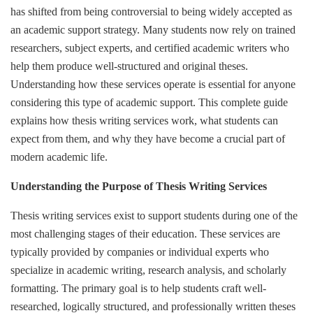
has shifted from being controversial to being widely accepted as
an academic support strategy. Many students now rely on trained
researchers, subject experts, and certified academic writers who
help them produce well-structured and original theses.
Understanding how these services operate is essential for anyone
considering this type of academic support. This complete guide
explains how thesis writing services work, what students can
expect from them, and why they have become a crucial part of
modern academic life.
Understanding the Purpose of Thesis Writing Services
Thesis writing services exist to support students during one of the
most challenging stages of their education. These services are
typically provided by companies or individual experts who
specialize in academic writing, research analysis, and scholarly
formatting. The primary goal is to help students craft well-
researched, logically structured, and professionally written theses