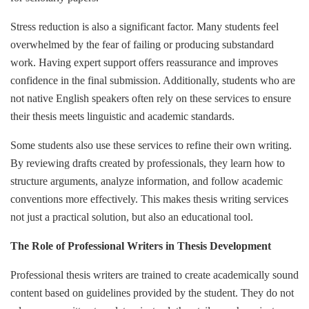
Stress reduction is also a significant factor. Many students feel
overwhelmed by the fear of failing or producing substandard
work. Having expert support offers reassurance and improves
confidence in the final submission. Additionally, students who are
not native English speakers often rely on these services to ensure
their thesis meets linguistic and academic standards.
Some students also use these services to refine their own writing.
By reviewing drafts created by professionals, they learn how to
structure arguments, analyze information, and follow academic
conventions more effectively. This makes thesis writing services
not just a practical solution, but also an educational tool.
The Role of Professional Writers in Thesis Development
Professional thesis writers are trained to create academically sound
content based on guidelines provided by the student. They do not