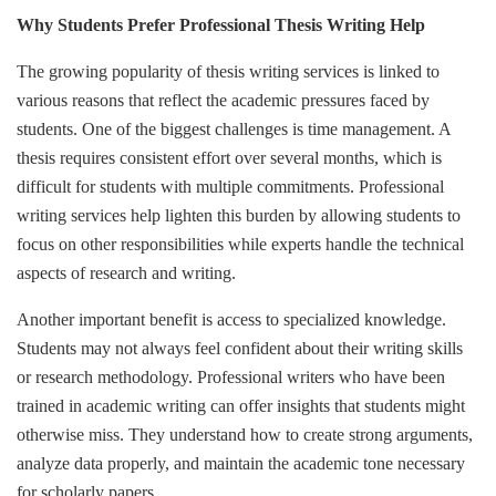
Why Students Prefer Professional Thesis Writing Help
The growing popularity of thesis writing services is linked to
various reasons that reflect the academic pressures faced by
students. One of the biggest challenges is time management. A
thesis requires consistent effort over several months, which is
difficult for students with multiple commitments. Professional
writing services help lighten this burden by allowing students to
focus on other responsibilities while experts handle the technical
aspects of research and writing.
Another important benefit is access to specialized knowledge.
Students may not always feel confident about their writing skills
or research methodology. Professional writers who have been
trained in academic writing can offer insights that students might
otherwise miss. They understand how to create strong arguments,
analyze data properly, and maintain the academic tone necessary
for scholarly papers.