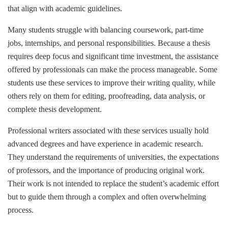
that align with academic guidelines.
Many students struggle with balancing coursework, part-time
jobs, internships, and personal responsibilities. Because a thesis
requires deep focus and significant time investment, the assistance
offered by professionals can make the process manageable. Some
students use these services to improve their writing quality, while
others rely on them for editing, proofreading, data analysis, or
complete thesis development.
Professional writers associated with these services usually hold
advanced degrees and have experience in academic research.
They understand the requirements of universities, the expectations
of professors, and the importance of producing original work.
Their work is not intended to replace the student’s academic effort
but to guide them through a complex and often overwhelming
process.