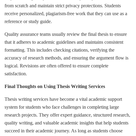
from scratch and maintain strict privacy protections. Students
receive personalized, plagiarism-free work that they can use as a
reference or study guide.
Quality assurance teams usually review the final thesis to ensure
that it adheres to academic guidelines and maintains consistent
formatting. This includes checking citations, verifying the
accuracy of research methods, and ensuring the argument flow is
logical. Revisions are often offered to ensure complete
satisfaction.
Final Thoughts on Using Thesis Writing Services
Thesis writing services have become a vital academic support
system for students who face challenges in completing large
research projects. They offer expert guidance, structured research,
quality writing, and valuable academic insights that help students
succeed in their academic journey. As long as students choose