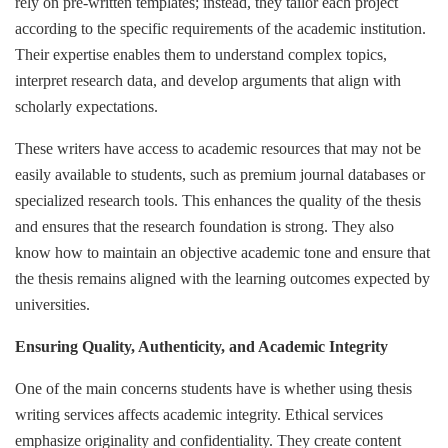
rely on pre-written templates; instead, they tailor each project
according to the specific requirements of the academic institution.
Their expertise enables them to understand complex topics,
interpret research data, and develop arguments that align with
scholarly expectations.
These writers have access to academic resources that may not be
easily available to students, such as premium journal databases or
specialized research tools. This enhances the quality of the thesis
and ensures that the research foundation is strong. They also
know how to maintain an objective academic tone and ensure that
the thesis remains aligned with the learning outcomes expected by
universities.
Ensuring Quality, Authenticity, and Academic Integrity
One of the main concerns students have is whether using thesis
writing services affects academic integrity. Ethical services
emphasize originality and confidentiality. They create content