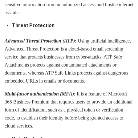
sensitive information from unauthorized access and hostile internet
assaults.
Threat Protection
Advanced Threat Protection (ATP):
Using artificial intelligence,
Advanced Threat Protection is a cloud-based email screening
service that protects businesses from cyber-attacks. ATP Safe
Attachments protects against contaminated attachments or
documents, whereas ATP Safe Links protects against dangerous
embedded URLs in emails or documents.
Multi-factor authentication (MFA):
It is a feature of Microsoft
365 Business Premium that requires users to provide an additional
form of identification, such as a physical token or verification
code, to establish their identity before being granted access to
cloud services.