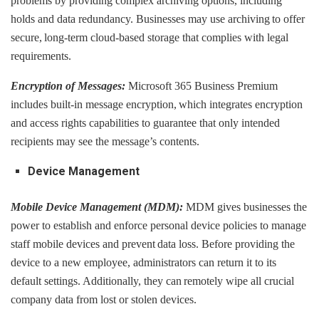
problems by providing complex archiving options, including
holds and data redundancy. Businesses may use archiving to offer
secure, long-term cloud-based storage that complies with legal
requirements.
Encryption of Messages:
Microsoft 365 Business Premium
includes built-in message encryption, which integrates encryption
and access rights capabilities to guarantee that only intended
recipients may see the message’s contents.
Device Management
Mobile Device Management (MDM):
MDM gives businesses the
power to establish and enforce personal device policies to manage
staff mobile devices and prevent data loss. Before providing the
device to a new employee, administrators can return it to its
default settings. Additionally, they can remotely wipe all crucial
company data from lost or stolen devices.