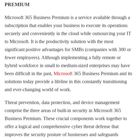
PREMIUM
Microsoft 365 Business Premium is a service available through a
subscription that enables your business to execute its operations
securely and conveniently in the cloud while outsourcing your IT
to Microsoft. It is the productivity solution with the most
significant positive advantages for SMBs (companies with 300 or
fewer employees). Although implementing a fully remote or
hybrid workforce in small to medium-sized enterprises may have
been difficult in the past,
Microsoft
365 Business Premium and its
solutions today provide a lifeline in this constantly transitioning
and ever-changing world of work.
Threat prevention, data protection, and device management
comprise the three areas of built-in security in Microsoft 365
Business Premium. These crucial components work together to
offer a logical and comprehensive cyber threat defense that
improves the security posture of businesses and safeguards