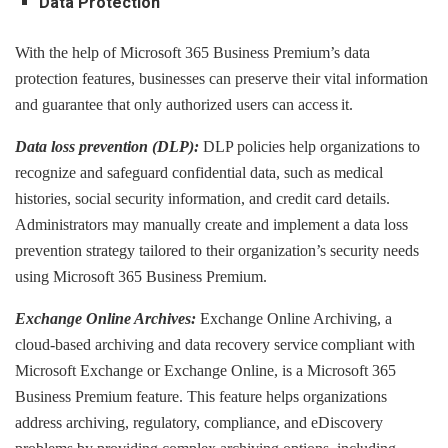
Data Protection
With the help of Microsoft 365 Business Premium’s data
protection features, businesses can preserve their vital information
and guarantee that only authorized users can access it.
Data loss prevention (DLP):
DLP policies help organizations to
recognize and safeguard confidential data, such as medical
histories, social security information, and credit card details.
Administrators may manually create and implement a data loss
prevention strategy tailored to their organization’s security needs
using Microsoft 365 Business Premium.
Exchange Online Archives:
Exchange Online Archiving, a
cloud-based archiving and data recovery service compliant with
Microsoft Exchange or Exchange Online, is a Microsoft 365
Business Premium feature. This feature helps organizations
address archiving, regulatory, compliance, and eDiscovery