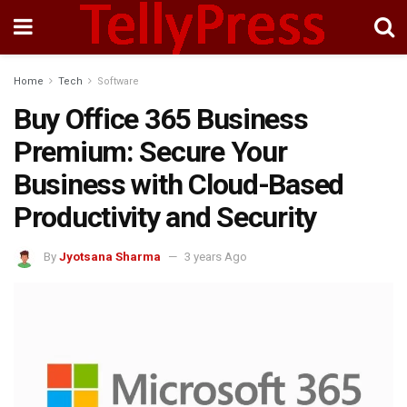
Home
Tech
Software
Buy Office 365 Business
Premium: Secure Your
Business with Cloud-Based
Productivity and Security
By
Jyotsana Sharma
3 years Ago