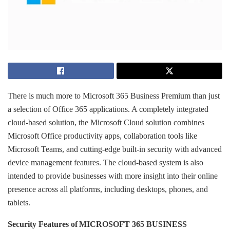
There is much more to Microsoft 365 Business Premium than just
a selection of Office 365 applications. A completely integrated
cloud-based solution, the Microsoft Cloud solution combines
Microsoft Office productivity apps, collaboration tools like
Microsoft Teams, and cutting-edge built-in security with advanced
device management features. The cloud-based system is also
intended to provide businesses with more insight into their online
presence across all platforms, including desktops, phones, and
tablets.
Security Features of MICROSOFT 365 BUSINESS