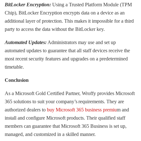
BitLocker Encryption:
Using a Trusted Platform Module (TPM
Chip), BitLocker Encryption encrypts data on a device as an
additional layer of protection. This makes it impossible for a third
party to access the data without the BitLocker key.
Automated Updates:
Administrators may use and set up
automated updates to guarantee that all staff devices receive the
most recent security features and upgrades on a predetermined
timetable.
Conclusion
As a Microsoft Gold Certified Partner, Wroffy provides Microsoft
365 solutions to suit your company’s requirements. They are
authorized dealers to
buy Microsoft 365 business premiu
m and
install and configure Microsoft products. Their qualified staff
members can guarantee that Microsoft 365 Business is set up,
managed, and customized in a skilled manner.