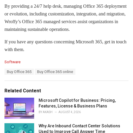
By providing a 24/7 help desk, managing Office 365 deployment
or evolution, including customization, integration, and migration,
Wroffy’s Office 365 managed services assist organizations in
maintaining sustainable operations.
If you have any questions concerning Microsoft 365, get in touch
with them.
C
Software
a
T
Buy Office 365
Buy Office 365 online
t
a
e
g
g
s
o
Related Content
:
r
i
Microsoft Copilot for Business: Pricing,
e
Features, License & Business Plans
s
BY
AKASH
AUGUST 4, 2026
:
Why Are Inbound Contact Center Solutions
Used to Improve Call Answer Time