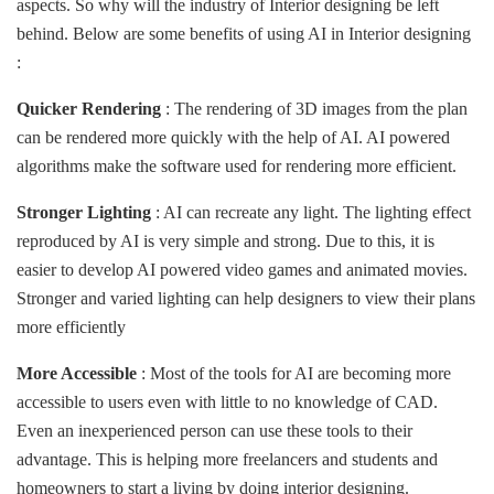
aspects. So why will the industry of Interior designing be left
behind. Below are some benefits of using AI in Interior designing
:
Quicker Rendering
: The rendering of 3D images from the plan
can be rendered more quickly with the help of AI. AI powered
algorithms make the software used for rendering more efficient.
Stronger Lighting
: AI can recreate any light. The lighting effect
reproduced by AI is very simple and strong. Due to this, it is
easier to develop AI powered video games and animated movies.
Stronger and varied lighting can help designers to view their plans
more efficiently
More Accessible
: Most of the tools for AI are becoming more
accessible to users even with little to no knowledge of CAD.
Even an inexperienced person can use these tools to their
advantage. This is helping more freelancers and students and
homeowners to start a living by doing interior designing.