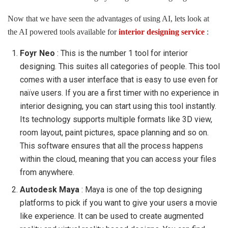
Now that we have seen the advantages of using AI, lets look at
the AI powered tools available for
interior designing service
:
Foyr Neo
: This is the number 1 tool for interior
designing. This suites all categories of people. This tool
comes with a user interface that is easy to use even for
naïve users. If you are a first timer with no experience in
interior designing, you can start using this tool instantly.
Its technology supports multiple formats like 3D view,
room layout, paint pictures, space planning and so on.
This software ensures that all the process happens
within the cloud, meaning that you can access your files
from anywhere.
Autodesk Maya
: Maya is one of the top designing
platforms to pick if you want to give your users a movie
like experience. It can be used to create augmented