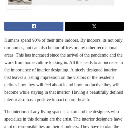
Humans spend 90% of their time indoors. By indoors, its not only
our homes, but can also be our offices or any other recreational
areas. This has increased since the arrival of the pandemic and the
work from home culture kicking in. All this leads to an increase in
the importance of interior designing. A nicely designed interior
that leaves a lasting impression on the visitors or the residents
defines how they will feel about it and how productive they will
become while staying in that interior. Having a beautifully defined
interior also has a positive impact on our health.
The interiors of any living space is an art and the designers who
specialize in this domain are the artist. The interior designers have
a lot of responsibilities on their shoulders. They have to plan the