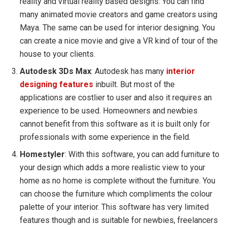
reality and virtual reality based designs. You can find
many animated movie creators and game creators using
Maya. The same can be used for interior designing. You
can create a nice movie and give a VR kind of tour of the
house to your clients.
Autodesk 3Ds Max
: Autodesk has many
interior
designing features
inbuilt. But most of the
applications are costlier to user and also it requires an
experience to be used. Homeowners and newbies
cannot benefit from this software as it is built only for
professionals with some experience in the field.
Homestyler
: With this software, you can add furniture to
your design which adds a more realistic view to your
home as no home is complete without the furniture. You
can choose the furniture which compliments the colour
palette of your interior. This software has very limited
features though and is suitable for newbies, freelancers