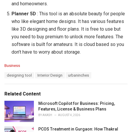
and homeowners.
Planner 5D
: This tool is an absolute beauty for people
who like elegant home designs. It has various features
like 3D designing and floor plans. It is free to use but
you need to buy premium to unlock more features. The
software is built for amateurs. It is cloud based so you
don’t have to worry about storage.
C
Business
a
T
designing tool
Interior Design
urbaninches
t
a
e
g
g
s
o
Related Content
:
r
i
Microsoft Copilot for Business: Pricing,
e
Features, License & Business Plans
s
BY
AKASH
AUGUST 4, 2026
:
PCOS Treatment in Gurgaon: How Thakral