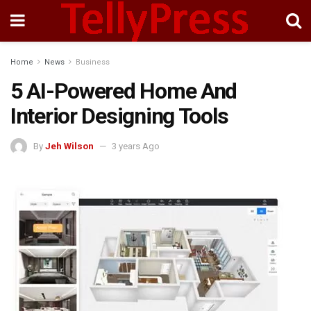
Home
News
Business
5 AI-Powered Home And
Interior Designing Tools
By
Jeh Wilson
3 years Ago