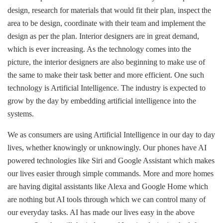
design, research for materials that would fit their plan, inspect the
area to be design, coordinate with their team and implement the
design as per the plan. Interior designers are in great demand,
which is ever increasing. As the technology comes into the
picture, the interior designers are also beginning to make use of
the same to make their task better and more efficient. One such
technology is Artificial Intelligence. The industry is expected to
grow by the day by embedding artificial intelligence into the
systems.
We as consumers are using Artificial Intelligence in our day to day
lives, whether knowingly or unknowingly. Our phones have AI
powered technologies like Siri and Google Assistant which makes
our lives easier through simple commands. More and more homes
are having digital assistants like Alexa and Google Home which
are nothing but AI tools through which we can control many of
our everyday tasks. AI has made our lives easy in the above