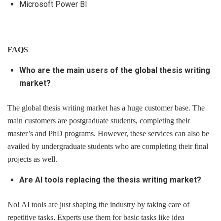
Microsoft Power BI
FAQS
Who are the main users of the global thesis writing
market?
The global thesis writing market has a huge customer base. The
main customers are postgraduate students, completing their
master’s and PhD programs. However, these services can also be
availed by undergraduate students who are completing their final
projects as well.
Are AI tools replacing the thesis writing market?
No! AI tools are just shaping the industry by taking care of
repetitive tasks. Experts use them for basic tasks like idea