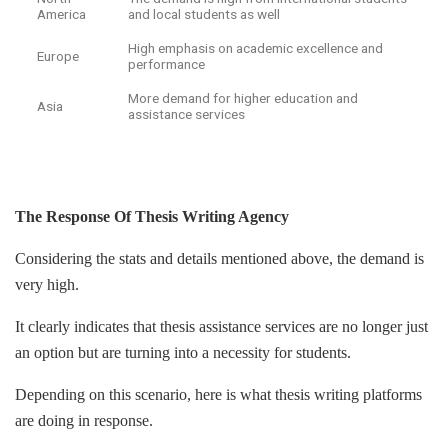
America
and local students as well
High emphasis on academic excellence and
Europe
performance
More demand for higher education and
Asia
assistance services
The Response Of Thesis Writing Agency
Considering the stats and details mentioned above, the demand is
very high.
It clearly indicates that thesis assistance services are no longer just
an option but are turning into a necessity for students.
Depending on this scenario, here is what thesis writing platforms
are doing in response.