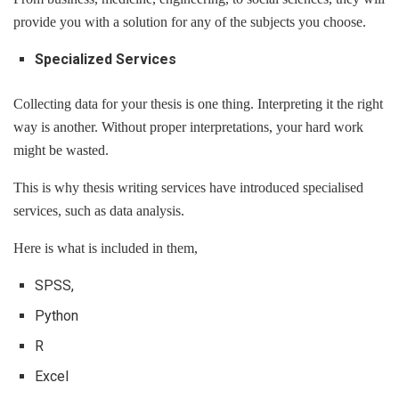
provide you with a solution for any of the subjects you choose.
Specialized Services
Collecting data for your thesis is one thing. Interpreting it the right
way is another. Without proper interpretations, your hard work
might be wasted.
This is why thesis writing services have introduced specialised
services, such as data analysis.
Here is what is included in them,
SPSS,
Python
R
Excel