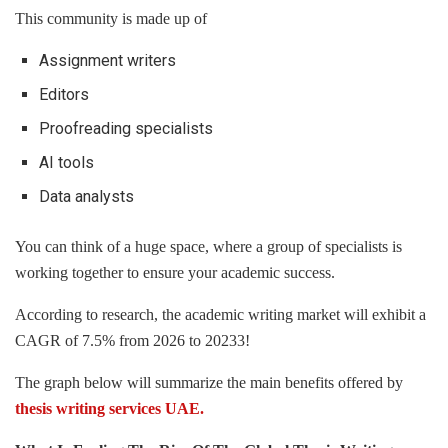
This community is made up of
Assignment writers
Editors
Proofreading specialists
AI tools
Data analysts
You can think of a huge space, where a group of specialists is
working together to ensure your academic success.
According to research, the academic writing market will exhibit a
CAGR of 7.5% from 2026 to 20233!
The graph below will summarize the main benefits offered by
thesis writing services UAE.