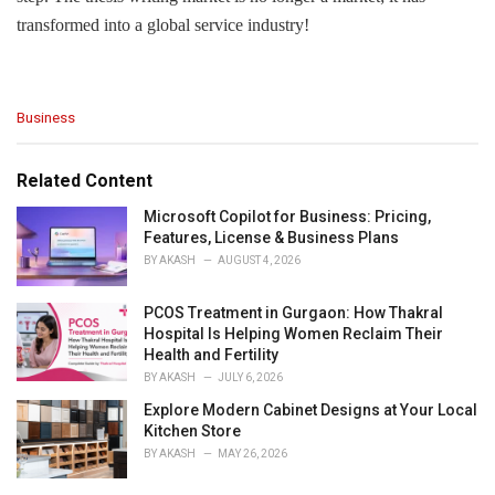
transformed into a global service industry!
C
Business
a
t
e
Related Content
g
o
Microsoft Copilot for Business: Pricing,
r
Features, License & Business Plans
i
BY
AKASH
AUGUST 4, 2026
e
s
PCOS Treatment in Gurgaon: How Thakral
:
Hospital Is Helping Women Reclaim Their
Health and Fertility
BY
AKASH
JULY 6, 2026
Explore Modern Cabinet Designs at Your Local
Kitchen Store
BY
AKASH
MAY 26, 2026