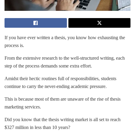
If you have ever written a thesis, you know how exhausting the
process is.
From the extensive research to the well-structured writing, each
step of the process demands some extra effort.
Amidst their hectic routines full of responsibilities, students
continue to carry the never-ending academic pressure.
This is because most of them are unaware of the rise of thesis
marketing services.
Did you know that the thesis writing market is all set to reach
$327 million in less than 10 years?