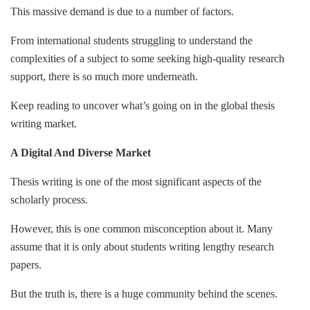
This massive demand is due to a number of factors.
From international students struggling to understand the
complexities of a subject to some seeking high-quality research
support, there is so much more underneath.
Keep reading to uncover what’s going on in the global thesis
writing market.
A Digital And Diverse Market
Thesis writing is one of the most significant aspects of the
scholarly process.
However, this is one common misconception about it. Many
assume that it is only about students writing lengthy research
papers.
But the truth is, there is a huge community behind the scenes.