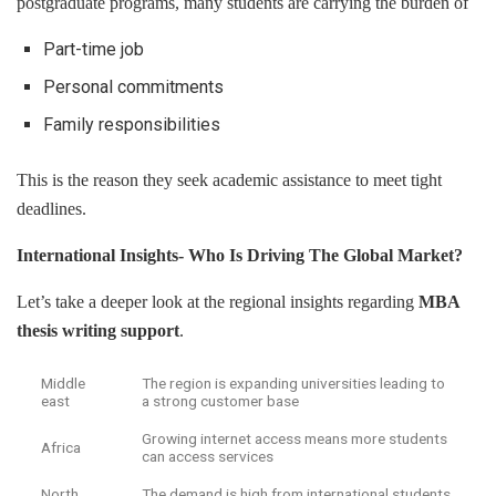
postgraduate programs, many students are carrying the burden of
Part-time job
Personal commitments
Family responsibilities
This is the reason they seek academic assistance to meet tight
deadlines.
International Insights- Who Is Driving The Global Market?
Let’s take a deeper look at the regional insights regarding
MBA
thesis writing support
.
Middle
The region is expanding universities leading to
east
a strong customer base
Growing internet access means more students
Africa
can access services
North
The demand is high from international students