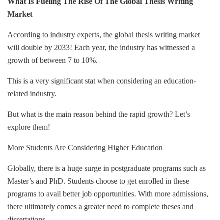
What Is Fueling The Rise Of The Global Thesis Writing
Market
According to industry experts, the global thesis writing market
will double by 2033! Each year, the industry has witnessed a
growth of between 7 to 10%.
This is a very significant stat when considering an education-
related industry.
But what is the main reason behind the rapid growth? Let’s
explore them!
More Students Are Considering Higher Education
Globally, there is a huge surge in postgraduate programs such as
Master’s and PhD. Students choose to get enrolled in these
programs to avail better job opportunities. With more admissions,
there ultimately comes a greater need to complete theses and
dissertations.