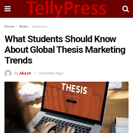
Home
News
Business
What Students Should Know
About Global Thesis Marketing
Trends
By
Akash
9 months Ago