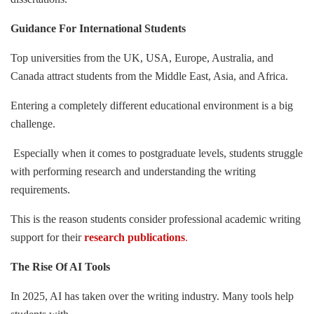
Guidance For International Students
Top universities from the UK, USA, Europe, Australia, and
Canada attract students from the Middle East, Asia, and Africa.
Entering a completely different educational environment is a big
challenge.
Especially when it comes to postgraduate levels, students struggle
with performing research and understanding the writing
requirements.
This is the reason students consider professional academic writing
support for their
research publications
.
The Rise Of AI Tools
In 2025, AI has taken over the writing industry. Many tools help