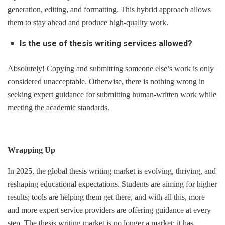
generation, editing, and formatting. This hybrid approach allows
them to stay ahead and produce high-quality work.
Is the use of thesis writing services allowed?
Absolutely! Copying and submitting someone else’s work is only
considered unacceptable. Otherwise, there is nothing wrong in
seeking expert guidance for submitting human-written work while
meeting the academic standards.
Wrapping Up
In 2025, the global thesis writing market is evolving, thriving, and
reshaping educational expectations. Students are aiming for higher
results; tools are helping them get there, and with all this, more
and more expert service providers are offering guidance at every
step. The thesis writing market is no longer a market; it has