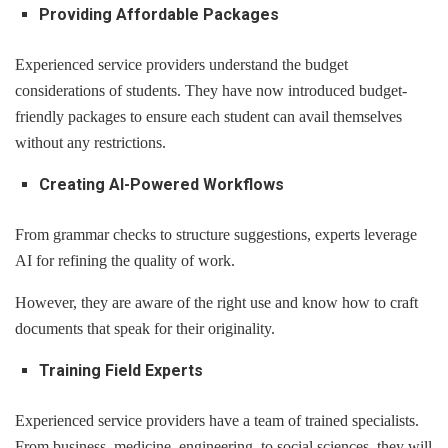
Providing Affordable Packages
Experienced service providers understand the budget
considerations of students. They have now introduced budget-
friendly packages to ensure each student can avail themselves
without any restrictions.
Creating AI-Powered Workflows
From grammar checks to structure suggestions, experts leverage
AI for refining the quality of work.
However, they are aware of the right use and know how to craft
documents that speak for their originality.
Training Field Experts
Experienced service providers have a team of trained specialists.
From business, medicine, engineering, to social sciences, they will