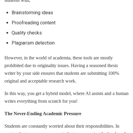
students with,
Brainstorming ideas
Proofreading content
Quality checks
Plagiarism detection
However, in the world of academia, these tools are mostly
prohibited due to originality issues. Having a seasoned thesis
writer by your side ensures that students are submitting 100%
original and acceptable research work.
In this way, you get a hybrid model, where AI assists and a human
writes everything from scratch for you!
The Never-Ending Academic Pressure
Students are constantly worried about their responsibilities. In