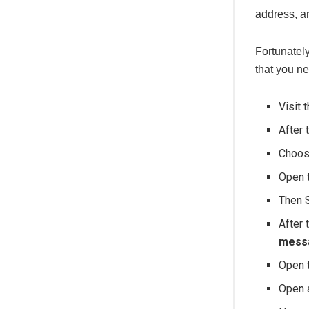
address, an
Fortunately
that you ne
Visit 
After 
Choo
Open 
Then 
After 
messa
Open 
Open