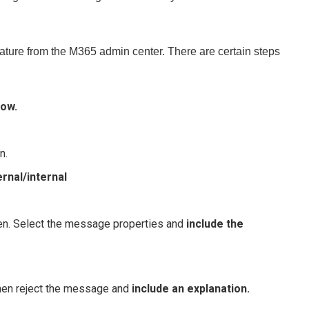
feature from the M365 admin center. There are certain steps
low.
n.
rnal/internal
pen. Select the message properties and
include the
then reject the message and
include an explanation.