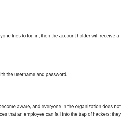
one tries to log in, then the account holder will receive a
 with the username and password.
le become aware, and everyone in the organization does not
 that an employee can fall into the trap of hackers; they