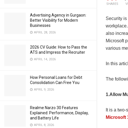
SHARES
V
Advertising Agency in Gurgaon:
Security is
Better Visibility for Modern
Businesses
workplace.
APRIL 28, 2026
also increa
Microsoft p
2026 CV Guide: How to Pass the
various me
ATS and Impress the Recruiter
APRIL 14, 2026
In this art
How Personal Loans for Debt
The follow
Consolidation Can Free You
APRIL 9, 2026
1.Allow Mu
Realme Narzo 30 Features
It is a two
Explained: Performance, Display,
Microsoft
and Battery Life
APRIL 8, 2026