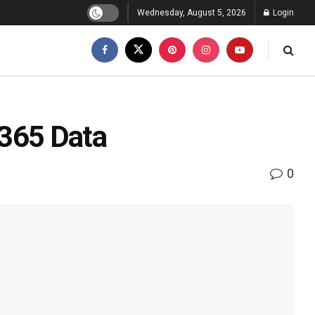
Wednesday, August 5, 2026
Login
 365 Data
0