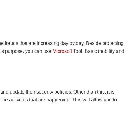
he frauds that are increasing day by day. Beside protecting
this purpose, you can use
Microsoft
Tool, Basic mobility and
update their security policies. Other than this, it is
the activities that are happening. This will allow you to