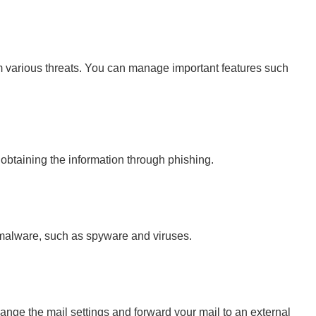
rom various threats. You can manage important features such
obtaining the information through phishing.
al malware, such as spyware and viruses.
nge the mail settings and forward your mail to an external