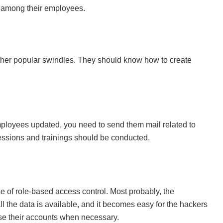
s among their employees.
ther popular swindles. They should know how to create
loyees updated, you need to send them mail related to
essions and trainings should be conducted.
of role-based access control. Most probably, the
ll the data is available, and it becomes easy for the hackers
 use their accounts when necessary.