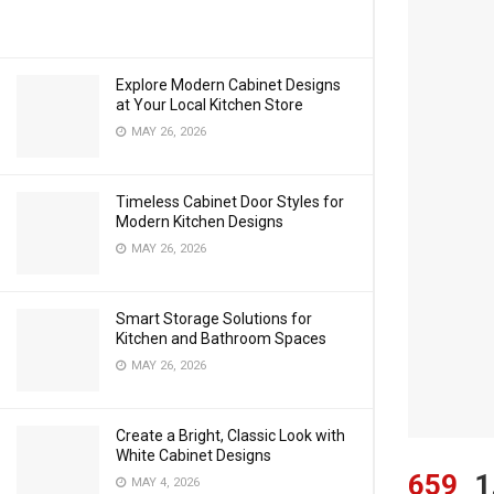
Explore Modern Cabinet Designs
at Your Local Kitchen Store
MAY 26, 2026
Timeless Cabinet Door Styles for
Modern Kitchen Designs
MAY 26, 2026
Smart Storage Solutions for
Kitchen and Bathroom Spaces
MAY 26, 2026
Create a Bright, Classic Look with
White Cabinet Designs
659
1
MAY 4, 2026