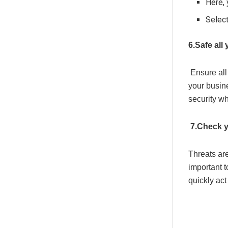
Here,
Selec
6.Safe all
Ensure all
your busin
security w
7.Check y
Threats are
important t
quickly act