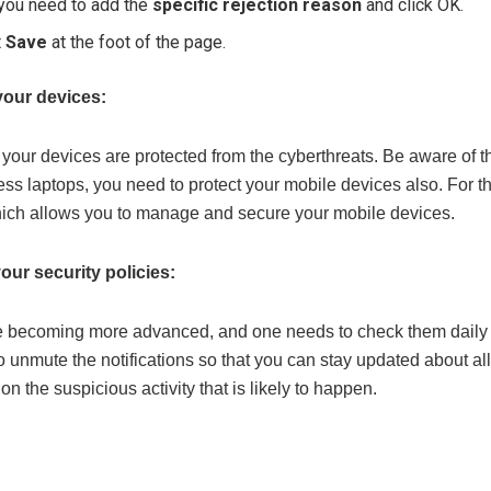
 you need to add the
specific rejection reason
and click OK.
t
Save
at the foot of the page.
 your devices:
 your devices are protected from the cyberthreats. Be aware of t
ess laptops, you need to protect your mobile devices also. For 
hich allows you to manage and secure your mobile devices.
our security policies:
 becoming more advanced, and one needs to check them daily and 
o unmute the notifications so that you can stay updated about all 
 on the suspicious activity that is likely to happen.