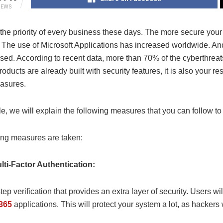
IEWS
 the priority of every business these days. The more secure your 
 The use of Microsoft Applications has increased worldwide. And
sed. According to recent data, more than 70% of the cyberthreat
roducts are already built with security features, it is also your r
asures.
icle, we will explain the following measures that you can follow 
ing measures are taken:
lti-Factor Authentication:
-step verification that provides an extra layer of security. Users w
 365
applications. This will protect your system a lot, as hacker