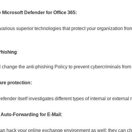
 Microsoft Defender for Office 365:
 various superior technologies that protect your organization f
Phishing
:
change the anti-phishing Policy to prevent cybercriminals from 
re protection:
efender itself investigates different types of internal or extern
 Auto-Forwarding for E-Mail:
can hack your online exchange environment as well; they can cha