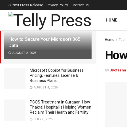
Submit Press Release
Privacy Policy
Contact us
LATEST
TRENDING
Filter
HOME
How to Secure Your Microsoft 365
Home
Tech
Data
How 
AUGUST 2, 2023
by
Jyotsana
Microsoft Copilot for Business:
Pricing, Features, License &
Business Plans
AUGUST 4, 2026
PCOS Treatment in Gurgaon: How
Thakral Hospital Is Helping Women
Reclaim Their Health and Fertility
JULY 6, 2026