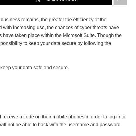
business remains, the greater the efficiency at the
 with increasing use, the chances of cyber threats have
s have taken place within the Microsoft Suite. Though the
esponsibility to keep your data secure by following the
to keep your data safe and secure.
ill receive a code on their mobile phones in order to log in to
s will not be able to hack with the username and password.