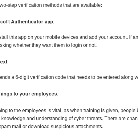
wo-step verification methods that are available:
soft Authenticator app
:
tall this app on your mobile devices and add your account. If any
king whether they want them to login or not.
ext
sends a 6-digit verification code that needs to be entered along
inings to your employees:
ning to the employees is vital, as when training is given, peop
knowledge and understanding of cyber threats. There are chances
pam mail or download suspicious attachments.