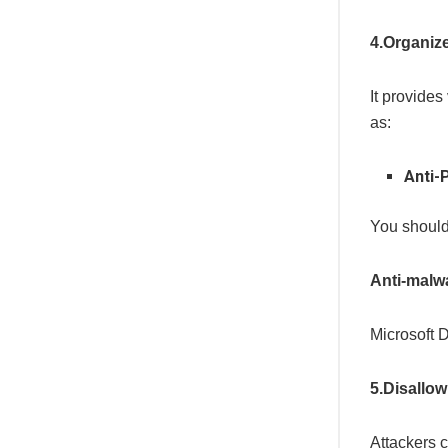
4.Organize
It provides
as:
Anti-
You should 
Anti-malwa
Microsoft D
5.Disallow
Attackers 