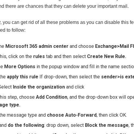
d there are chances that they can delete your important mail.
, you can get rid of all these problems as you can disable this 
ed to follow:
the
Microsoft 365 admin center
and choose
Exchange>Mail F
this, click on the
rules
tab and then select
Create New Rule.
se
More Options
in the popup window and fill in the name sectio
the
apply this rule
If drop-down, then select the
sender>is exte
Select
Inside the organization
and click
this step, choose
Add Condition
, and the drop-down box will o
ge type.
the message type and
choose Auto-Forward
, then click OK.
 and
do the following
: drop down, select
Block the message
, 