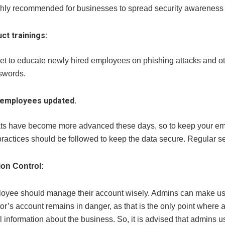
highly recommended for businesses to spread security awarenes
ct trainings:
get to educate newly hired employees on phishing attacks and o
swords.
employees updated.
ts have become more advanced these days, so to keep your emp
practices should be followed to keep the data secure. Regular s
ion Control:
oyee should manage their account wisely. Admins can make use 
or’s account remains in danger, as that is the only point where a
ll information about the business. So, it is advised that admins