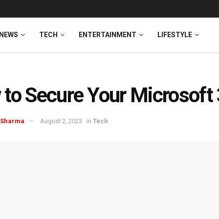
NEWS
TECH
ENTERTAINMENT
LIFESTYLE
to Secure Your Microsoft
 Sharma
August 2, 2023
in
Tech