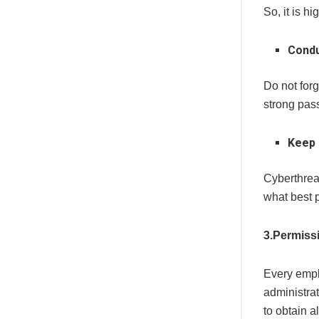
So, it is 
Condu
Do not for
strong pas
Keep 
Cyberthrea
what best 
3.Permiss
Every empl
administrat
to obtain a