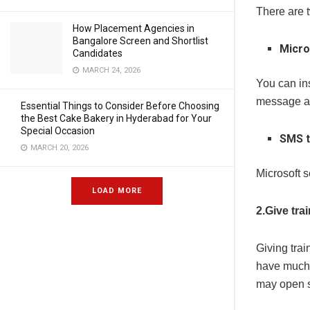
There are t
How Placement Agencies in
Bangalore Screen and Shortlist
Micro
Candidates
MARCH 24, 2026
You can ins
message as
Essential Things to Consider Before Choosing
the Best Cake Bakery in Hyderabad for Your
Special Occasion
SMS t
MARCH 20, 2026
Microsoft 
LOAD MORE
2.Give tra
Giving trai
have much 
may open s