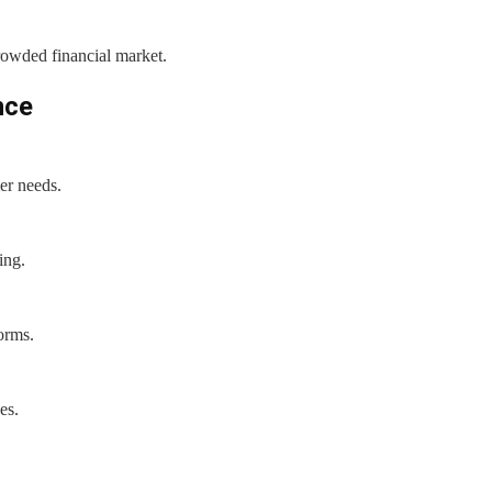
rowded financial market.
nce
er needs.
ing.
forms.
es.