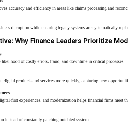
ls
es accuracy and efficiency in areas like claims processing and reconci
ness disruption while ensuring legacy systems are systematically repla
ive: Why Finance Leaders Prioritize Mod
s
ikelihood of costly errors, fraud, and downtime in critical processes.
out digital products and services more quickly, capturing new opportuniti
omers
ital-first experiences, and modernization helps financial firms meet th
on instead of constantly patching outdated systems.