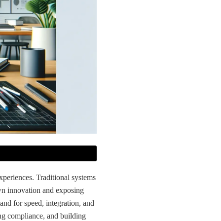
experiences. Traditional systems
wn innovation and exposing
and for speed, integration, and
ing compliance, and building