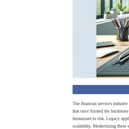
The financial services industry 
that once formed the backbone
businesses to risk. Legacy appl
scalability. Modernizing these