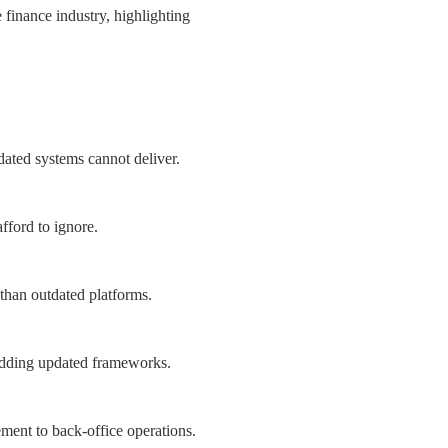
 finance industry, highlighting
ated systems cannot deliver.
afford to ignore.
than outdated platforms.
bedding updated frameworks.
ent to back-office operations.