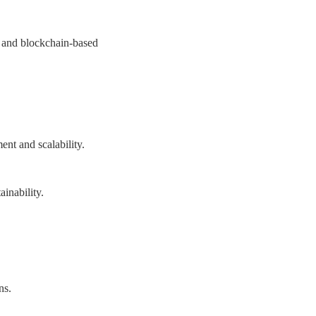
ts and blockchain-based
ent and scalability.
inability.
ns.