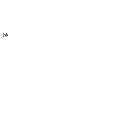
 risk.