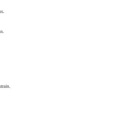
ss.
in.
train.