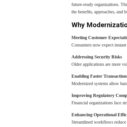
future-ready organizations. Thi
the benefits, approaches, and b
Why Modernization 
Meeting Customer Expectati
Consumers now expect instant s
Addressing Security Risks
Older applications are more vuln
Enabling Faster Transaction
Modernized systems allow banks
Improving Regulatory Comp
Financial organizations face s
Enhancing Operational Effic
Streamlined workflows reduce 