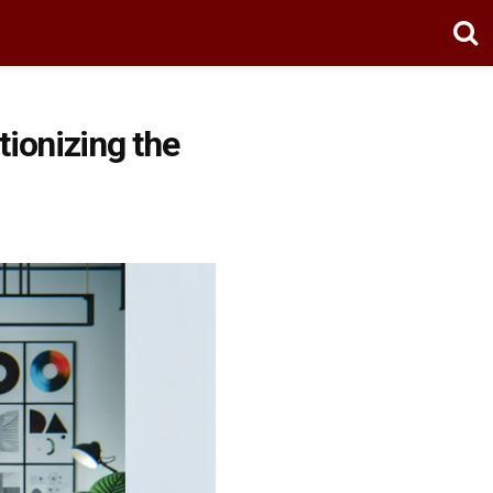
ionizing the