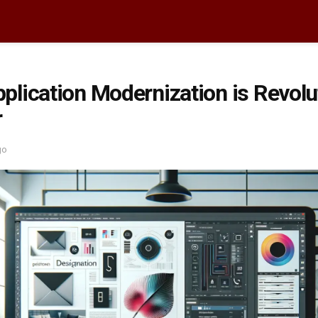
lication Modernization is Revolut
r
go