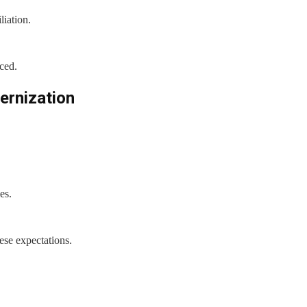
liation.
ced.
ernization
es.
ese expectations.