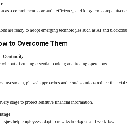
ce
n as a commitment to growth, efficiency, and long-term competitivene
ions are ready to adopt emerging technologies such as AI and blockcha
How to Overcome Them
d Continuity
 without disrupting essential banking and trading operations.
s investment, phased approaches and cloud solutions reduce financial s
ery stage to protect sensitive financial information.
hange
tegies help employees adapt to new technologies and workflows.