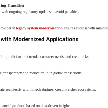
ing Transition
 with ongoing regulatory updates to avoid penalties.
rovider in
legacy system modernization
ensures success with minimal
 with Modernized Applications
AI to predict market trends, customer needs, and credit risks.
e transparency and reduce fraud in global transactions.
te seamlessly with fintech startups, creating richer ecosystems.
inancial products based on data-driven insights.