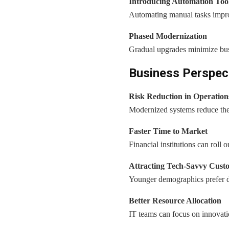
Introducing Automation Too
Automating manual tasks improv
Phased Modernization
Gradual upgrades minimize busi
Business Perspect
Risk Reduction in Operation
Modernized systems reduce the l
Faster Time to Market
Financial institutions can roll 
Attracting Tech-Savvy Cust
Younger demographics prefer dig
Better Resource Allocation
IT teams can focus on innovati