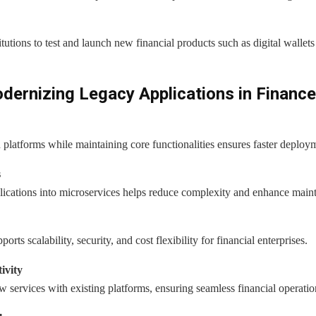
utions to test and launch new financial products such as digital walle
ernizing Legacy Applications in Finance
latforms while maintaining core functionalities ensures faster deploym
s
cations into microservices helps reduce complexity and enhance mainta
ts scalability, security, and cost flexibility for financial enterprises.
ivity
ew services with existing platforms, ensuring seamless financial operatio