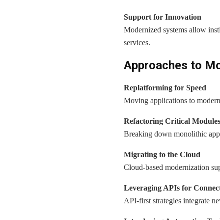
Support for Innovation
Modernized systems allow instit
services.
Approaches to Mod
Replatforming for Speed
Moving applications to modern p
Refactoring Critical Module
Breaking down monolithic appli
Migrating to the Cloud
Cloud-based modernization suppor
Leveraging APIs for Connect
API-first strategies integrate n