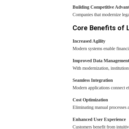
Building Competitive Advan
Companies that modernize legac
Core Benefits of 
Increased Agility
Modern systems enable financial
Improved Data Managemen
With modernization, institutions
Seamless Integration
Modern applications connect eff
Cost Optimization
Eliminating manual processes a
Enhanced User Experience
Customers benefit from intuitive