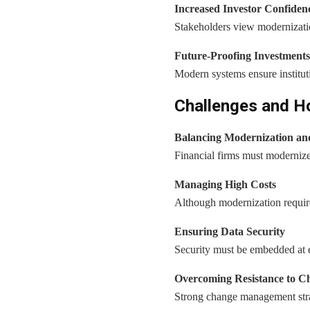
Increased Investor Confiden
Stakeholders view modernizatio
Future-Proofing Investments
Modern systems ensure institut
Challenges and 
Balancing Modernization an
Financial firms must modernize
Managing High Costs
Although modernization require
Ensuring Data Security
Security must be embedded at ev
Overcoming Resistance to C
Strong change management stra