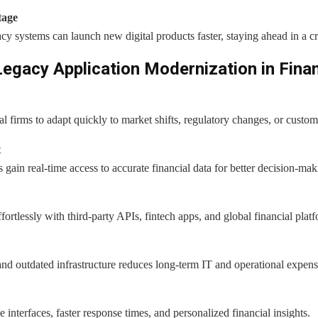
tage
y systems can launch new digital products faster, staying ahead in a c
Legacy Application Modernization in Fina
 firms to adapt quickly to market shifts, regulatory changes, or custom
t
 gain real-time access to accurate financial data for better decision-mak
ortlessly with third-party APIs, fintech apps, and global financial plat
nd outdated infrastructure reduces long-term IT and operational expens
 interfaces, faster response times, and personalized financial insights.