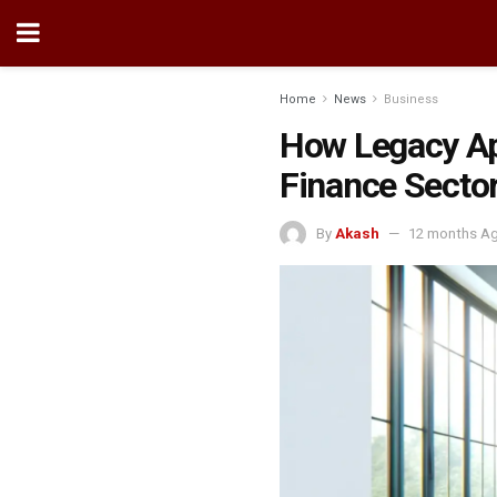
Home
News
Business
How Legacy App
Finance Secto
By
Akash
12 months A