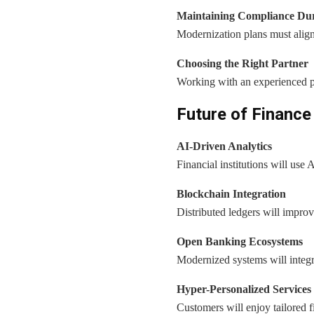
Maintaining Compliance Dur
Modernization plans must align
Choosing the Right Partner
Working with an experienced p
Future of Finance
AI-Driven Analytics
Financial institutions will use 
Blockchain Integration
Distributed ledgers will improv
Open Banking Ecosystems
Modernized systems will integra
Hyper-Personalized Services
Customers will enjoy tailored f