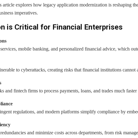
s article explores how legacy application modernization is reshaping the
usiness imperatives.
is Critical for Financial Enterprises
ons
ervices, mobile banking, and personalized financial advice, which outd
erable to cyberattacks, creating risks that financial institutions cannot 
s
 and fintech firms to process payments, loans, and trades much faster 
liance
tringent regulations, and modern platforms simplify compliance by em
iency
redundancies and minimize costs across departments, from risk managem