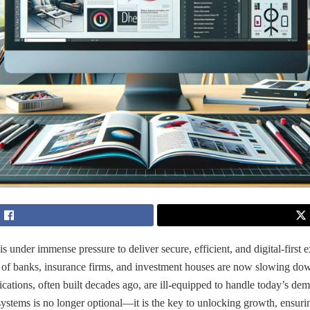
is under immense pressure to deliver secure, efficient, and digital-first 
 of banks, insurance firms, and investment houses are now slowing do
ications, often built decades ago, are ill-equipped to handle today’s dem
 systems is no longer optional—it is the key to unlocking growth, ensur