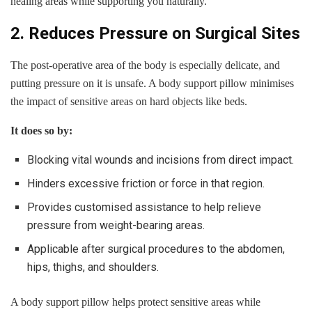
healing areas while supporting you naturally.
2. Reduces Pressure on Surgical Sites
The post-operative area of the body is especially delicate, and
putting pressure on it is unsafe. A body support pillow minimises
the impact of sensitive areas on hard objects like beds.
It does so by:
Blocking vital wounds and incisions from direct impact.
Hinders excessive friction or force in that region.
Provides customised assistance to help relieve
pressure from weight-bearing areas.
Applicable after surgical procedures to the abdomen,
hips, thighs, and shoulders.
A body support pillow helps protect sensitive areas while