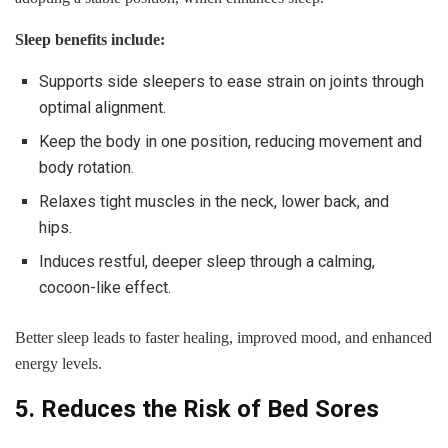
Sleep benefits include:
Supports side sleepers to ease strain on joints through
optimal alignment.
Keep the body in one position, reducing movement and
body rotation.
Relaxes tight muscles in the neck, lower back, and
hips.
Induces restful, deeper sleep through a calming,
cocoon-like effect.
Better sleep leads to faster healing, improved mood, and enhanced
energy levels.
5. Reduces the Risk of Bed Sores