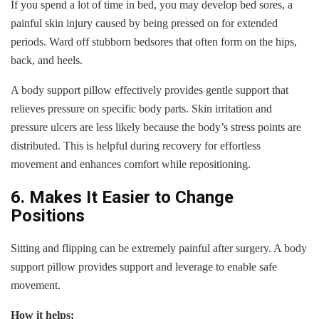
If you spend a lot of time in bed, you may develop bed sores, a
painful skin injury caused by being pressed on for extended
periods. Ward off stubborn bedsores that often form on the hips,
back, and heels.
A body support pillow effectively provides gentle support that
relieves pressure on specific body parts. Skin irritation and
pressure ulcers are less likely because the body’s stress points are
distributed. This is helpful during recovery for effortless
movement and enhances comfort while repositioning.
6. Makes It Easier to Change
Positions
Sitting and flipping can be extremely painful after surgery. A body
support pillow provides support and leverage to enable safe
movement.
How it helps: