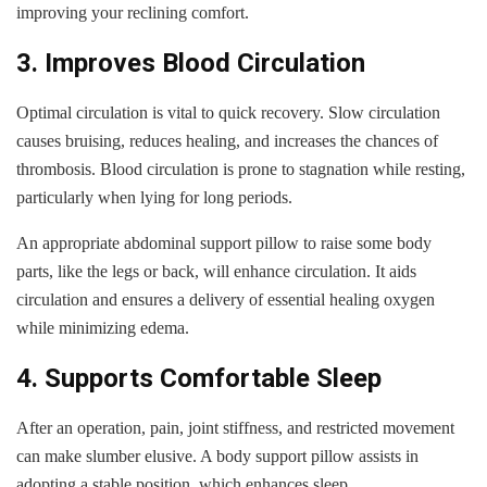
improving your reclining comfort.
3. Improves Blood Circulation
Optimal circulation is vital to quick recovery. Slow circulation
causes bruising, reduces healing, and increases the chances of
thrombosis. Blood circulation is prone to stagnation while resting,
particularly when lying for long periods.
An appropriate abdominal support pillow to raise some body
parts, like the legs or back, will enhance circulation. It aids
circulation and ensures a delivery of essential healing oxygen
while minimizing edema.
4. Supports Comfortable Sleep
After an operation, pain, joint stiffness, and restricted movement
can make slumber elusive. A body support pillow assists in
adopting a stable position, which enhances sleep.