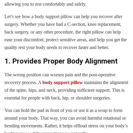
allowing you to rest comfortably and safely.
Let’s see how a body support pillow can help you recover after
surgery. Whether you have had a C-section, knee replacement,
back surgery, or any other procedure, the right pillow can help
ease your discomfort, protect sensitive areas, and help you get the
quality rest your body needs to recover faster and better.
1. Provides Proper Body Alignment
The wrong position can worsen pain and the post-operative
recovery process. A
body support pillow
maintains the alignment
of the spine, hips, and neck, providing sufficient support. This is
essential for people with back, hip, or shoulder surgeries.
You can hold the pad in front of you or use it as a wrap to form
around your body. That way, you can avoid harmful rotational or
bending movements. Rather, it helps offload stress on your body’s