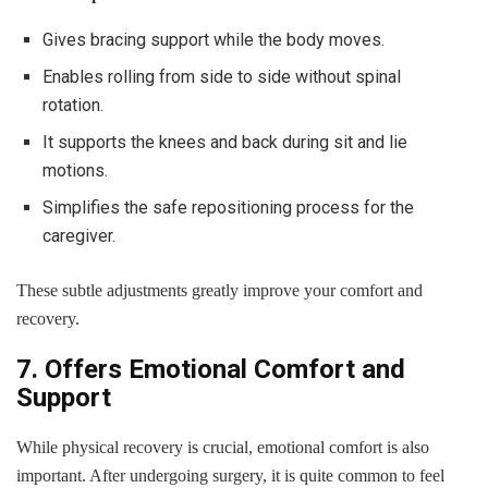
Gives bracing support while the body moves.
Enables rolling from side to side without spinal
rotation.
It supports the knees and back during sit and lie
motions.
Simplifies the safe repositioning process for the
caregiver.
These subtle adjustments greatly improve your comfort and
recovery.
7. Offers Emotional Comfort and
Support
While physical recovery is crucial, emotional comfort is also
important. After undergoing surgery, it is quite common to feel