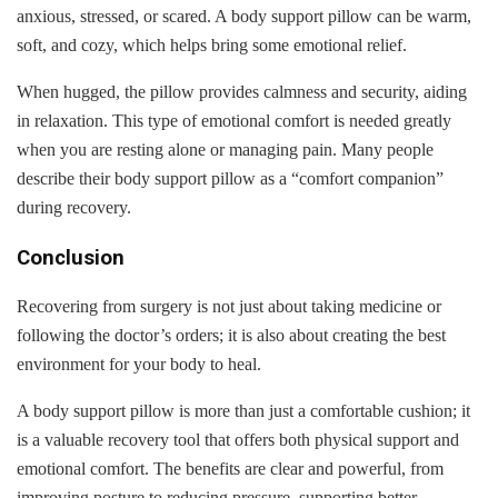
anxious, stressed, or scared. A body support pillow can be warm,
soft, and cozy, which helps bring some emotional relief.
When hugged, the pillow provides calmness and security, aiding
in relaxation. This type of emotional comfort is needed greatly
when you are resting alone or managing pain. Many people
describe their body support pillow as a “comfort companion”
during recovery.
Conclusion
Recovering from surgery is not just about taking medicine or
following the doctor’s orders; it is also about creating the best
environment for your body to heal.
A body support pillow is more than just a comfortable cushion; it
is a valuable recovery tool that offers both physical support and
emotional comfort. The benefits are clear and powerful, from
improving posture to reducing pressure, supporting better