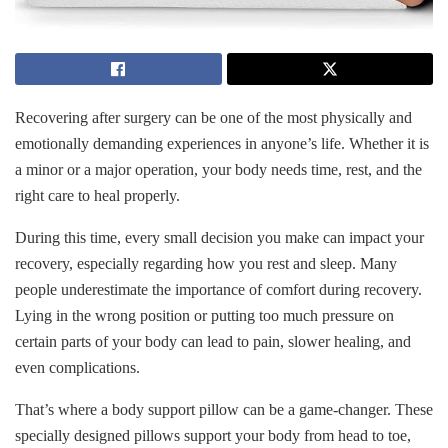
Recovering after surgery can be one of the most physically and
emotionally demanding experiences in anyone’s life. Whether it is
a minor or a major operation, your body needs time, rest, and the
right care to heal properly.
During this time, every small decision you make can impact your
recovery, especially regarding how you rest and sleep. Many
people underestimate the importance of comfort during recovery.
Lying in the wrong position or putting too much pressure on
certain parts of your body can lead to pain, slower healing, and
even complications.
That’s where a body support pillow can be a game-changer. These
specially designed pillows support your body from head to toe,