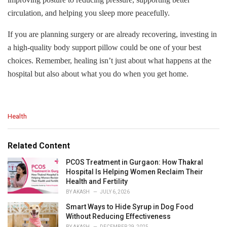
circulation, and helping you sleep more peacefully.
If you are planning surgery or are already recovering, investing in
a high-quality body support pillow could be one of your best
choices. Remember, healing isn’t just about what happens at the
hospital but also about what you do when you get home.
C
Health
a
t
e
Related Content
g
o
PCOS Treatment in Gurgaon: How Thakral
r
Hospital Is Helping Women Reclaim Their
i
Health and Fertility
e
BY
AKASH
JULY 6, 2026
s
Smart Ways to Hide Syrup in Dog Food
:
Without Reducing Effectiveness
BY
AKASH
DECEMBER 29, 2025