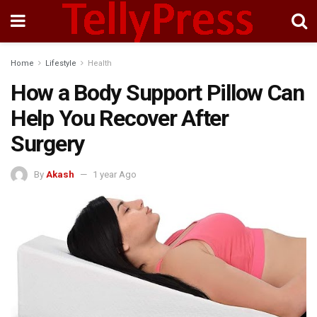
Home
Lifestyle
Health
How a Body Support Pillow Can
Help You Recover After
Surgery
By
Akash
1 year Ago