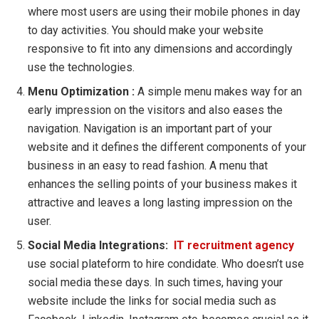
where most users are using their mobile phones in day
to day activities. You should make your website
responsive to fit into any dimensions and accordingly
use the technologies.
Menu Optimization :
A simple menu makes way for an
early impression on the visitors and also eases the
navigation. Navigation is an important part of your
website and it defines the different components of your
business in an easy to read fashion. A menu that
enhances the selling points of your business makes it
attractive and leaves a long lasting impression on the
user.
Social Media Integrations:
IT recruitment agency
use social plateform to hire condidate. Who doesn’t use
social media these days. In such times, having your
website include the links for social media such as