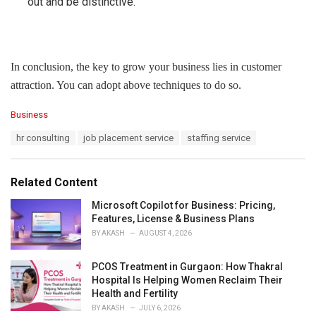
out and be distinctive.
In conclusion, the key to grow your business lies in customer
attraction. You can adopt above techniques to do so.
C
Business
a
T
hr consulting
job placement service
staffing service
t
a
e
g
g
s
o
Related Content
:
r
i
Microsoft Copilot for Business: Pricing,
e
Features, License & Business Plans
s
BY
AKASH
AUGUST 4, 2026
:
PCOS Treatment in Gurgaon: How Thakral
Hospital Is Helping Women Reclaim Their
Health and Fertility
BY
AKASH
JULY 6, 2026