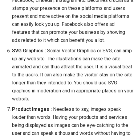
Facebook, Linkedin, Instagram etc. becomes crucial as it
stamps your presence on these platforms and users
present and more active on the social media platforms
can easily look you up. Facebook also offers ad
features that can promote your business by showing
ads related to it which can benefit you a lot.
SVG Graphics :
Scalar Vector Graphics or SVG, can amp
up any website. The illustrations can make the site
animated and can thus attract the user. It is a visual treat
to the users. It can also make the visitor stay on the site
longer than they intended to. You should use SVG
graphics in moderation and in appropriate places on your
website.
Product Images :
Needless to say, images speak
louder than words. Having your products and services
being displayed as images can be eye-catching to the
user and can speak a thousand words without having to