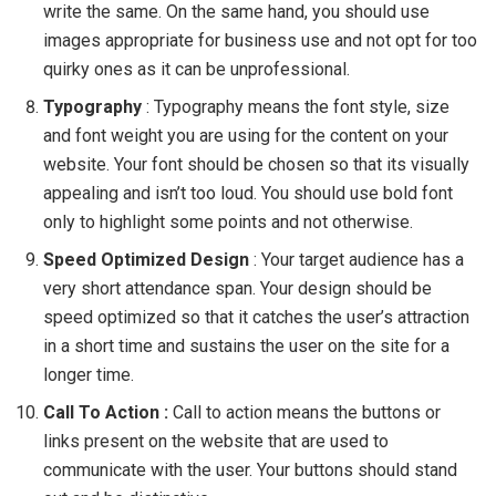
write the same. On the same hand, you should use
images appropriate for business use and not opt for too
quirky ones as it can be unprofessional.
Typography
: Typography means the font style, size
and font weight you are using for the content on your
website. Your font should be chosen so that its visually
appealing and isn’t too loud. You should use bold font
only to highlight some points and not otherwise.
Speed Optimized Design
: Your target audience has a
very short attendance span. Your design should be
speed optimized so that it catches the user’s attraction
in a short time and sustains the user on the site for a
longer time.
Call To Action :
Call to action means the buttons or
links present on the website that are used to
communicate with the user. Your buttons should stand