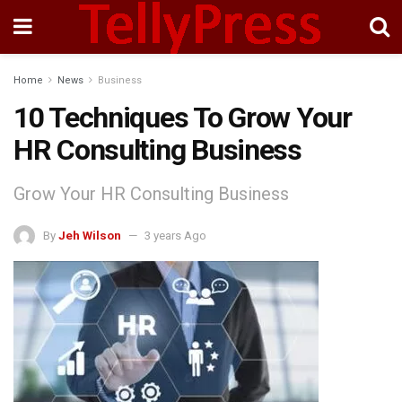
Home
News
Business
10 Techniques To Grow Your
HR Consulting Business
Grow Your HR Consulting Business
By
Jeh Wilson
3 years Ago