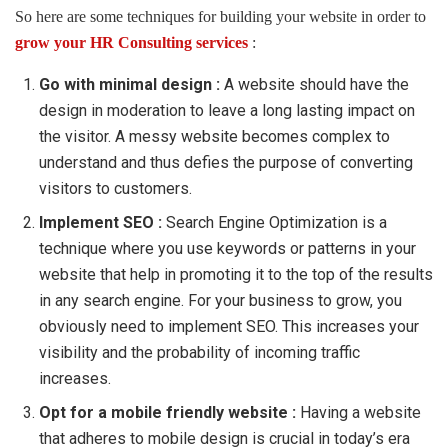
So here are some techniques for building your website in order to
grow your HR Consulting services
:
Go with minimal design :
A website should have the
design in moderation to leave a long lasting impact on
the visitor. A messy website becomes complex to
understand and thus defies the purpose of converting
visitors to customers.
Implement SEO :
Search Engine Optimization is a
technique where you use keywords or patterns in your
website that help in promoting it to the top of the results
in any search engine. For your business to grow, you
obviously need to implement SEO. This increases your
visibility and the probability of incoming traffic
increases.
Opt for a mobile friendly website :
Having a website
that adheres to mobile design is crucial in today’s era