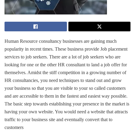
Human Resource consultancy businesses are gaining much
popularity in recent times. These business provide Job placement
services to job seekers. There are a lot of job seekers who are
looking for one or the other HR consultant to land a job offer for
themselves. Amidst the stiff competition in a growing number of
HR consultancies, you need techniques to stand out and grow
your business so that you are visible to your so called customers
and are accessible to them in the fastest and easiest way possible.
The basic step towards establishing your presence in the market is
having your own website. You would need a website that attracts
traffic to your business site and eventually convert that to
customers